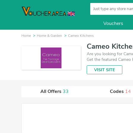
Vouchers
Home
Home & Garden
Cameo Kitchens
Cameo Kitche
Are you looking for Came
Get the featured Cameo 
VISIT SITE
All Offers
33
Codes
14