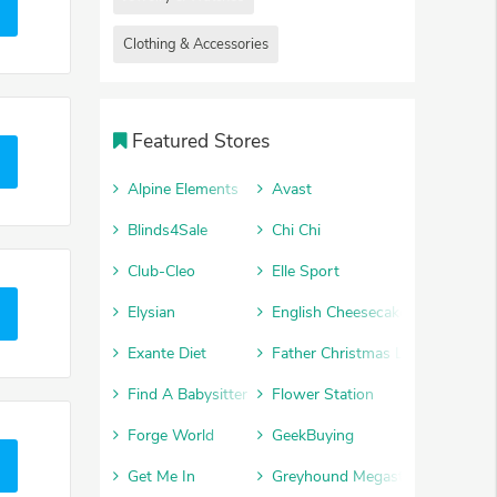
Clothing & Accessories
Featured Stores
Alpine Elements
Avast
Blinds4Sale
Chi Chi
Club-Cleo
Elle Sport
Elysian
English Cheesecake Company
Exante Diet
Father Christmas Letters
Find A Babysitter
Flower Station
Forge World
GeekBuying
Get Me In
Greyhound Megastore