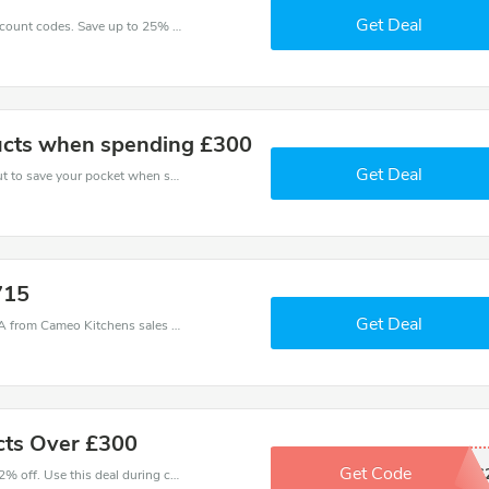
Get Deal
Enjoy big savings with this Cameo Kitchens discount codes. Save up to 25% off on any order.It's time to save.
cts when spending £300
Get Deal
Use Cameo Kitchens discount codes at checkout to save your pocket when ship online. It's your time to save extra!
715
Get Deal
Cameo Kitchens coupons - save massive EXTRA from Cameo Kitchens sales or markdowns this week for a limited time.
cts Over £300
Get Code
AEG
Make and order with this great deal. Save up to 2% off. Use this deal during checkout. Get now!