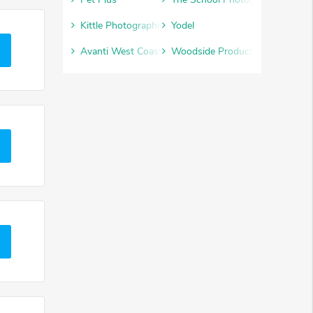
Kittle Photographic
Yodel
Avanti West Coast
Woodside Products