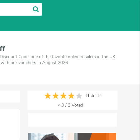
ff
count Code, one of the favorite online retailers in the UK.
s with our vouchers in August 2026
Rate it !
4.0
/
2
Voted