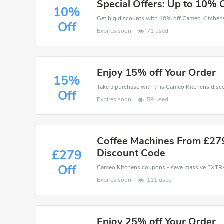
Special Offers: Up to 10% 
10%
Off
Expires soon
71 used
Enjoy 15% off Your Order
15%
Off
Expires soon
59 used
Coffee Machines From £27
Discount Code
£279
Off
Expires soon
111 used
Enjoy 25% off Your Order