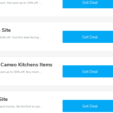
Get Deal
Take a purchase with this Cameo Kitchens discount. Get save up to 15% off. Special Offer Ends Soon!
 Site
Get Deal
Make and order with this great deal. Save up to 10% off. Use this deal during checkout. Get now!
l Cameo Kitchens Items
Get Deal
Check out best discounts with this deal. Enjoy save up to 30% off, Buy more and save more.
Site
Get Deal
Get this Cameo Kitchens deal to save your time and money. Be the first to save now!