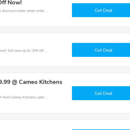
Off Now!
Get Deal
Get big discounts with 10% off Cameo Kitchens discount codes when order online. Save money now.
Get Deal
Take a purchase with this Cameo Kitchens discount. Get save up to 15% off. Special Offer Ends Soon!
9.99 @ Cameo Kitchens
Get Deal
Cameo Kitchens coupons - save massive EXTRA from Cameo Kitchens sales or markdowns this week for a limited time.