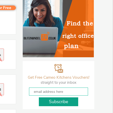
r Free
s
Get Free Cameo Kitchens Vouchers!
straight to your inbox
3
Subscribe