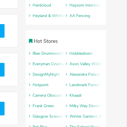
Hardcloud
Haysom Interiors
Heyland & Whittle
AA Fencing
Hot Stores
Blair Drummond Safari Park
Hobbledown
Everyman Cinemas
Avon Valley Wildlife and Advent
DesignMyNight
Alexandra Palace
Hotpoint
Landmark Forest Adventure Par
Camera Obscura
Khaadi
Frank Green
Milky Way Devon
Glasgow Science Centre
Winter Gardens Blackpool
Pet Plus
The School Photography Comp