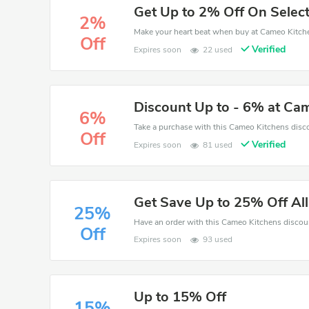
Get Up to 2% Off On Select
2%
Off
Verified
Expires soon
22 used
Discount Up to - 6% at Ca
6%
Off
Verified
Expires soon
81 used
Get Save Up to 25% Off Al
25%
Off
Expires soon
93 used
Up to 15% Off
15%