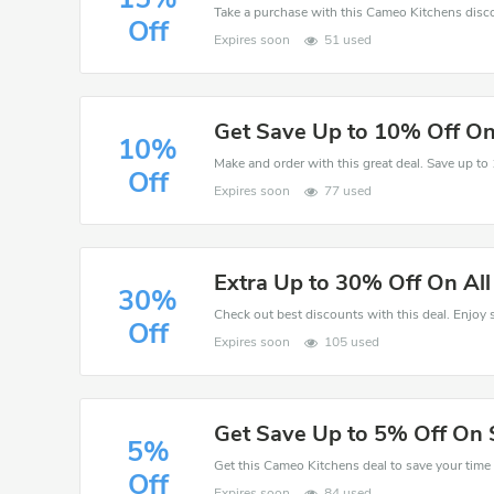
Off
Expires soon
51 used
Get Save Up to 10% Off On
10%
Off
Expires soon
77 used
Extra Up to 30% Off On Al
30%
Off
Expires soon
105 used
Get Save Up to 5% Off On 
5%
Off
Expires soon
84 used