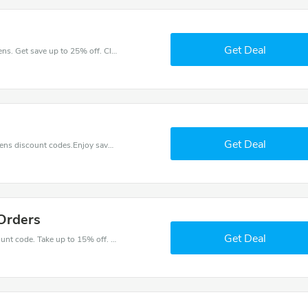
Get Deal
Make your heart beat when buy at Cameo Kitchens. Get save up to 25% off. Click and save now.
Get Deal
Find exclusive discounts with this Cameo Kitchens discount codes.Enjoy save up to 5% off. Save more now.
Orders
Get Deal
Get great money off with Cameo Kitchens discount code. Take up to 15% off. Get now!