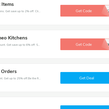
 Items
Get Code
CMAX
Make your heart beat when buy at Cameo Kitchens. Get save up to 2% off. Click and save now.
meo Kitchens
Get Code
DDEC
Take a purchase with this Cameo Kitchens discount. Get save up to 6% off. Special Offer Ends Soon!
l Orders
Get Deal
Have an order with this Cameo Kitchens discount. Get up to 25% off.Be the first to save your pocket. Save now.