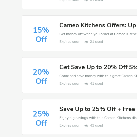
Cameo Kitchens Offers: Up
15%
Off
Expires soon
21 used
Get Save Up to 20% Off S
20%
Off
Expires soon
41 used
Save Up to 25% Off + Free 
25%
Off
Expires soon
43 used