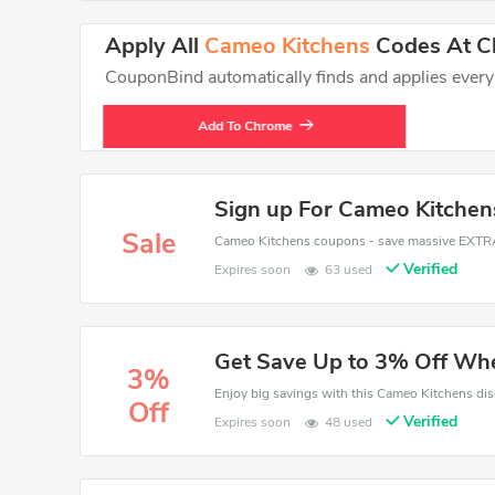
Apply All
Cameo Kitchens
Codes At Ch
CouponBind automatically finds and applies every va
Add To Chrome
Sign up For Cameo Kitchen
Sale
Verified
Expires soon
63 used
Get Save Up to 3% Off Wh
3%
Off
Verified
Expires soon
48 used