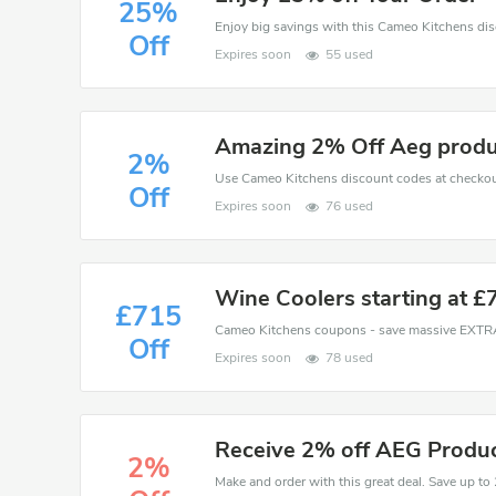
25%
Off
Expires soon
55 used
Amazing 2% Off Aeg produ
2%
Off
Expires soon
76 used
Wine Coolers starting at £
£715
Off
Expires soon
78 used
Receive 2% off AEG Produ
2%