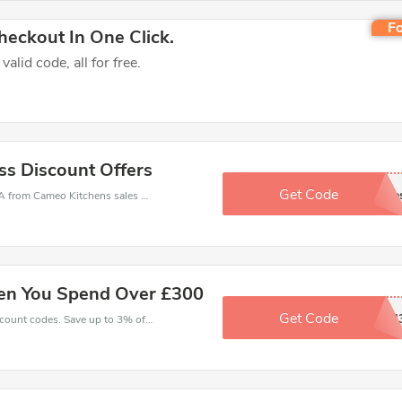
Fo
eckout In One Click.
lid code, all for free.
ss Discount Offers
Get Code
Sign Up For extra sale
Cameo Kitchens coupons - save massive EXTRA from Cameo Kitchens sales or markdowns this week for a limited time.
en You Spend Over £300
Get Code
BOCSH
Enjoy big savings with this Cameo Kitchens discount codes. Save up to 3% off on any order.It's time to save.