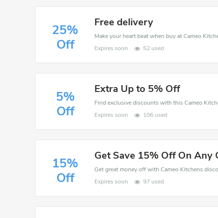
Free delivery
25%
Off
Expires soon
52 used
Extra Up to 5% Off
5%
Off
Expires soon
106 used
Get Save 15% Off On Any 
15%
Off
Expires soon
97 used