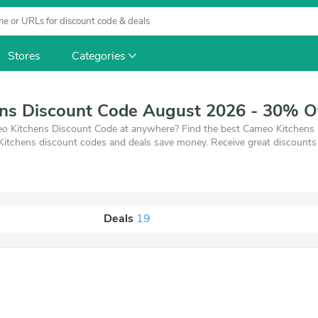
Stores
Categories
ns Discount Code August 2026 - 30% O
o Kitchens Discount Code at anywhere? Find the best Cameo Kitchens Dis
Kitchens discount codes and deals save money. Receive great discount
Deals
19