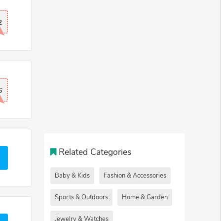
2
6
Related Categories
Baby & Kids
Fashion & Accessories
Sports & Outdoors
Home & Garden
Jewelry & Watches