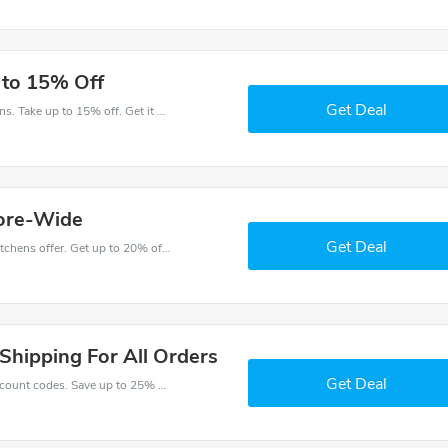
 to 15% Off
Get Deal
Get money off when you order at Cameo Kitchens. Take up to 15% off. Get it now.
tore-Wide
Get Deal
Come and save money with this great Cameo Kitchens offer. Get up to 20% off.Don't hesite to grab this chance to save you money.
Shipping For All Orders
Get Deal
Enjoy big savings with this Cameo Kitchens discount codes. Save up to 25% off on any order.It's time to save.