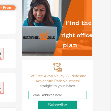
r Free
8
Get Free Avon Valley Wildlife and
Adventure Park Vouchers!
straight to your inbox
5
Subscribe