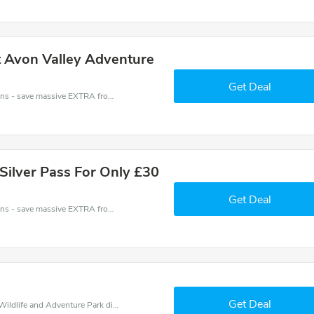
t Avon Valley Adventure
Get Deal
Avon Valley Wildlife and Adventure Park coupons - save massive EXTRA from Avon Valley Wildlife and Adventure Park sales or markdowns this week for a limited time.
 Silver Pass For Only £30
Get Deal
Avon Valley Wildlife and Adventure Park coupons - save massive EXTRA from Avon Valley Wildlife and Adventure Park sales or markdowns this week for a limited time.
Get Deal
Find exclusive discounts with this Avon Valley Wildlife and Adventure Park discount codes.Enjoy save up to 20% off. Save more now.