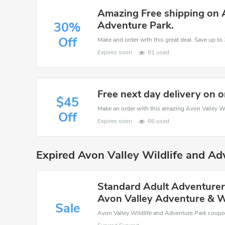
Amazing Free shipping on A
Adventure Park.
30%
Off
Expires soon
81 used
Free next day delivery on 
$45
Off
Expires soon
66 used
Expired Avon Valley Wildlife and A
Standard Adult Adventurers
Avon Valley Adventure & Wi
Sale