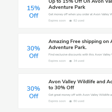
Up to 15% Off On Avon Vall
Adventure Park
15%
Off
Expires soon
82 used
Amazing Free shipping on A
Adventure Park.
30%
Off
Expires soon
34 used
Avon Valley Wildlife and A
to 30% Off
30%
Off
Expires soon
80 used