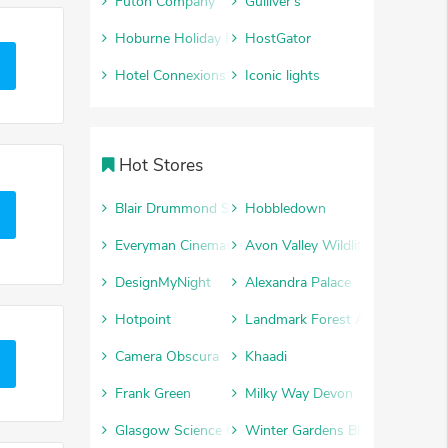
Futon Company
Gulliver's
Hoburne Holiday Parks
HostGator
Hotel Connexions
Iconic lights
Hot Stores
Blair Drummond Safari Park
Hobbledown
Everyman Cinemas
Avon Valley Wildlife and Advent
DesignMyNight
Alexandra Palace
Hotpoint
Landmark Forest Adventure Par
Camera Obscura
Khaadi
Frank Green
Milky Way Devon
Glasgow Science Centre
Winter Gardens Blackpool