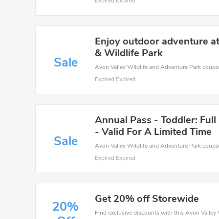
Expired Expired
Enjoy outdoor adventure a
& Wildlife Park
Sale
Expired Expired
Annual Pass - Toddler: Full
- Valid For A Limited Time
Sale
Expired Expired
Get 20% off Storewide
20%