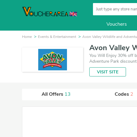
Vouchers
Home
Events & Entertainment
Avon Valley Wildlife and Adventu
Avon Valley W
You Will Enjoy 30% off b
Adventure Park discount
VISIT SITE
All Offers
13
Codes
2