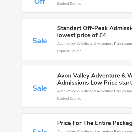
Off
Expired Expired
Standart Off-Peak Admissi
lowest price of £4
Sale
Expired Expired
Avon Valley Adventure & Wi
Admissions Low Price start
Sale
Expired Expired
Price For The Entire Packa