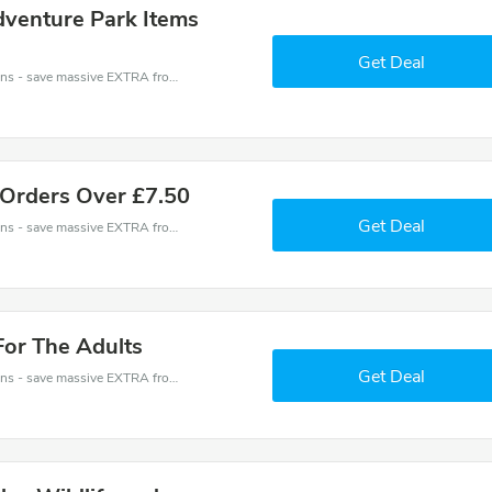
dventure Park Items
Get Deal
Avon Valley Wildlife and Adventure Park coupons - save massive EXTRA from Avon Valley Wildlife and Adventure Park sales or markdowns this week for a limited time.
 Orders Over £7.50
Get Deal
Avon Valley Wildlife and Adventure Park coupons - save massive EXTRA from Avon Valley Wildlife and Adventure Park sales or markdowns this week for a limited time.
For The Adults
Get Deal
Avon Valley Wildlife and Adventure Park coupons - save massive EXTRA from Avon Valley Wildlife and Adventure Park sales or markdowns this week for a limited time.