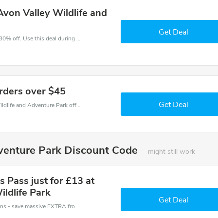
von Valley Wildlife and
Get Deal
Make and order with this great deal. Save up to 30% off. Use this deal during checkout. Get now!
orders over $45
Get Deal
Make an order with this amazing Avon Valley Wildlife and Adventure Park offer. Save up to $45 off.
dventure Park Discount Code
might still work
 Pass just for £13 at
ldlife Park
Get Deal
Avon Valley Wildlife and Adventure Park coupons - save massive EXTRA from Avon Valley Wildlife and Adventure Park sales or markdowns this week for a limited time.