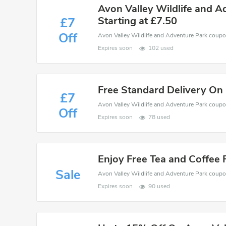
Avon Valley Wildlife and A
Starting at £7.50
£7
Off
Expires soon
102 used
Free Standard Delivery On
£7
Off
Expires soon
78 used
Enjoy Free Tea and Coffee 
Sale
Expires soon
90 used