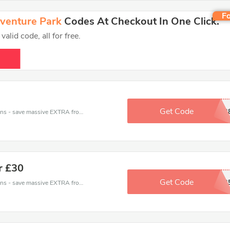
Fo
dventure Park
Codes At Checkout In One Click.
lid code, all for free.
Get Code
DAC3B
Avon Valley Wildlife and Adventure Park coupons - save massive EXTRA from Avon Valley Wildlife and Adventure Park sales or markdowns this week for a limited time.
r £30
Get Code
EBA5488B
Avon Valley Wildlife and Adventure Park coupons - save massive EXTRA from Avon Valley Wildlife and Adventure Park sales or markdowns this week for a limited time.