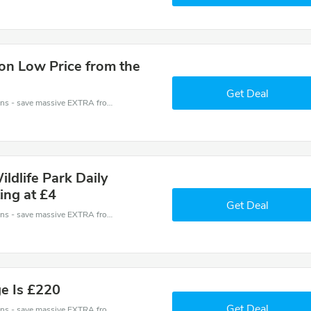
on Low Price from the
Get Deal
Avon Valley Wildlife and Adventure Park coupons - save massive EXTRA from Avon Valley Wildlife and Adventure Park sales or markdowns this week for a limited time.
ldlife Park Daily
ing at £4
Get Deal
Avon Valley Wildlife and Adventure Park coupons - save massive EXTRA from Avon Valley Wildlife and Adventure Park sales or markdowns this week for a limited time.
ge Is £220
Get Deal
Avon Valley Wildlife and Adventure Park coupons - save massive EXTRA from Avon Valley Wildlife and Adventure Park sales or markdowns this week for a limited time.