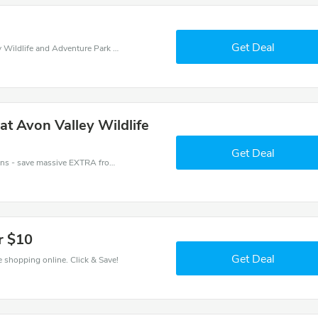
Get Deal
Shop for big savings with this great Avon Valley Wildlife and Adventure Park coupons. 100% free online vouchers.
 at Avon Valley Wildlife
Get Deal
Avon Valley Wildlife and Adventure Park coupons - save massive EXTRA from Avon Valley Wildlife and Adventure Park sales or markdowns this week for a limited time.
r $10
Get Deal
 shopping online. Click & Save!