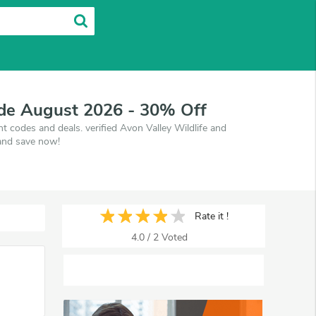
ode August 2026 - 30% Off
 codes and deals. verified Avon Valley Wildlife and
and save now!
Rate it !
4.0
/
2
Voted