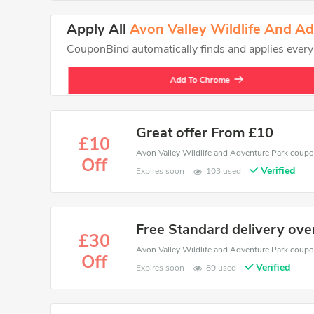
Apply All
Avon Valley Wildlife And A
CouponBind automatically finds and applies every va
Add To Chrome
Great offer From £10
£10
Off
Verified
Expires soon
103 used
Free Standard delivery ove
£30
Off
Verified
Expires soon
89 used