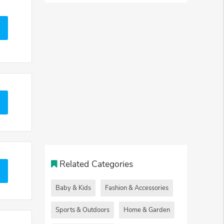
Related Categories
Baby & Kids
Fashion & Accessories
Sports & Outdoors
Home & Garden