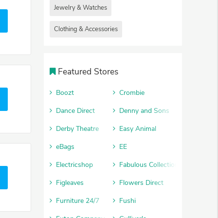
Jewelry & Watches
Clothing & Accessories
Featured Stores
Boozt
Crombie
Dance Direct
Denny and Sons
Derby Theatre
Easy Animal
eBags
EE
Electricshop
Fabulous Collections
Figleaves
Flowers Direct
Furniture 24/7
Fushi