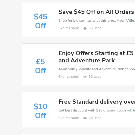
Save $45 Off on All Orders
$45
Off
Expires soon
56 used
Enjoy Offers Starting at £5
and Adventure Park
£5
Off
Expires soon
80 used
Free Standard delivery ove
$10
Get best discount with $10 discount code while
Off
Expires soon
58 used