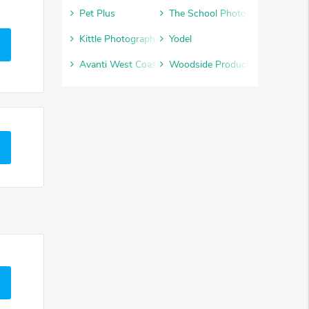
Pet Plus
The School Photography Comp
Kittle Photographic
Yodel
Avanti West Coast
Woodside Products