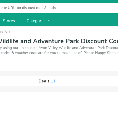
Stores
Categories
re Park
ildlife and Adventure Park Discount C
y using our up-to-date Avon Valley Wildlife and Adventure Park Discount
 codes & voucher code are for you to make use of. Please Happy Shop 
Deals
11