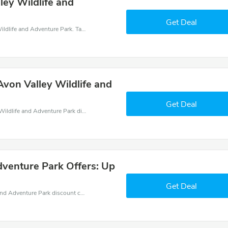
ey Wildlife and
Get Deal
Get money off when you order at Avon Valley Wildlife and Adventure Park. Take up to 15% off. Get it now.
von Valley Wildlife and
Get Deal
Find exclusive discounts with this Avon Valley Wildlife and Adventure Park discount codes.Enjoy save up to 30% off. Save more now.
dventure Park Offers: Up
Get Deal
Get great money off with Avon Valley Wildlife and Adventure Park discount code. Take up to 30% off. Get now!