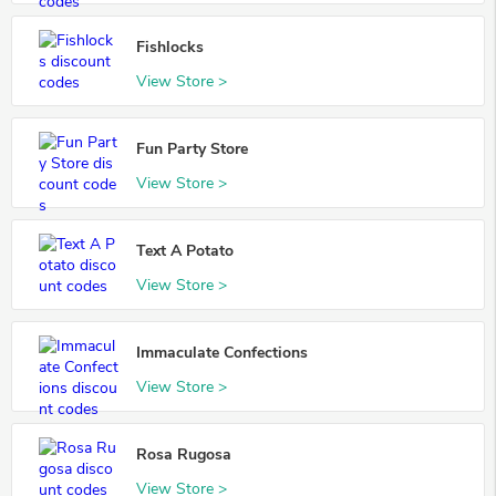
Fishlocks
View Store >
Fun Party Store
View Store >
Text A Potato
View Store >
Immaculate Confections
View Store >
Rosa Rugosa
View Store >