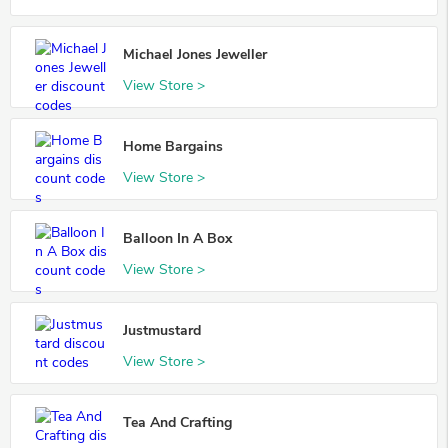
Michael Jones Jeweller
View Store >
Home Bargains
View Store >
Balloon In A Box
View Store >
Justmustard
View Store >
Tea And Crafting