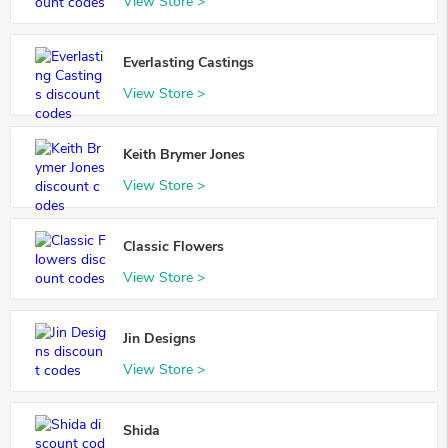
View Store >
Everlasting Castings
View Store >
Keith Brymer Jones
View Store >
Classic Flowers
View Store >
Jin Designs
View Store >
Shida