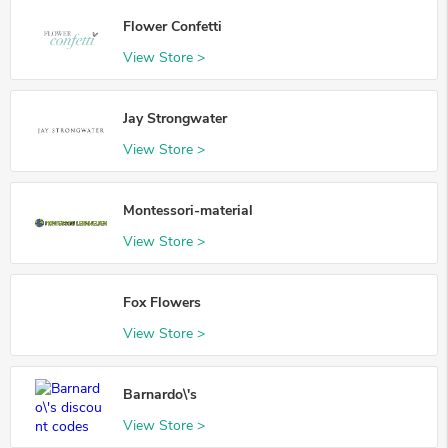
Flower Confetti
View Store >
Jay Strongwater
View Store >
Montessori-material
View Store >
Fox Flowers
View Store >
Barnardo\'s
View Store >