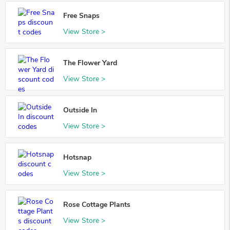
Free Snaps
View Store >
The Flower Yard
View Store >
Outside In
View Store >
Hotsnap
View Store >
Rose Cottage Plants
View Store >