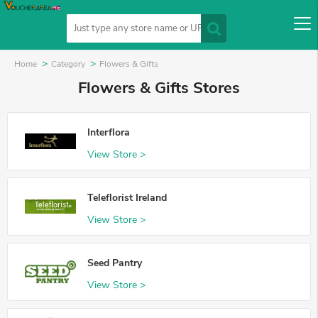
Home
Category
Flowers & Gifts
Flowers & Gifts Stores
Interflora
View Store >
Teleflorist Ireland
View Store >
Seed Pantry
View Store >