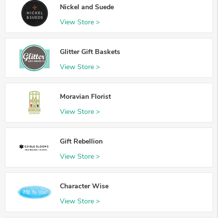
Nickel and Suede
View Store >
Glitter Gift Baskets
View Store >
Moravian Florist
View Store >
Gift Rebellion
View Store >
Character Wise
View Store >