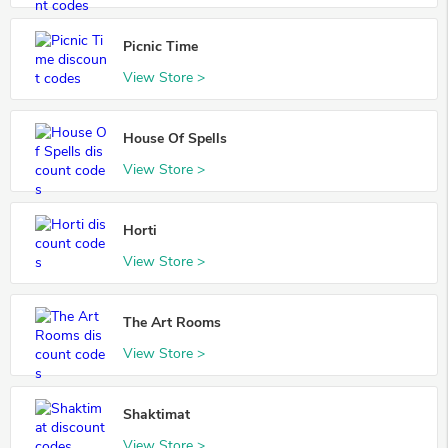
Picnic Time
View Store >
House Of Spells
View Store >
Horti
View Store >
The Art Rooms
View Store >
Shaktimat
View Store >