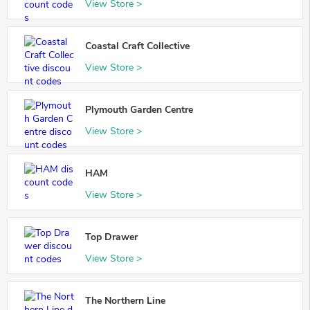
View Store >
Coastal Craft Collective
View Store >
Plymouth Garden Centre
View Store >
HAM
View Store >
Top Drawer
View Store >
The Northern Line