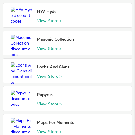
HW Hyde
View Store >
Masonic Collection
View Store >
Lochs And Glens
View Store >
Papyrus
View Store >
Maps For Moments
View Store >