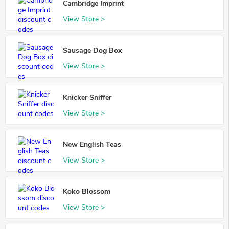
Cambridge Imprint
View Store >
Sausage Dog Box
View Store >
Knicker Sniffer
View Store >
New English Teas
View Store >
Koko Blossom
View Store >