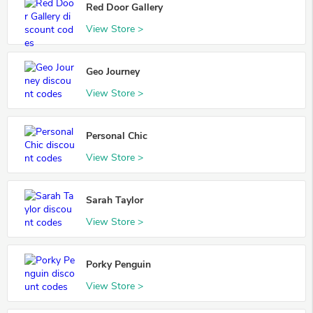
Red Door Gallery
View Store >
Geo Journey
View Store >
Personal Chic
View Store >
Sarah Taylor
View Store >
Porky Penguin
View Store >