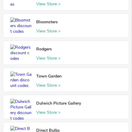
View Store >
Bloomsters
View Store >
Rodgers
View Store >
Town Garden
View Store >
Dulwich Picture Gallery
View Store >
Direct Bulbs