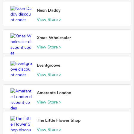
Neon Daddy
View Store >
Xmas Wholesaler
View Store >
Eventgroove
View Store >
Amarante London
View Store >
The Little Flower Shop
View Store >