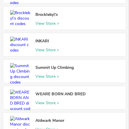
Brockleby\'s
View Store >
INKARI
View Store >
Summit Up Climbing
View Store >
WEARE BORN AND BRED
View Store >
Aldwark Manor