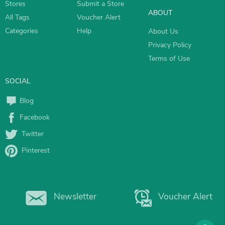
Stores
Submit a Store
ABOUT
All Tags
Voucher Alert
Categories
Help
About Us
Privacy Policy
Terms of Use
SOCIAL
Blog
Facebook
Twitter
Pinterest
Newsletter
Voucher Alert