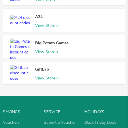
A24
View Store >
Big Potato Games
View Store >
GiftLab
View Store >
SAVINGS
SERVICE
HOLIDAYS
Vouchers
Submit a Voucher
Black Friday Deals