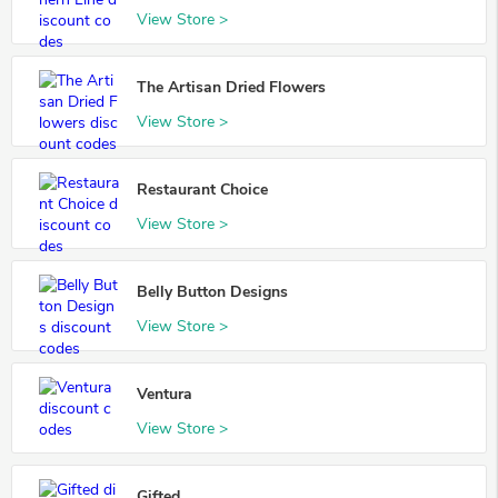
View Store >
The Artisan Dried Flowers
View Store >
Restaurant Choice
View Store >
Belly Button Designs
View Store >
Ventura
View Store >
Gifted