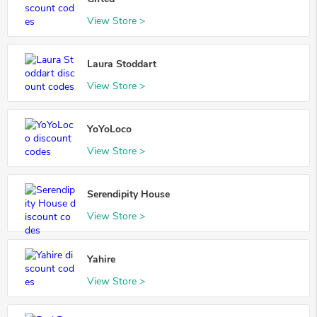
View Store >
Laura Stoddart
View Store >
YoYoLoco
View Store >
Serendipity House
View Store >
Yahire
View Store >