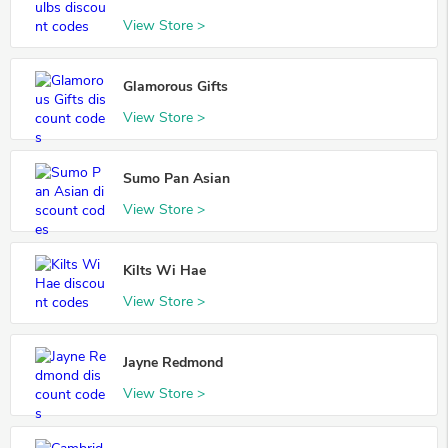
View Store >
Glamorous Gifts
View Store >
Sumo Pan Asian
View Store >
Kilts Wi Hae
View Store >
Jayne Redmond
View Store >