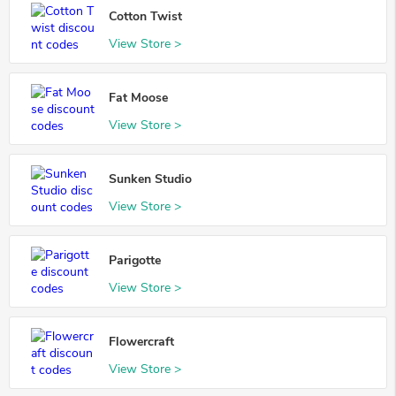
Cotton Twist
View Store >
Fat Moose
View Store >
Sunken Studio
View Store >
Parigotte
View Store >
Flowercraft
View Store >