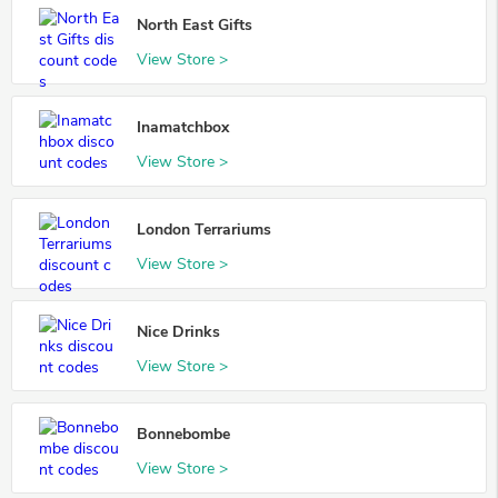
North East Gifts
View Store >
Inamatchbox
View Store >
London Terrariums
View Store >
Nice Drinks
View Store >
Bonnebombe
View Store >