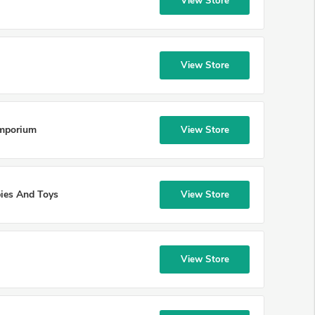
View Store
View Store
Emporium
View Store
ies And Toys
View Store
View Store