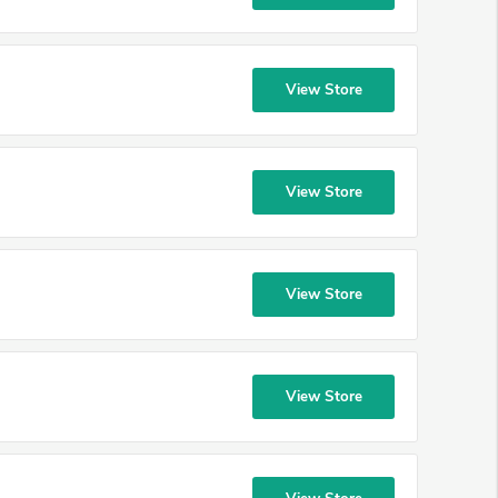
View Store
View Store
View Store
View Store