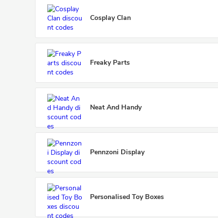
Cosplay Clan
Freaky Parts
Neat And Handy
Pennzoni Display
Personalised Toy Boxes