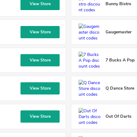
Bunny Bistro
View Store
Gaugemaster
View Store
7 Bucks A Pop
View Store
Q Dance Store
View Store
Out Of Darts
View Store