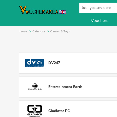
Vouchers
Home
Category
Games & Toys
DV247
Entertainment Earth
Gladiator PC