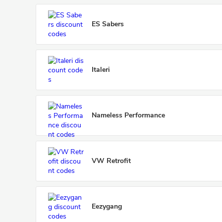
ES Sabers
Italeri
Nameless Performance
VW Retrofit
Eezygang