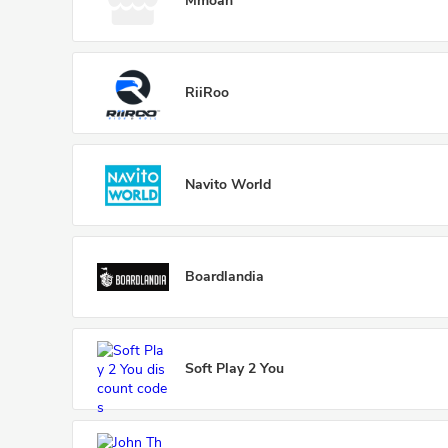
Mmoah
RiiRoo
Navito World
Boardlandia
Soft Play 2 You