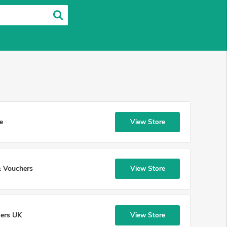
e
View Store
 Vouchers
View Store
lers UK
View Store