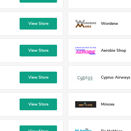
Wordene
View Store
Aerobie Shop
View Store
Cyprus Airways
View Store
Mmoxe
View Store