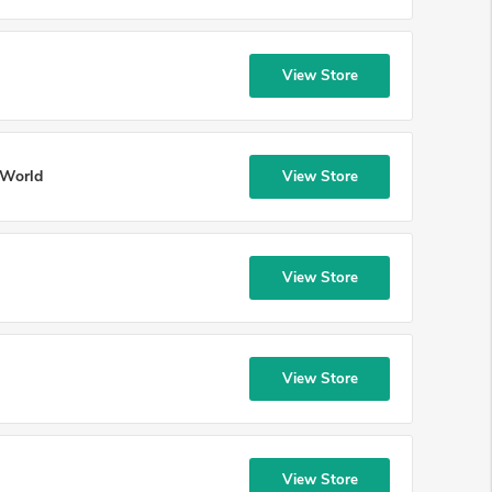
View Store
 World
View Store
View Store
View Store
View Store