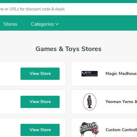
Stores
Categories
Games & Toys Stores
Magic Madhous
View Store
Yeoman Yarns &
View Store
Custom Control
View Store