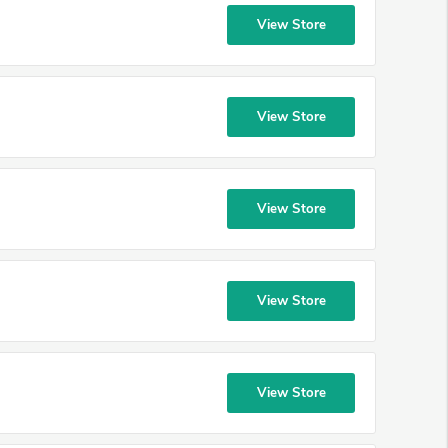
View Store
View Store
View Store
View Store
View Store