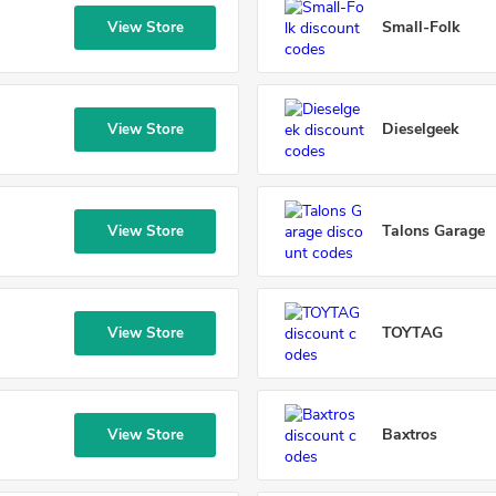
Small-Folk
View Store
Dieselgeek
View Store
Talons Garage
View Store
TOYTAG
View Store
Baxtros
View Store