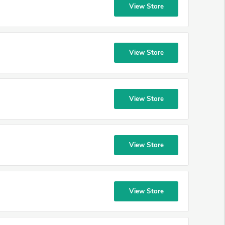
View Store
View Store
View Store
View Store
View Store