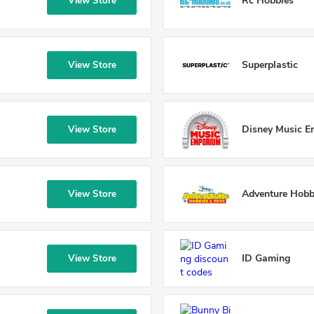
Rc Hobbies
View Store
Superplastic
View Store
Disney Music 
View Store
Adventure Hobb
View Store
ID Gaming
View Store