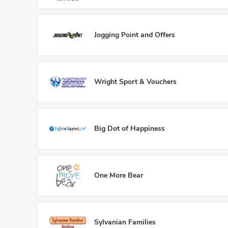
Jogging Point and Offers
Wright Sport & Vouchers
Big Dot of Happiness
One More Bear
Sylvanian Families