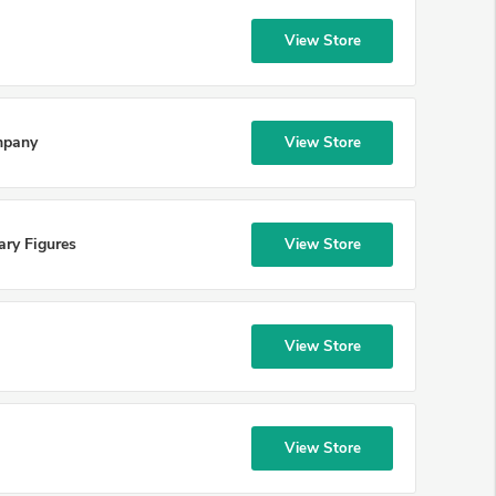
View Store
mpany
View Store
ary Figures
View Store
View Store
View Store