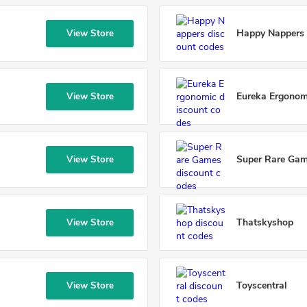
Happy Nappers
View Store
Eureka Ergonom
View Store
Super Rare Ga
View Store
Thatskyshop
View Store
Toyscentral
View Store