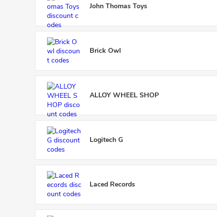
John Thomas Toys
Brick Owl
ALLOY WHEEL SHOP
Logitech G
Laced Records