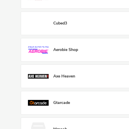
Cubed3
Aerobie Shop
Axe Heaven
Gtarcade