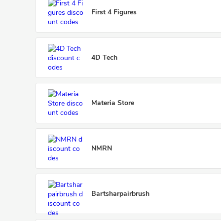
First 4 Figures
4D Tech
Materia Store
NMRN
Bartsharpairbrush