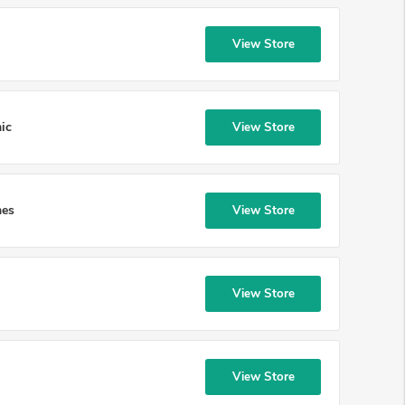
View Store
ic
View Store
mes
View Store
View Store
View Store