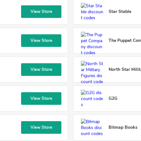
Star Stable
View Store
The Puppet Co
View Store
North Star Milit
View Store
G2G
View Store
Bitmap Books
View Store