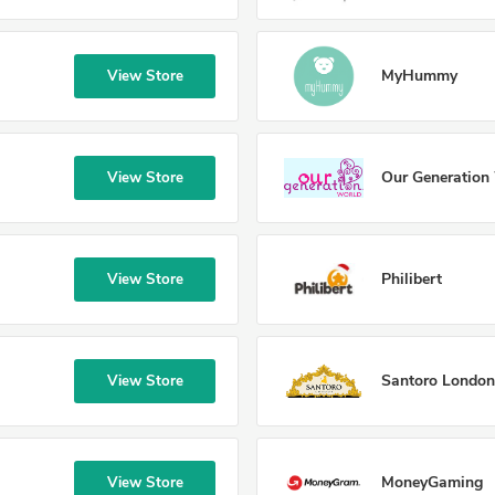
MyHummy
View Store
Our Generation
View Store
Philibert
View Store
Santoro London
View Store
MoneyGaming
View Store