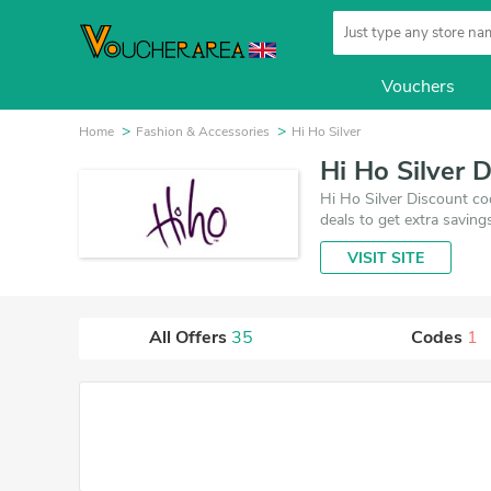
Vouchers
Home
Fashion & Accessories
Hi Ho Silver
Hi Ho Silver 
Hi Ho Silver Discount co
deals to get extra saving
VISIT SITE
All Offers
35
Codes
1