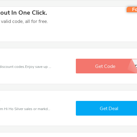
Fo
ut In One Click.
lid code, all for free.
Get Code
BRANDE
Find exclusive discounts with this Hi Ho Silver discount codes.Enjoy save up to 30% off. Save more now.
5
Get Deal
Hi Ho Silver coupons - save massive EXTRA from Hi Ho Silver sales or markdowns this week for a limited time.