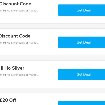
 Discount Code
Get Deal
Hi Ho Silver coupons - save massive EXTRA from Hi Ho Silver sales or markdowns this week for a limited time.
 Discount Code
Get Deal
Hi Ho Silver coupons - save massive EXTRA from Hi Ho Silver sales or markdowns this week for a limited time.
Hi Ho Silver
Get Deal
Hi Ho Silver coupons - save massive EXTRA from Hi Ho Silver sales or markdowns this week for a limited time.
 £20 Off