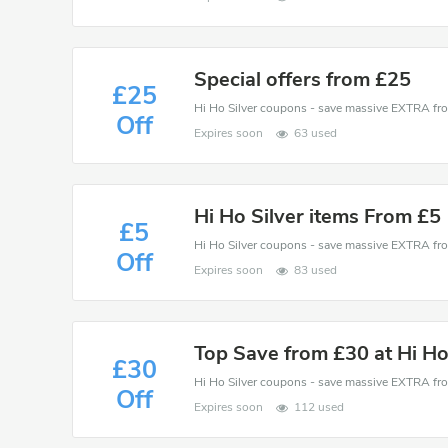
Special offers from £25
£25
Off
Expires soon
63 used
Hi Ho Silver items From £5
£5
Off
Expires soon
83 used
Top Save from £30 at Hi Ho
£30
Off
Expires soon
112 used