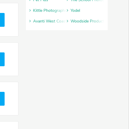
Kittle Photographic
Yodel
Avanti West Coast
Woodside Products