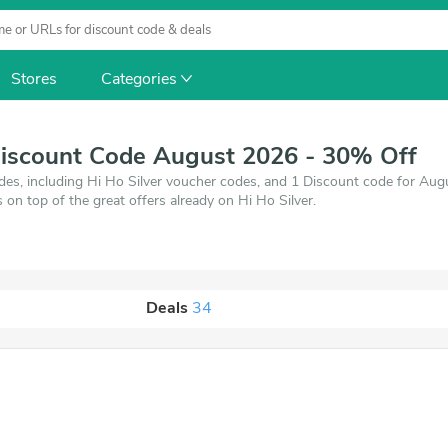
Stores
Categories
Discount Code August 2026 - 30% Off
des, including Hi Ho Silver voucher codes, and 1 Discount code for Au
s on top of the great offers already on Hi Ho Silver.
Deals
34