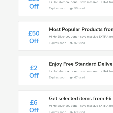
Off
Expires soon
98 used
Most Popular Products fro
£50
Off
Expires soon
97 used
Enjoy Free Standard Deliv
£2
Off
Expires soon
67 used
Get selected items from £6
£6
Off
Expires soon
69 used