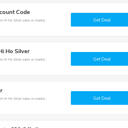
scount Code
Get Deal
Hi Ho Silver coupons - save massive EXTRA from Hi Ho Silver sales or markdowns this week for a limited time.
Hi Ho Silver
Get Deal
Hi Ho Silver coupons - save massive EXTRA from Hi Ho Silver sales or markdowns this week for a limited time.
er
Get Deal
Hi Ho Silver coupons - save massive EXTRA from Hi Ho Silver sales or markdowns this week for a limited time.