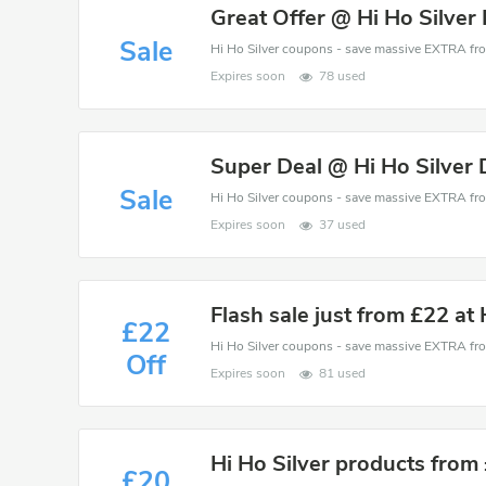
Great Offer @ Hi Ho Silver
Sale
Expires soon
78 used
Super Deal @ Hi Ho Silver
Sale
Expires soon
37 used
Flash sale just from £22 at 
£22
Off
Expires soon
81 used
Hi Ho Silver products from
£20