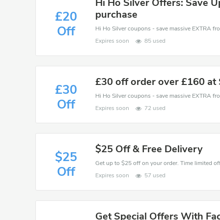
Hi Ho Silver Offers: Save U
purchase
£20
Off
Expires soon
85 used
£30 off order over £160 a
£30
Off
Expires soon
72 used
$25 Off & Free Delivery
$25
Get up to $25 off on your order. Time limited off
Off
Expires soon
57 used
Get Special Offers With Fa