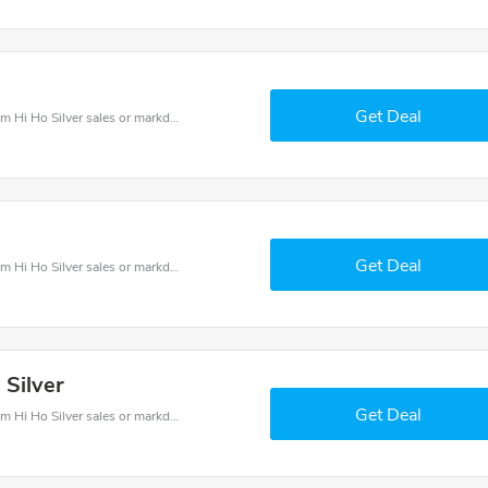
Get Deal
Hi Ho Silver coupons - save massive EXTRA from Hi Ho Silver sales or markdowns this week for a limited time.
Get Deal
Hi Ho Silver coupons - save massive EXTRA from Hi Ho Silver sales or markdowns this week for a limited time.
 Silver
Get Deal
Hi Ho Silver coupons - save massive EXTRA from Hi Ho Silver sales or markdowns this week for a limited time.