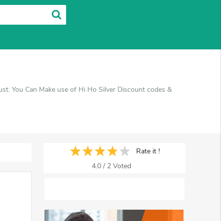
gust. You Can Make use of Hi Ho Silver Discount codes &
Rate it !
4.0
/
2
Voted