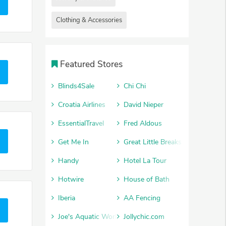
Clothing & Accessories
Featured Stores
Blinds4Sale
Chi Chi
Croatia Airlines
David Nieper
EssentialTravel
Fred Aldous
Get Me In
Great Little Breaks
Handy
Hotel La Tour
Hotwire
House of Bath
Iberia
AA Fencing
Joe's Aquatic World
Jollychic.com