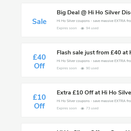
Big Deal @ Hi Ho Silver Di
Sale
Expires soon
94 used
Flash sale just from £40 at 
£40
Off
Expires soon
90 used
Extra £10 Off at Hi Ho Silv
£10
Off
Expires soon
73 used