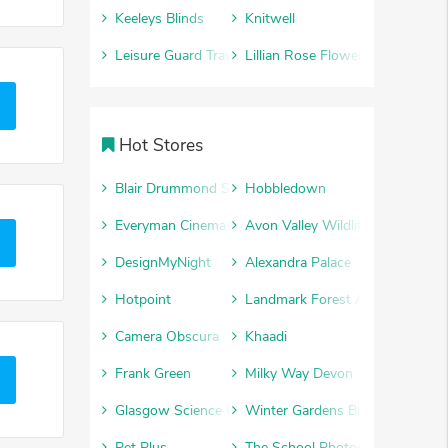
Keeleys Blinds
Knitwell
Leisure Guard Travel Insurance
Lillian Rose Flowers
Hot Stores
Blair Drummond Safari Park
Hobbledown
Everyman Cinemas
Avon Valley Wildlife and Advent
DesignMyNight
Alexandra Palace
Hotpoint
Landmark Forest Adventure Par
Camera Obscura
Khaadi
Frank Green
Milky Way Devon
Glasgow Science Centre
Winter Gardens Blackpool
Pet Plus
The School Photography Comp