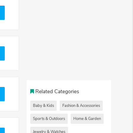
Related Categories
Baby & Kids
Fashion & Accessories
Sports & Outdoors
Home & Garden
Jewelry & Watches