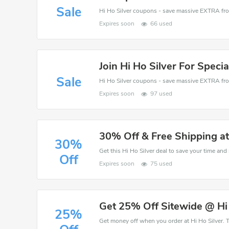
Sale
Expires soon
66 used
Join Hi Ho Silver For Specia
Sale
Expires soon
97 used
30% Off & Free Shipping at
30%
Get this Hi Ho Silver deal to save your time and
Off
Expires soon
75 used
Get 25% Off Sitewide @ Hi
25%
Get money off when you order at Hi Ho Silver. T