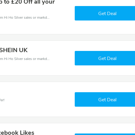
p to £20 Off all your
Get Deal
Hi Ho Silver coupons - save massive EXTRA from Hi Ho Silver sales or markdowns this week for a limited time.
t SHEIN UK
Get Deal
Hi Ho Silver coupons - save massive EXTRA from Hi Ho Silver sales or markdowns this week for a limited time.
Get Deal
er!
cebook Likes