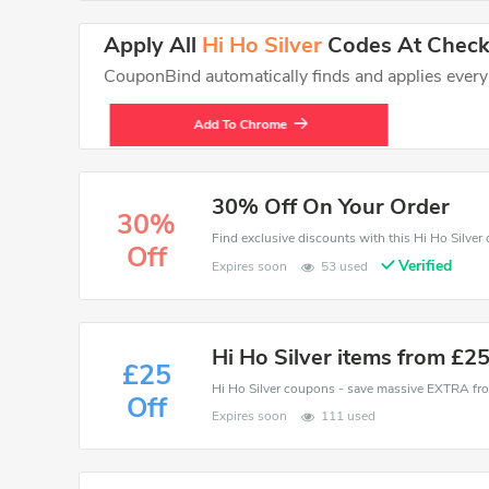
Apply All
Hi Ho Silver
Codes At Checko
CouponBind automatically finds and applies every va
Add To Chrome
30% Off On Your Order
30%
Off
Verified
Expires soon
53 used
Hi Ho Silver items from £2
£25
Off
Expires soon
111 used