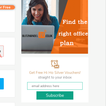
r Free
D
Get Free Hi Ho Silver Vouchers!
straight to your inbox
Subscribe