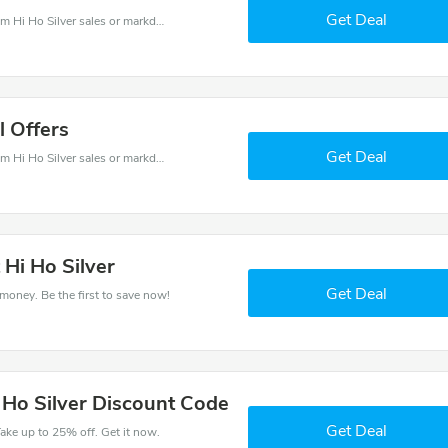
Get Deal
Hi Ho Silver coupons - save massive EXTRA from Hi Ho Silver sales or markdowns this week for a limited time.
l Offers
Get Deal
Hi Ho Silver coupons - save massive EXTRA from Hi Ho Silver sales or markdowns this week for a limited time.
 Hi Ho Silver
Get Deal
 money. Be the first to save now!
 Ho Silver Discount Code
Get Deal
ake up to 25% off. Get it now.