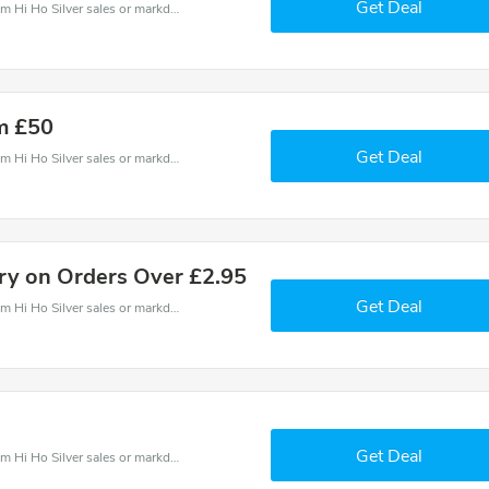
Get Deal
Hi Ho Silver coupons - save massive EXTRA from Hi Ho Silver sales or markdowns this week for a limited time.
m £50
Get Deal
Hi Ho Silver coupons - save massive EXTRA from Hi Ho Silver sales or markdowns this week for a limited time.
ery on Orders Over £2.95
Get Deal
Hi Ho Silver coupons - save massive EXTRA from Hi Ho Silver sales or markdowns this week for a limited time.
Get Deal
Hi Ho Silver coupons - save massive EXTRA from Hi Ho Silver sales or markdowns this week for a limited time.