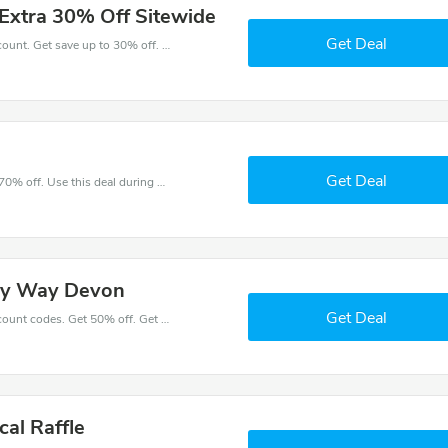
Extra 30% Off Sitewide
Get Deal
Take a purchase with this Milky Way Devon discount. Get save up to 30% off. Special Offer Ends Soon!
Get Deal
Make and order with this great deal. Save up to 70% off. Use this deal during checkout. Get now!
lky Way Devon
Get Deal
Place an order with latest Milky Way Devon discount codes. Get 50% off. Get saveings now.
cal Raffle