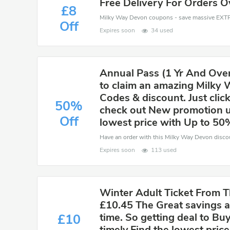
Free Delivery For Orders O
£8
Off
Expires soon
34 used
Annual Pass (1 Yr And Over)
to claim an amazing Milky
Codes & discount. Just click
50%
check out New promotion u
Off
lowest price with Up to 50
Expires soon
113 used
Winter Adult Ticket From T
£10.45 The Great savings ar
time. So getting deal to B
£10
timely.Find the lowest price