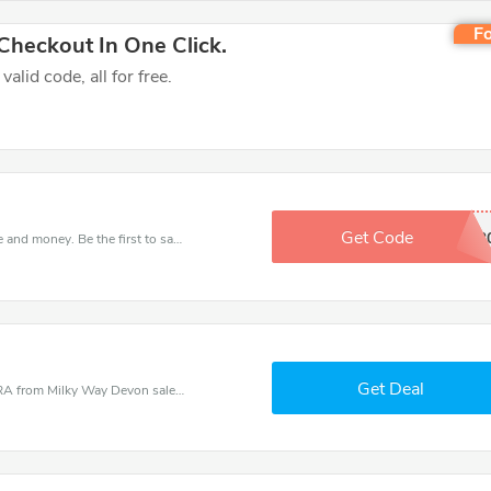
Fo
heckout In One Click.
lid code, all for free.
Get Code
OCT2
Get this Milky Way Devon deal to save your time and money. Be the first to save now!
Get Deal
Milky Way Devon coupons - save massive EXTRA from Milky Way Devon sales or markdowns this week for a limited time.