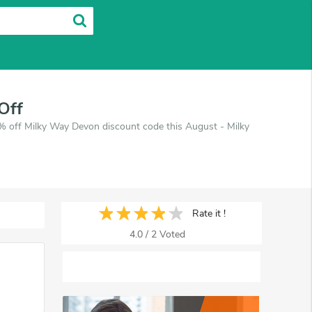
Off
 off Milky Way Devon discount code this August - Milky
Rate it !
4.0
/
2
Voted