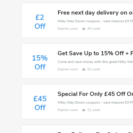
Free next day delivery on 
£2
Off
Expires soon
45 used
Get Save Up to 15% Off + F
15%
Off
Expires soon
52 used
Special For Only £45 Off O
£45
Off
Expires soon
31 used