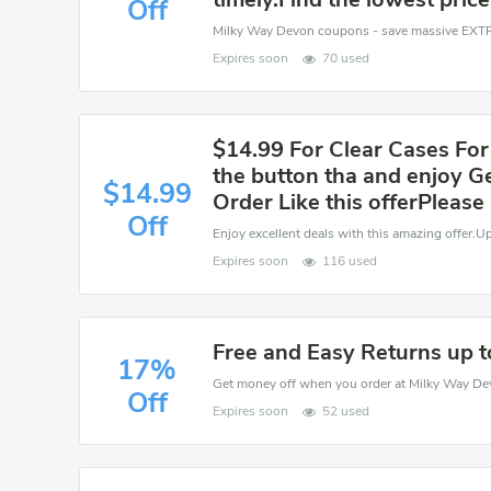
Off
Expires soon
70 used
$14.99 For Clear Cases For
the button tha and enjoy G
$14.99
Order Like this offerPlease
Off
Enjoy excellent deals with this amazing offer.
Expires soon
116 used
Free and Easy Returns up 
17%
Off
Expires soon
52 used