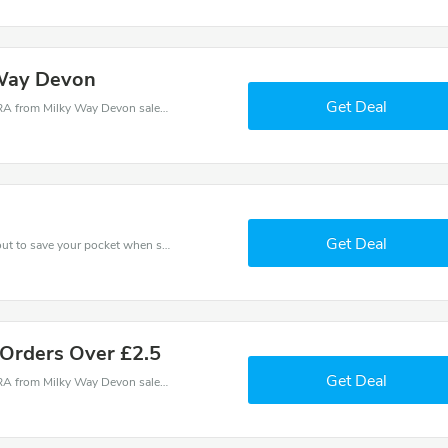
 Way Devon
Get Deal
Milky Way Devon coupons - save massive EXTRA from Milky Way Devon sales or markdowns this week for a limited time.
Get Deal
Use Milky Way Devon discount codes at checkout to save your pocket when ship online. It's your time to save extra!
 Orders Over £2.5
Get Deal
Milky Way Devon coupons - save massive EXTRA from Milky Way Devon sales or markdowns this week for a limited time.