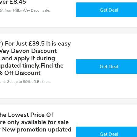
ver £8.45
Get Deal
Milky Way Devon coupons - save massive EXTRA from Milky Way Devon sales or markdowns this week for a limited time.
 For Just £39.5 It is easy
 Way Devon Discount
 and apply it during
pdated timely.Find the
Get Deal
% Off Discount
Have an order with this Milky Way Devon discount. Get up to 50% off.Be the first to save your pocket. Save now.
he Lowest Price Of
e only available for sale
uy New promotion updated
Get Deal