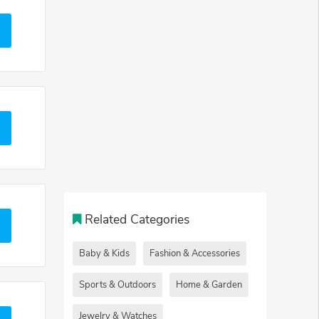
Related Categories
Baby & Kids
Fashion & Accessories
Sports & Outdoors
Home & Garden
Jewelry & Watches