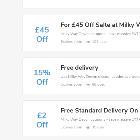
For £45 Off Salte at Milky
£45
Off
Expires soon
101 used
Free delivery
15%
Off
Expires soon
66 used
Free Standard Delivery On
£2
Off
Expires soon
35 used