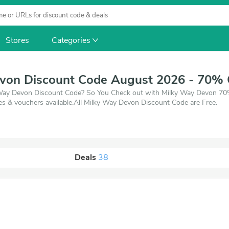
Stores
Categories
von Discount Code August 2026 - 70% 
y Way Devon Discount Code? So You Check out with Milky Way Devon 70%
 & vouchers available.All Milky Way Devon Discount Code are Free.
Deals
38