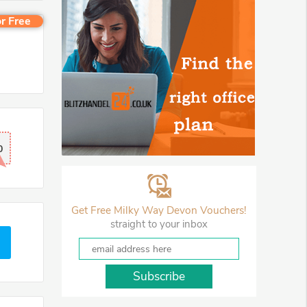
r Free
0
Get Free Milky Way Devon Vouchers!
straight to your inbox
Subscribe