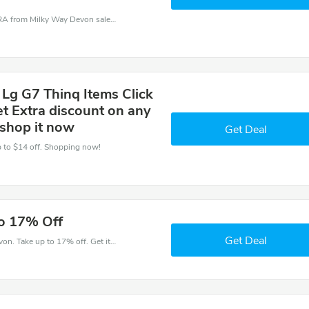
Milky Way Devon coupons - save massive EXTRA from Milky Way Devon sales or markdowns this week for a limited time.
 Lg G7 Thinq Items Click
et Extra discount on any
 shop it now
Get Deal
Up to $14 off. Shopping now!
to 17% Off
Get Deal
Get money off when you order at Milky Way Devon. Take up to 17% off. Get it now.