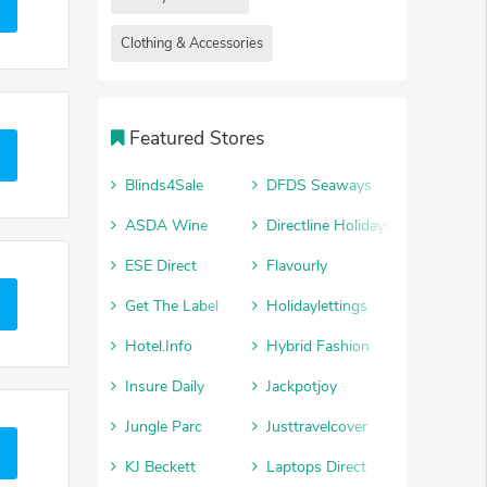
Clothing & Accessories
Featured Stores
Blinds4Sale
DFDS Seaways
ASDA Wine
Directline Holidays
ESE Direct
Flavourly
Get The Label
Holidaylettings
Hotel.Info
Hybrid Fashion
Insure Daily
Jackpotjoy
Jungle Parc
Justtravelcover
KJ Beckett
Laptops Direct