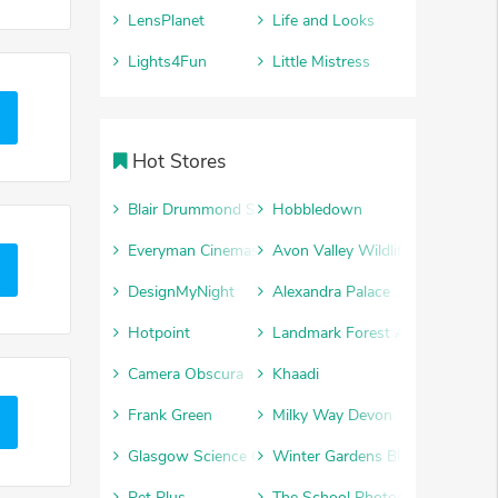
LensPlanet
Life and Looks
Lights4Fun
Little Mistress
Hot Stores
Blair Drummond Safari Park
Hobbledown
Everyman Cinemas
Avon Valley Wildlife and Advent
DesignMyNight
Alexandra Palace
Hotpoint
Landmark Forest Adventure Par
Camera Obscura
Khaadi
Frank Green
Milky Way Devon
Glasgow Science Centre
Winter Gardens Blackpool
Pet Plus
The School Photography Comp