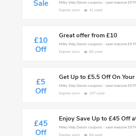
Sale
Expires soon
41 used
Great offer from £10
£10
Off
Expires soon
60 used
Get Up to £5.5 Off On Your
£5
Off
Expires soon
107 used
Enjoy Save Up to £45 Off 
£45
Off
Expires soon
64 used