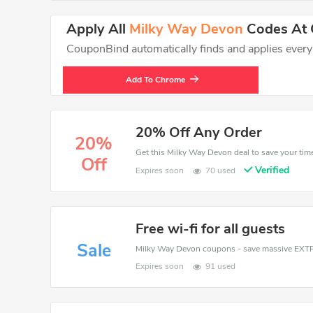
Apply All
Milky Way Devon
Codes At C
CouponBind automatically finds and applies every va
Add To Chrome
20% Off Any Order
20%
Off
Verified
Expires soon
70 used
Free wi-fi for all guests
Sale
Expires soon
91 used