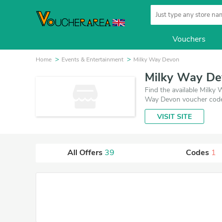
Vouchers
Home
Events & Entertainment
Milky Way Devon
Milky Way De
Find the available Milk
Way Devon voucher codes
VISIT SITE
All Offers
39
Codes
1