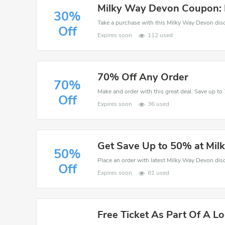
Milky Way Devon Coupon: 
30%
Off
Expires soon
112 used
70% Off Any Order
70%
Off
Expires soon
36 used
Get Save Up to 50% at Mi
50%
Off
Expires soon
81 used
Free Ticket As Part Of A Lo