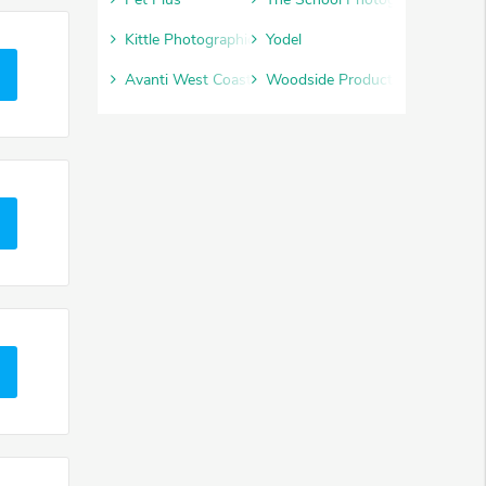
Kittle Photographic
Yodel
Avanti West Coast
Woodside Products