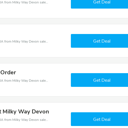
Get Deal
Milky Way Devon coupons - save massive EXTRA from Milky Way Devon sales or markdowns this week for a limited time.
Get Deal
Milky Way Devon coupons - save massive EXTRA from Milky Way Devon sales or markdowns this week for a limited time.
 Order
Get Deal
Milky Way Devon coupons - save massive EXTRA from Milky Way Devon sales or markdowns this week for a limited time.
at Milky Way Devon
Get Deal
Milky Way Devon coupons - save massive EXTRA from Milky Way Devon sales or markdowns this week for a limited time.