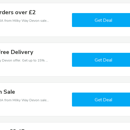
orders over £2
Get Deal
Milky Way Devon coupons - save massive EXTRA from Milky Way Devon sales or markdowns this week for a limited time.
ree Delivery
Get Deal
Come and save money with this great Milky Way Devon offer. Get up to 15% off.Don't hesite to grab this chance to save you money.
n Sale
Get Deal
Milky Way Devon coupons - save massive EXTRA from Milky Way Devon sales or markdowns this week for a limited time.