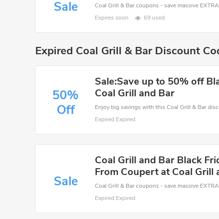
Sale
Expires soon
69 used
Expired Coal Grill & Bar Discount C
Sale:Save up to 50% off Bla
Coal Grill and Bar
50%
Off
Expired Expired
Coal Grill and Bar Black Fr
From Coupert at Coal Grill
Sale
Expired Expired