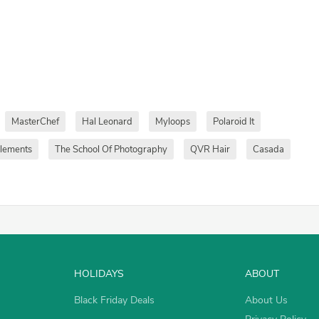
MasterChef
Hal Leonard
Myloops
Polaroid It
plements
The School Of Photography
QVR Hair
Casada
HOLIDAYS
ABOUT
Black Friday Deals
About Us