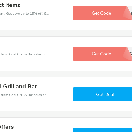
ct Items
Get Code
15OF
Take a purchase with this Coal Grill & Bar discount. Get save up to 15% off. Special Offer Ends Soon!
Get Code
https://is.gd/k4TzG
Coal Grill & Bar coupons - save massive EXTRA from Coal Grill & Bar sales or markdowns this week for a limited time.
 Grill and Bar
Get Deal
Coal Grill & Bar coupons - save massive EXTRA from Coal Grill & Bar sales or markdowns this week for a limited time.
Offers