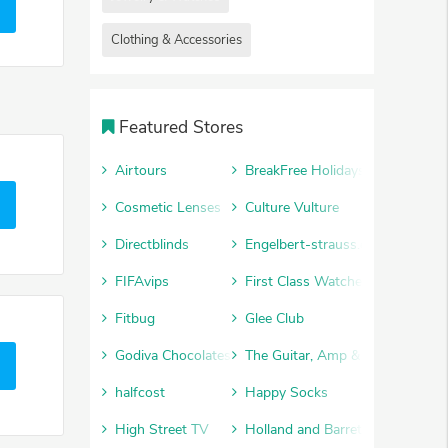
Clothing & Accessories
Featured Stores
Airtours
BreakFree Holidays
Cosmetic Lenses
Culture Vulture
Directblinds
Engelbert-strauss.co.uk
FIFAvips
First Class Watches
Fitbug
Glee Club
Godiva Chocolates
The Guitar, Amp & Keyboard Cen
halfcost
Happy Socks
High Street TV
Holland and Barrett