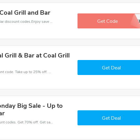
Coal Grill and Bar
Get Code
15OF
Find exclusive discounts with this Coal Grill & Bar discount codes.Enjoy save up to 15% off. Save more now.
 Grill & Bar at Coal Grill
Get Deal
Get great money off with Coal Grill & Bar discount code. Take up to 25% off. Get now!
onday Big Sale - Up to
ar
Get Deal
Place an order with latest Coal Grill & Bar discount codes. Get 70% off. Get saveings now.