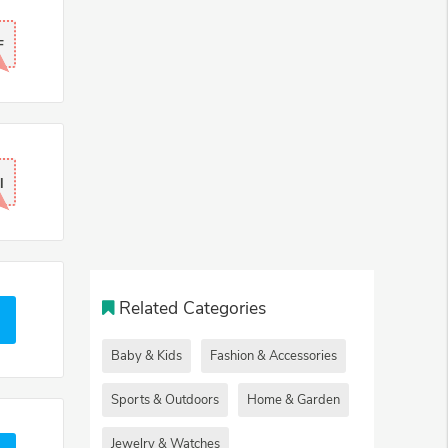
F
l
Related Categories
Baby & Kids
Fashion & Accessories
Sports & Outdoors
Home & Garden
Jewelry & Watches