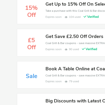
Get Up to 15% Off On Sele
15%
Off
Verified
Expires soon
104 used
Get Save £2.50 Off Orders
£5
Off
Verified
Expires soon
90 used
Book A Table Online at Coal
Sale
Expires soon
79 used
Big Discounts with Latest 