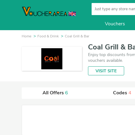
Vouchers
Home
Food & Drink
Coal Grill & Bar
Coal Grill & 
Enjoy top discounts from 
vouchers available.
VISIT SITE
All Offers
6
Codes
4