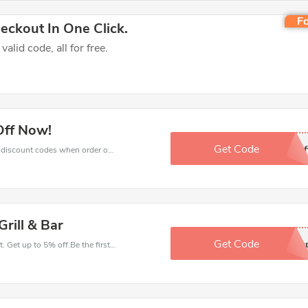
Fo
ckout In One Click.
lid code, all for free.
Off Now!
Get Code
10of
Get big discounts with 10% off Coal Grill & Bar discount codes when order online. Save money now.
rill & Bar
Get Code
signu
Have an order with this Coal Grill & Bar discount. Get up to 5% off.Be the first to save your pocket. Save now.