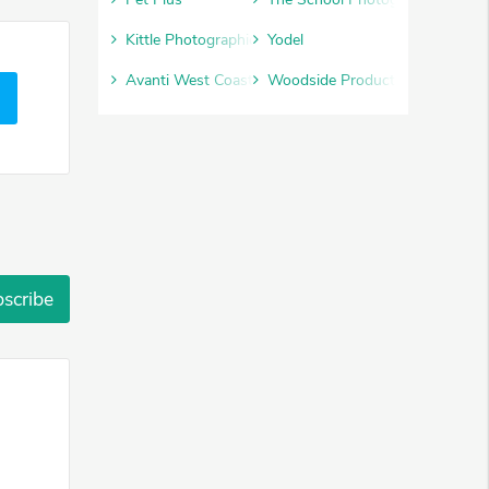
Kittle Photographic
Yodel
Avanti West Coast
Woodside Products
scribe