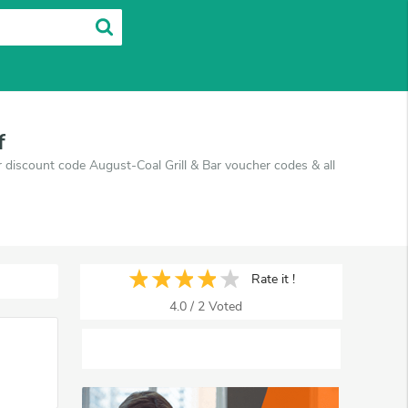
f
ar discount code August-Coal Grill & Bar voucher codes & all
Rate it !
4.0
/
2
Voted