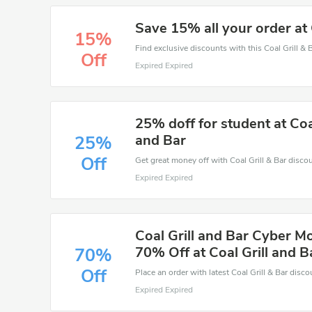
Save 15% all your order at 
15%
Off
Expired Expired
25% doff for student at Coal
and Bar
25%
Off
Expired Expired
Coal Grill and Bar Cyber M
70% Off at Coal Grill and B
70%
Off
Expired Expired