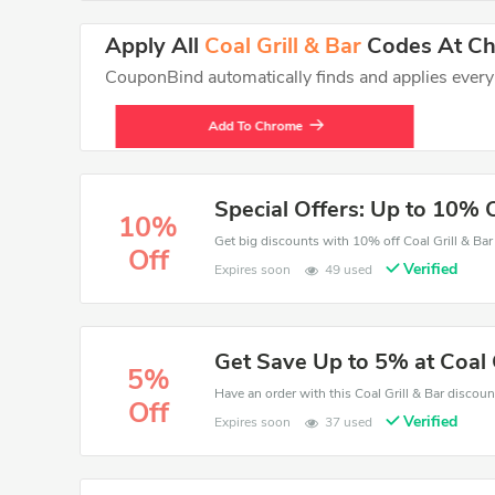
Apply All
Coal Grill & Bar
Codes At Che
CouponBind automatically finds and applies every va
Add To Chrome
Special Offers: Up to 10% 
10%
Off
Verified
Expires soon
49 used
Get Save Up to 5% at Coal G
5%
Off
Verified
Expires soon
37 used