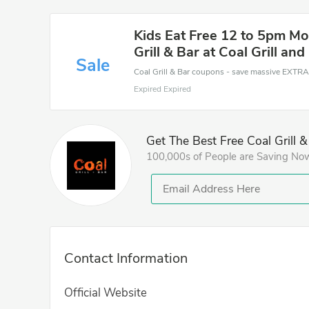
Kids Eat Free 12 to 5pm Mo
Grill & Bar at Coal Grill and
Sale
Expired Expired
Get The Best Free Coal Grill 
100,000s of People are Saving No
Contact Information
Official Website