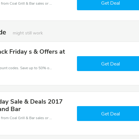
Get Deal
Coal Grill & Bar coupons - save massive EXTRA from Coal Grill & Bar sales or markdowns this week for a limited time.
ode
might still work
ck Friday s & Offers at
Get Deal
Enjoy big savings with this Coal Grill & Bar discount codes. Save up to 50% off on any order.It's time to save.
iday Sale & Deals 2017
 and Bar
Get Deal
Coal Grill & Bar coupons - save massive EXTRA from Coal Grill & Bar sales or markdowns this week for a limited time.