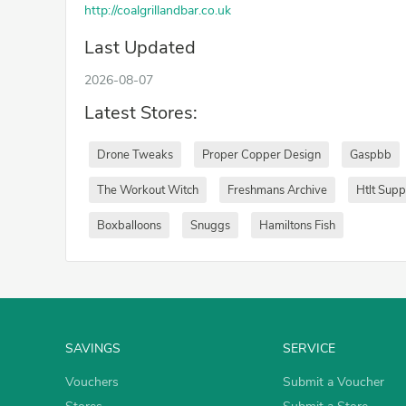
http://coalgrillandbar.co.uk
Last Updated
2026-08-07
Latest Stores:
Drone Tweaks
Proper Copper Design
Gaspbb
The Workout Witch
Freshmans Archive
Htlt Sup
Boxballoons
Snuggs
Hamiltons Fish
SAVINGS
SERVICE
Vouchers
Submit a Voucher