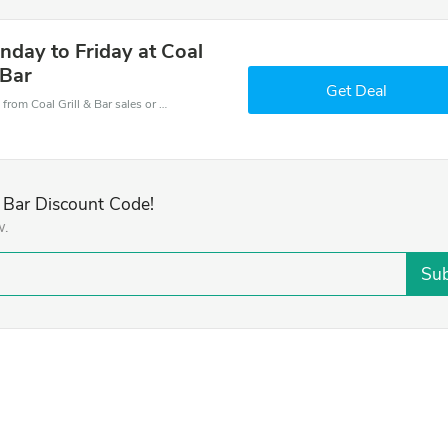
nday to Friday at Coal
 Bar
Get Deal
Coal Grill & Bar coupons - save massive EXTRA from Coal Grill & Bar sales or markdowns this week for a limited time.
& Bar Discount Code!
w.
Sub