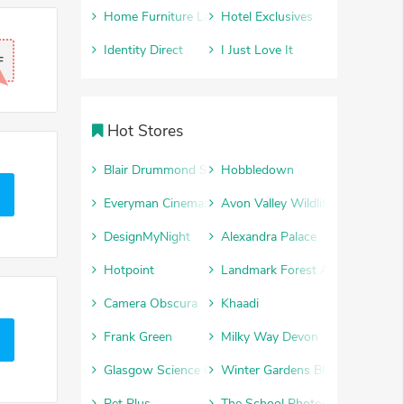
Home Furniture Land
Hotel Exclusives
Identity Direct
I Just Love It
F
Hot Stores
Blair Drummond Safari Park
Hobbledown
Everyman Cinemas
Avon Valley Wildlife and Advent
DesignMyNight
Alexandra Palace
Hotpoint
Landmark Forest Adventure Par
Camera Obscura
Khaadi
Frank Green
Milky Way Devon
Glasgow Science Centre
Winter Gardens Blackpool
Pet Plus
The School Photography Comp