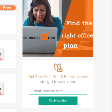
r Free
f
Get Free Coal Grill & Bar Vouchers!
straight to your inbox
p
Subscribe