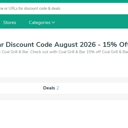
Stores
Categories
Bar Discount Code August 2026 - 15% Of
Coal Grill & Bar. Check out with Coal Grill & Bar 15% off Coal Grill & B
Deals
2