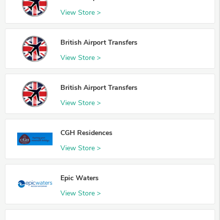
View Store >
British Airport Transfers
View Store >
British Airport Transfers
View Store >
CGH Residences
View Store >
Epic Waters
View Store >