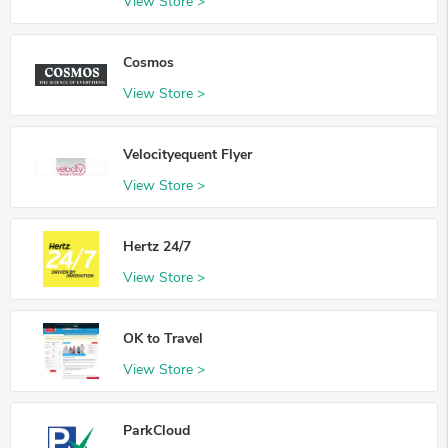
View Store >
Cosmos
View Store >
Velocityequent Flyer
View Store >
Hertz 24/7
View Store >
OK to Travel
View Store >
ParkCloud