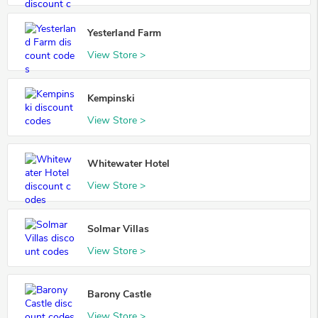
Yesterland Farm
View Store >
Kempinski
View Store >
Whitewater Hotel
View Store >
Solmar Villas
View Store >
Barony Castle
View Store >