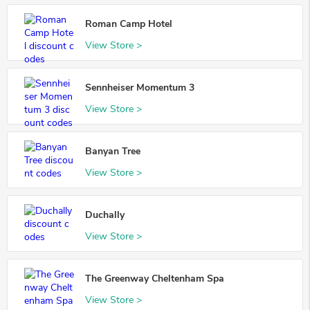
Roman Camp Hotel
View Store >
Sennheiser Momentum 3
View Store >
Banyan Tree
View Store >
Duchally
View Store >
The Greenway Cheltenham Spa
View Store >