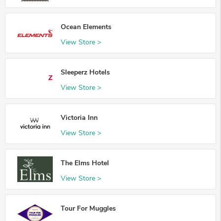
Ocean Elements
View Store >
Sleeperz Hotels
View Store >
Victoria Inn
View Store >
The Elms Hotel
View Store >
Tour For Muggles