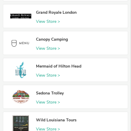
Grand Royale London
View Store >
Canopy Camping
View Store >
Mermaid of Hilton Head
View Store >
Sedona Trolley
View Store >
Wild Louisiana Tours
View Store >