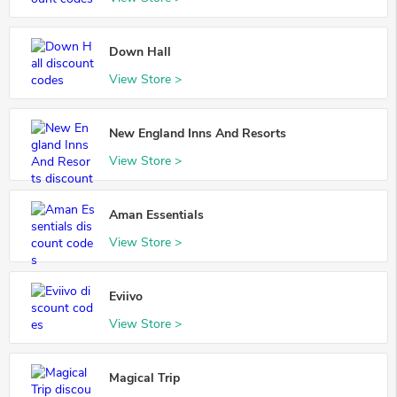
Down Hall
View Store >
New England Inns And Resorts
View Store >
Aman Essentials
View Store >
Eviivo
View Store >
Magical Trip