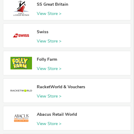
SS Great Britain
View Store >
Swiss
View Store >
Folly Farm
View Store >
RacketWorld & Vouchers
View Store >
Abacus Retail World
View Store >