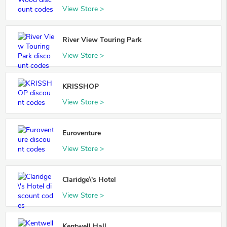
View Store >
River View Touring Park
View Store >
KRISSHOP
View Store >
Euroventure
View Store >
Claridge\'s Hotel
View Store >
Kentwell Hall