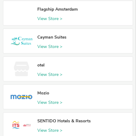
Flagship Amsterdam
View Store >
Cayman Suites
View Store >
otel
View Store >
Mozio
View Store >
SENTIDO Hotels & Resorts
View Store >