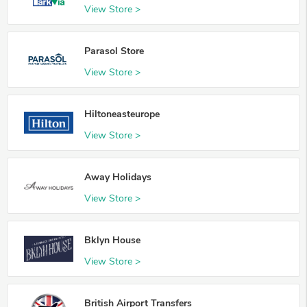
View Store >
Parasol Store
View Store >
Hiltoneasteurope
View Store >
Away Holidays
View Store >
Bklyn House
View Store >
British Airport Transfers