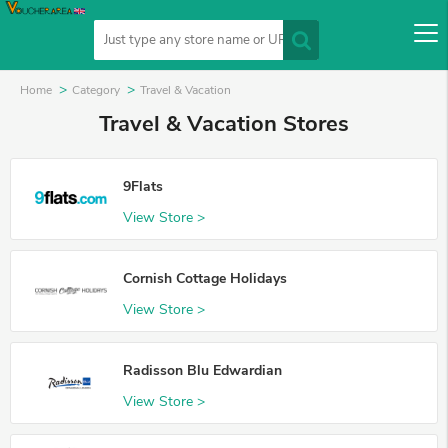
Home
Category
Travel & Vacation
Travel & Vacation Stores
9Flats
View Store >
Cornish Cottage Holidays
View Store >
Radisson Blu Edwardian
View Store >