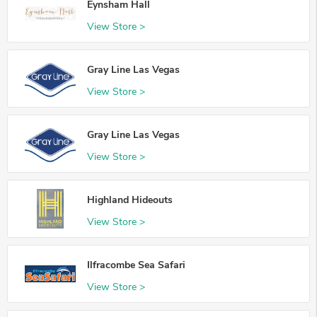
Eynsham Hall
View Store >
Gray Line Las Vegas
View Store >
Gray Line Las Vegas
View Store >
Highland Hideouts
View Store >
Ilfracombe Sea Safari
View Store >