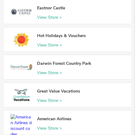
Eastnor Castle
View Store >
Hot Holidays & Vouchers
View Store >
Darwin Forest Country Park
View Store >
Great Value Vacations
View Store >
American Airlines
View Store >