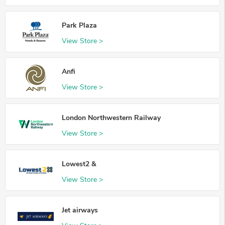
Park Plaza
View Store >
Anfi
View Store >
London Northwestern Railway
View Store >
Lowest2 &
View Store >
Jet airways