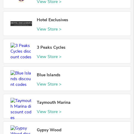
View Store >
Hotel Exclusives
View Store >
3 Peaks Cycles
View Store >
Blue Islands
View Store >
Taymouth Marina
View Store >
Gypsy Wood