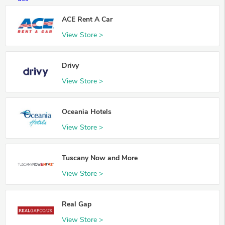
ACE Rent A Car
View Store >
Drivy
View Store >
Oceania Hotels
View Store >
Tuscany Now and More
View Store >
Real Gap
View Store >