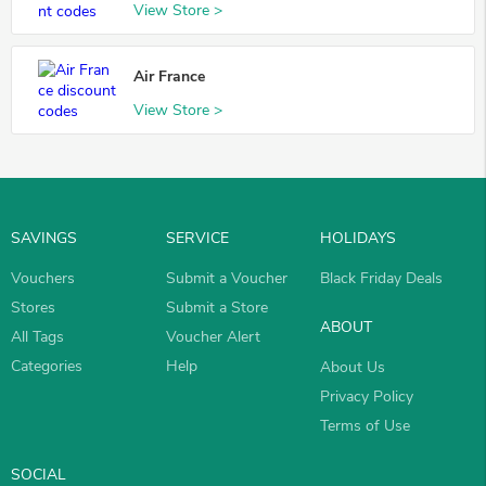
View Store >
Air France
View Store >
SAVINGS
SERVICE
HOLIDAYS
Vouchers
Submit a Voucher
Black Friday Deals
Stores
Submit a Store
ABOUT
All Tags
Voucher Alert
Categories
Help
About Us
Privacy Policy
Terms of Use
SOCIAL