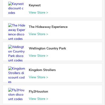
Keynest
View Store >
The Hideaway Experience
View Store >
Wellington Country Park
View Store >
Kingdom Strollers
View Store >
Fly2Houston
View Store >