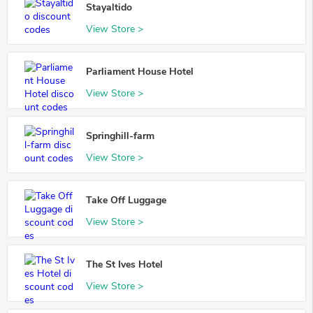
Stayaltido
View Store >
Parliament House Hotel
View Store >
Springhill-farm
View Store >
Take Off Luggage
View Store >
The St Ives Hotel
View Store >