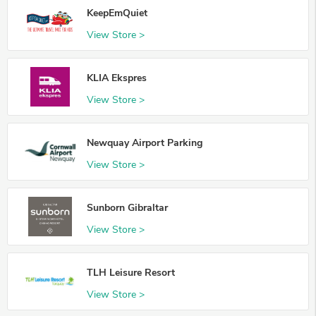
KeepEmQuiet
View Store >
KLIA Ekspres
View Store >
Newquay Airport Parking
View Store >
Sunborn Gibraltar
View Store >
TLH Leisure Resort
View Store >