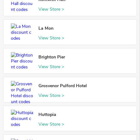
View Store >
La Mon
View Store >
Brighton Pier
View Store >
Grosvenor Pulford Hotel
View Store >
Huttopia
View Store >