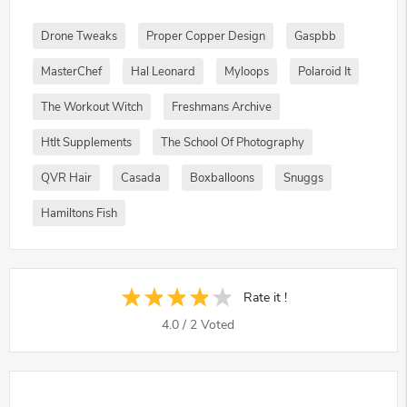
Drone Tweaks
Proper Copper Design
Gaspbb
MasterChef
Hal Leonard
Myloops
Polaroid It
The Workout Witch
Freshmans Archive
Htlt Supplements
The School Of Photography
QVR Hair
Casada
Boxballoons
Snuggs
Hamiltons Fish
Rate it !
4.0
/
2
Voted