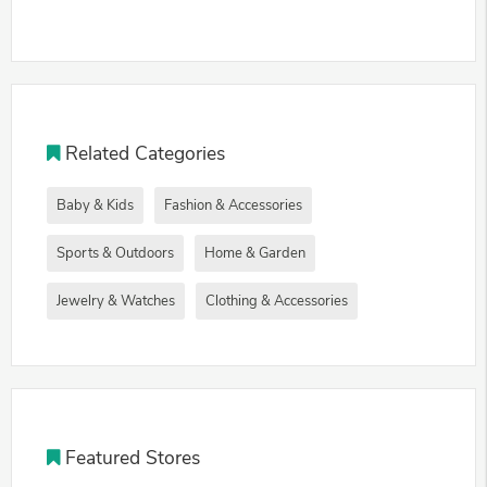
Related Categories
Baby & Kids
Fashion & Accessories
Sports & Outdoors
Home & Garden
Jewelry & Watches
Clothing & Accessories
Featured Stores