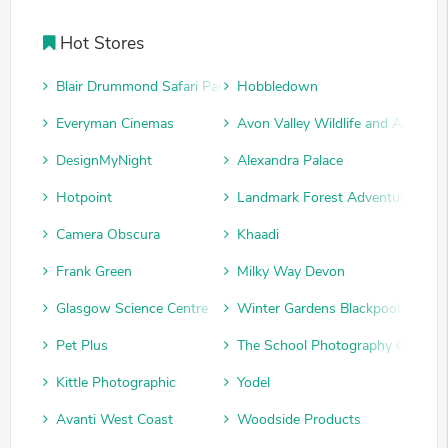
Hot Stores
Blair Drummond Safari Park
Hobbledown
Everyman Cinemas
Avon Valley Wildlife and Adventu
DesignMyNight
Alexandra Palace
Hotpoint
Landmark Forest Adventure Park
Camera Obscura
Khaadi
Frank Green
Milky Way Devon
Glasgow Science Centre
Winter Gardens Blackpool
Pet Plus
The School Photography Compan
Kittle Photographic
Yodel
Avanti West Coast
Woodside Products