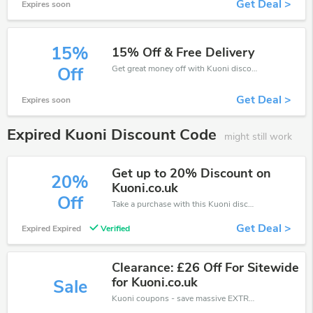
Get Deal >
Expires soon
15%
15% Off & Free Delivery
Get great money off with Kuoni discount code. Take up to 15% off. Get now!
Off
Get Deal >
Expires soon
Expired Kuoni Discount Code
might still work
Get up to 20% Discount on
20%
Kuoni.co.uk
Off
Take a purchase with this Kuoni discount. Get save up to 20% off. Special Offer Ends Soon!
Get Deal >
Expired Expired
Verified
Clearance: £26 Off For Sitewide
for Kuoni.co.uk
Sale
Kuoni coupons - save massive EXTRA from Kuoni sales or markdowns this week for a limited time.