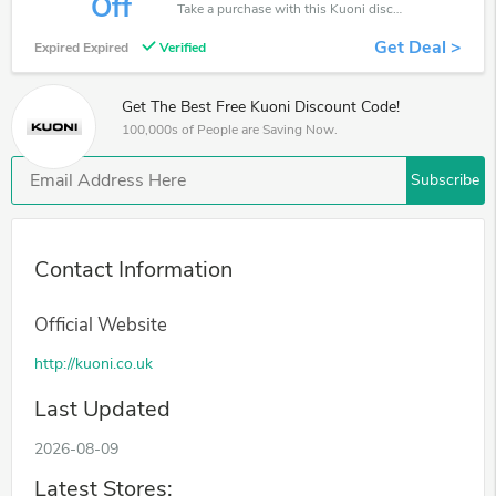
Off
Take a purchase with this Kuoni discount. Get save up to 25% off. Special Offer Ends Soon!
Get Deal >
Expired Expired
Verified
Get The Best Free Kuoni Discount Code!
100,000s of People are Saving Now.
Subscribe
Contact Information
Official Website
http://kuoni.co.uk
Last Updated
2026-08-09
Latest Stores: