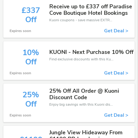
Receive up to £337 off Paradise
£337
Cove Boutique Hotel Bookings
Off
Kuoni coupons - save massive EXTRA from Kuoni sales or markdowns this week for a limited time.
Get Deal >
Expires soon
10%
KUONI - Next Purchase 10% Off
Find exclusive discounts with this Kuoni discount codes.Enjoy save up to 10% off. Save more now.
Off
Get Deal >
Expires soon
25% Off All Order @ Kuoni
25%
Discount Code
Off
Enjoy big savings with this Kuoni discount codes. Save up to 25% off on any order.It's time to save.
Get Deal >
Expires soon
Jungle View Hideaway From