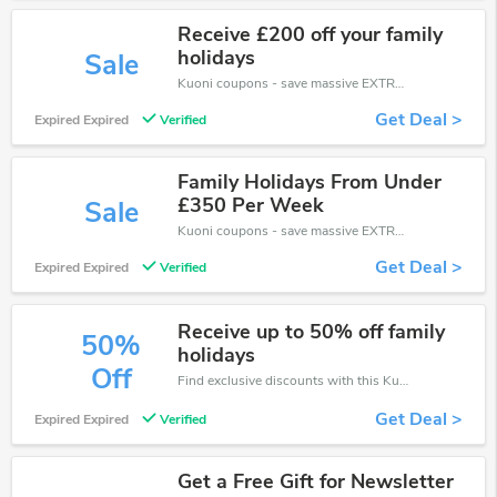
Receive £200 off your family
holidays
Sale
Kuoni coupons - save massive EXTRA from Kuoni sales or markdowns this week for a limited time.
Get Deal >
Expired Expired
Verified
Family Holidays From Under
£350 Per Week
Sale
Kuoni coupons - save massive EXTRA from Kuoni sales or markdowns this week for a limited time.
Get Deal >
Expired Expired
Verified
Receive up to 50% off family
50%
holidays
Off
Find exclusive discounts with this Kuoni discount codes.Enjoy save up to 50% off. Save more now.
Get Deal >
Expired Expired
Verified
Get a Free Gift for Newsletter