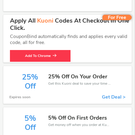
For Free
Apply All
Kuoni
Codes At Checkout In One
Click.
CouponBind automatically finds and applies every valid
code, all for free.
Add To Chrome
25%
25% Off On Your Order
Get this Kuoni deal to save your time and money. Be the first to save now!
Off
Get Deal >
Expires soon
5%
5% Off On First Orders
Get money off when you order at Kuoni. Take up to 5% off. Get it now.
Off