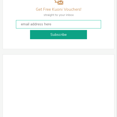
Get Free Kuoni Vouchers!
straight to your inbox
Subscribe