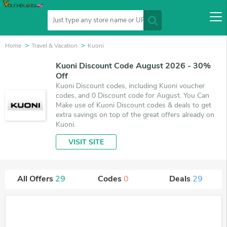
Home
Travel & Vacation
Kuoni
Kuoni Discount Code August 2026 - 30%
Off
Kuoni Discount codes, including Kuoni voucher
codes, and 0 Discount code for August. You Can
Make use of Kuoni Discount codes & deals to get
extra savings on top of the great offers already on
Kuoni.
VISIT SITE
All Offers
29
Codes
0
Deals
29