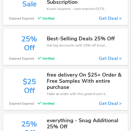
Subscription
Sale
Kuoni coupons - save massive EXTRA from Kuoni sales or markdowns this week for a limited time.
Get Deal >
Expired Expired
Verified
25%
Best-Selling Deals 25% Off
Get big discounts with 25% off Kuoni discount codes when order online. Save money now.
Off
Get Deal >
Expired Expired
Verified
free delivery On $25+ Order &
$25
Free Samples With entire
purchase
Off
Make an order with this great Kuoni deal. Take up to $25 off. Don't miss out the chance.
Get Deal >
Expired Expired
Verified
everything - Snag Additional
25%
25% Off