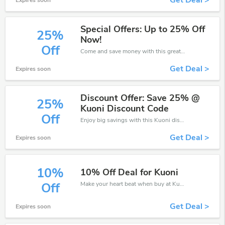
Get Deal >
Expires soon
Special Offers: Up to 25% Off
25%
Now!
Off
Come and save money with this great Kuoni offer. Get up to 25% off.Don't hesite to grab this chance to save you money.
Get Deal >
Expires soon
Discount Offer: Save 25% @
25%
Kuoni Discount Code
Off
Enjoy big savings with this Kuoni discount codes. Save up to 25% off on any order.It's time to save.
Get Deal >
Expires soon
10%
10% Off Deal for Kuoni
Make your heart beat when buy at Kuoni. Get save up to 10% off. Click and save now.
Off
Get Deal >
Expires soon