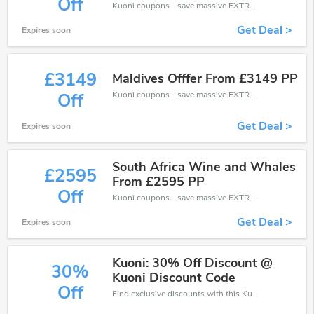
Off
Kuoni coupons - save massive EXTRA from Kuoni sales or markdowns this week for a limited time.
Get Deal >
Expires soon
£3149
Maldives Offfer From £3149 PP
Kuoni coupons - save massive EXTRA from Kuoni sales or markdowns this week for a limited time.
Off
Get Deal >
Expires soon
South Africa Wine and Whales
£2595
From £2595 PP
Off
Kuoni coupons - save massive EXTRA from Kuoni sales or markdowns this week for a limited time.
Get Deal >
Expires soon
Kuoni: 30% Off Discount @
30%
Kuoni Discount Code
Off
Find exclusive discounts with this Kuoni discount codes.Enjoy save up to 30% off. Save more now.