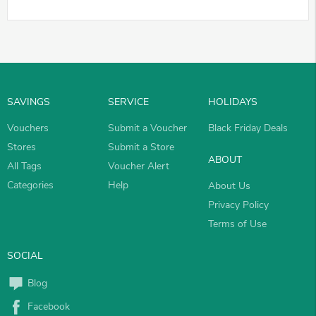
SAVINGS
SERVICE
HOLIDAYS
Vouchers
Submit a Voucher
Black Friday Deals
Stores
Submit a Store
ABOUT
All Tags
Voucher Alert
Categories
Help
About Us
Privacy Policy
Terms of Use
SOCIAL
Blog
Facebook