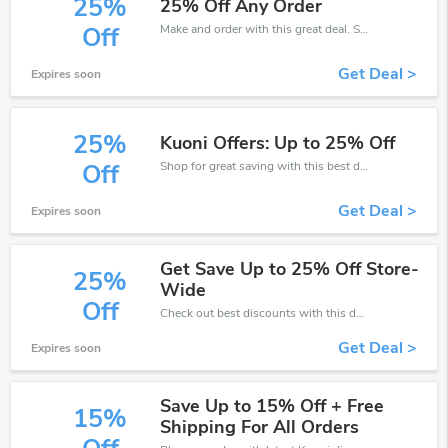
25%
25% Off Any Order
Make and order with this great deal. Save up to 25% off. Use this deal during checkout. Get now!
Off
Get Deal >
Expires soon
25%
Kuoni Offers: Up to 25% Off
Shop for great saving with this best discount, Receive up to 25% off on you any order, Click and save now!
Off
Get Deal >
Expires soon
Get Save Up to 25% Off Store-
25%
Wide
Off
Check out best discounts with this deal. Enjoy save up to 25% off, Buy more and save more.
Get Deal >
Expires soon
Save Up to 15% Off + Free
15%
Shipping For All Orders