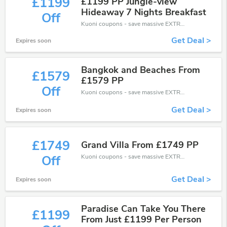
£1199
£1199 PP Jungle-view
Hideaway 7 Nights Breakfast
Off
Kuoni coupons - save massive EXTRA from Kuoni sales or markdowns this week for a limited time.
Get Deal >
Expires soon
Bangkok and Beaches From
£1579
£1579 PP
Off
Kuoni coupons - save massive EXTRA from Kuoni sales or markdowns this week for a limited time.
Get Deal >
Expires soon
£1749
Grand Villa From £1749 PP
Kuoni coupons - save massive EXTRA from Kuoni sales or markdowns this week for a limited time.
Off
Get Deal >
Expires soon
Paradise Can Take You There
£1199
From Just £1199 Per Person