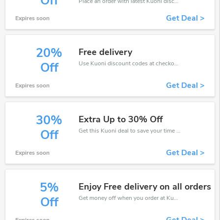
Off
Place an order with latest Kuoni discount codes. Get 15% off. Get saveings now.
Get Deal >
Expires soon
20%
Free delivery
Use Kuoni discount codes at checkout to save your pocket when ship online. It's your time to save extra!
Off
Get Deal >
Expires soon
30%
Extra Up to 30% Off
Get this Kuoni deal to save your time and money. Be the first to save now!
Off
Get Deal >
Expires soon
5%
Enjoy Free delivery on all orders
Get money off when you order at Kuoni. Take up to 5% off. Get it now.
Off