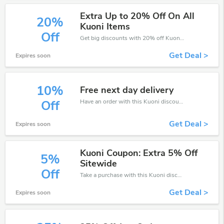
Extra Up to 20% Off On All
20%
Kuoni Items
Off
Get big discounts with 20% off Kuoni discount codes when order online. Save money now.
Get Deal >
Expires soon
10%
Free next day delivery
Have an order with this Kuoni discount. Get up to 10% off.Be the first to save your pocket. Save now.
Off
Get Deal >
Expires soon
Kuoni Coupon: Extra 5% Off
5%
Sitewide
Off
Take a purchase with this Kuoni discount. Get save up to 5% off. Special Offer Ends Soon!
Get Deal >
Expires soon