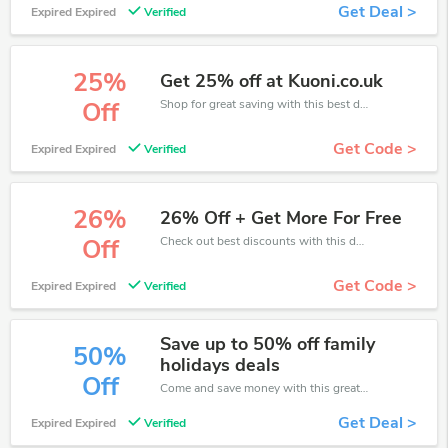
Get Deal >
Expired Expired
Verified
25%
Get 25% off at Kuoni.co.uk
Shop for great saving with this best discount, Receive up to 25% off on you any order, Click and save now!
Off
Get Code >
Expired Expired
Verified
26%
26% Off + Get More For Free
Check out best discounts with this deal. Enjoy save up to 26% off, Buy more and save more.
Off
Get Code >
Expired Expired
Verified
Save up to 50% off family
50%
holidays deals
Off
Come and save money with this great Kuoni offer. Get up to 50% off.Don't hesite to grab this chance to save you money.
Get Deal >
Expired Expired
Verified