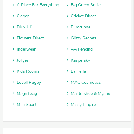
A Place For Everything
Big Green Smile
Cloggs
Cricket Direct
DKN UK
Eurotunnel
Flowers Direct
Glitzy Secrets
Inderwear
AA Fencing
Jollyes
Kaspersky
Kids Rooms
La Perla
Lovell Rugby
MAC Cosmetics
Magnifecig
Mastershoe & Myshu
Mini Sport
Missy Empire