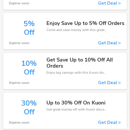
Get Deal >
Expires soon
5%
Enjoy Save Up to 5% Off Orders
Come and save money with this great Kuoni offer. Get up to 5% off.Don't hesite to grab this chance to save you money.
Off
Get Deal >
Expires soon
Get Save Up to 10% Off All
10%
Orders
Off
Enjoy big savings with this Kuoni discount codes. Save up to 10% off on any order.It's time to save.
Get Deal >
Expires soon
30%
Up to 30% Off On Kuoni
Get great money off with Kuoni discount code. Take up to 30% off. Get now!
Off
Get Deal >
Expires soon