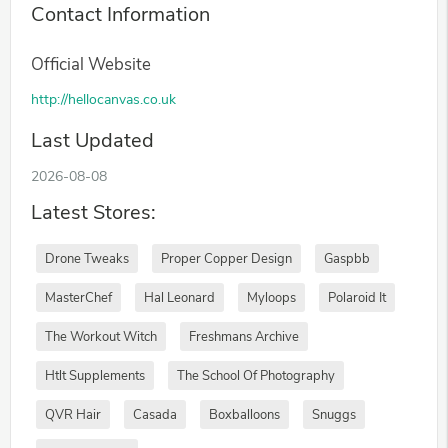
Contact Information
Official Website
http://hellocanvas.co.uk
Last Updated
2026-08-08
Latest Stores:
Drone Tweaks
Proper Copper Design
Gaspbb
MasterChef
Hal Leonard
Myloops
Polaroid It
The Workout Witch
Freshmans Archive
Htlt Supplements
The School Of Photography
QVR Hair
Casada
Boxballoons
Snuggs