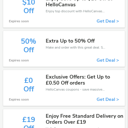
$10
HelloCanvas
Off
Enjoy top discount with HelloCanvas discount code while shopping online. Save now!
Get Deal >
Expires soon
50%
Extra Up to 50% Off
Make and order with this great deal. Save up to 50% off. Use this deal during checkout. Get now!
Off
Get Deal >
Expires soon
Exclusive Offers: Get Up to
£0
£0.50 Off orders
Off
HelloCanvas coupons - save massive EXTRA from HelloCanvas sales or markdowns this week for a limited time.
Get Deal >
Expires soon
Enjoy Free Standard Delivery on
£19
Orders Over £19