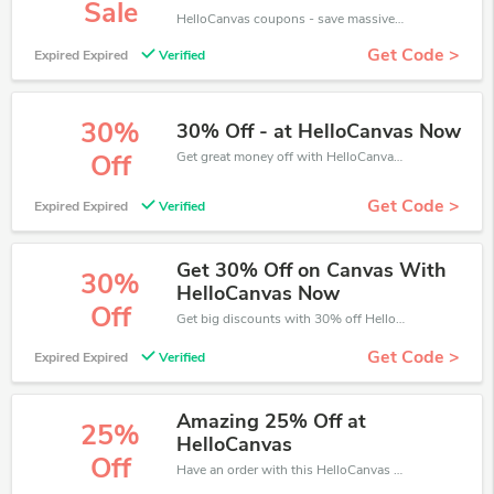
Sale
HelloCanvas coupons - save massive EXTRA from HelloCanvas sales or markdowns this week for a limited time.
Get Code >
Expired Expired
Verified
30%
30% Off - at HelloCanvas Now
Get great money off with HelloCanvas discount code. Take up to 30% off. Get now!
Off
Get Code >
Expired Expired
Verified
Get 30% Off on Canvas With
30%
HelloCanvas Now
Off
Get big discounts with 30% off HelloCanvas discount codes when order online. Save money now.
Get Code >
Expired Expired
Verified
Amazing 25% Off at
25%
HelloCanvas
Off
Have an order with this HelloCanvas discount. Get up to 25% off.Be the first to save your pocket. Save now.