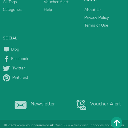
All Tags
Voucher Alert
Categories
Help
About Us
Privacy Policy
Terms of Use
SOCIAL
Blog
Facebook
Twitter
Pinterest
Newsletter
Voucher Alert
© 2026
www.voucherarea.co.uk
Over 300K+ free
discount codes and deals
for