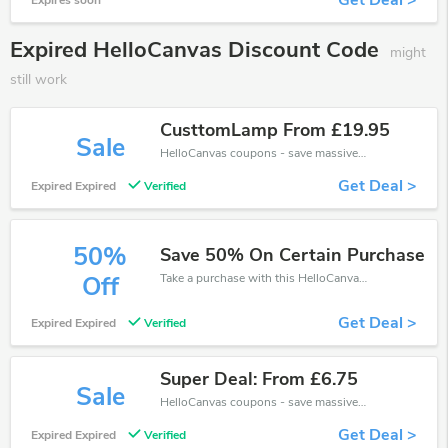
Get Deal >
Expires soon
Expired HelloCanvas Discount Code
might
still work
CusttomLamp From £19.95
Sale
HelloCanvas coupons - save massive EXTRA from HelloCanvas sales or markdowns this week for a limited time.
Get Deal >
Expired Expired
Verified
50%
Save 50% On Certain Purchase
Take a purchase with this HelloCanvas discount. Get save up to 50% off. Special Offer Ends Soon!
Off
Get Deal >
Expired Expired
Verified
Super Deal: From £6.75
Sale
HelloCanvas coupons - save massive EXTRA from HelloCanvas sales or markdowns this week for a limited time.
Get Deal >
Expired Expired
Verified