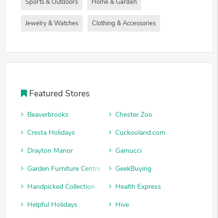
Sports & Outdoors
Home & Garden
Jewelry & Watches
Clothing & Accessories
Featured Stores
Beaverbrooks
Chester Zoo
Cresta Holidays
Cuckooland.com
Drayton Manor
Gamucci
Garden Furniture Centre
GeekBuying
Handpicked Collection
Health Express
Helpful Holidays
Hive