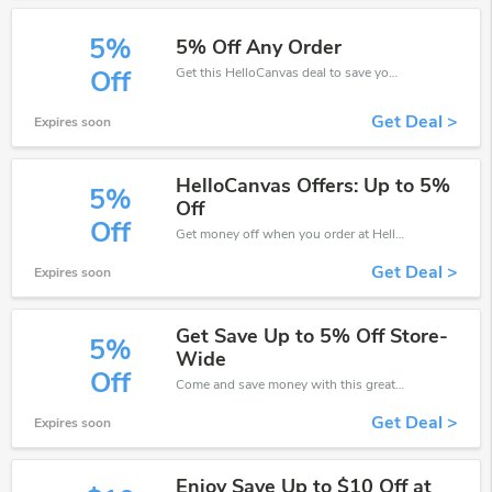
5%
5% Off Any Order
Get this HelloCanvas deal to save your time and money. Be the first to save now!
Off
Get Deal >
Expires soon
HelloCanvas Offers: Up to 5%
5%
Off
Off
Get money off when you order at HelloCanvas. Take up to 5% off. Get it now.
Get Deal >
Expires soon
Get Save Up to 5% Off Store-
5%
Wide
Off
Come and save money with this great HelloCanvas offer. Get up to 5% off.Don't hesite to grab this chance to save you money.
Get Deal >
Expires soon
Enjoy Save Up to $10 Off at