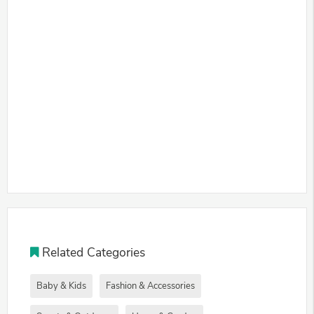
Related Categories
Baby & Kids
Fashion & Accessories