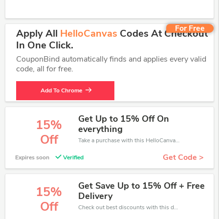
For Free
Apply All
HelloCanvas
Codes At Checkout
In One Click.
CouponBind automatically finds and applies every valid
code, all for free.
Add To Chrome
Get Up to 15% Off On
15%
everything
Off
Take a purchase with this HelloCanvas discount. Get save up to 15% off. Special Offer Ends Soon!
Get Code >
Expires soon
Verified
Get Save Up to 15% Off + Free
15%
Delivery
Off
Check out best discounts with this deal. Enjoy save up to 15% off, Buy more and save more.