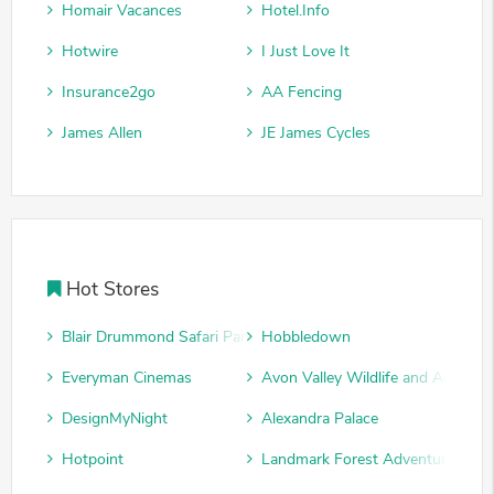
Homair Vacances
Hotel.Info
Hotwire
I Just Love It
Insurance2go
AA Fencing
James Allen
JE James Cycles
Hot Stores
Blair Drummond Safari Park
Hobbledown
Everyman Cinemas
Avon Valley Wildlife and Adventu
DesignMyNight
Alexandra Palace
Hotpoint
Landmark Forest Adventure Park