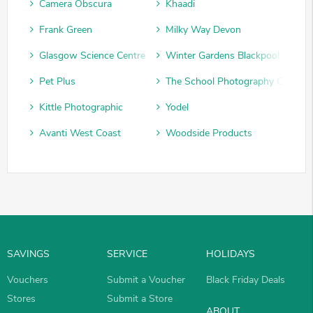
Camera Obscura
Khaadi
Frank Green
Milky Way Devon
Glasgow Science Centre
Winter Gardens Blackpool
Pet Plus
The School Photography Compan
Kittle Photographic
Yodel
Avanti West Coast
Woodside Products
SAVINGS
SERVICE
HOLIDAYS
Vouchers
Submit a Voucher
Black Friday Deals
Stores
Submit a Store
ABOUT