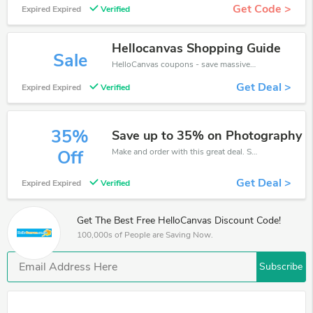
Get Code >
Expired Expired
Verified
Hellocanvas Shopping Guide
Sale
HelloCanvas coupons - save massive EXTRA from HelloCanvas sales or markdowns this week for a limited time.
Get Deal >
Expired Expired
Verified
35%
Save up to 35% on Photography
Make and order with this great deal. Save up to 35% off. Use this deal during checkout. Get now!
Off
Get Deal >
Expired Expired
Verified
Get The Best Free HelloCanvas Discount Code!
100,000s of People are Saving Now.
Subscribe