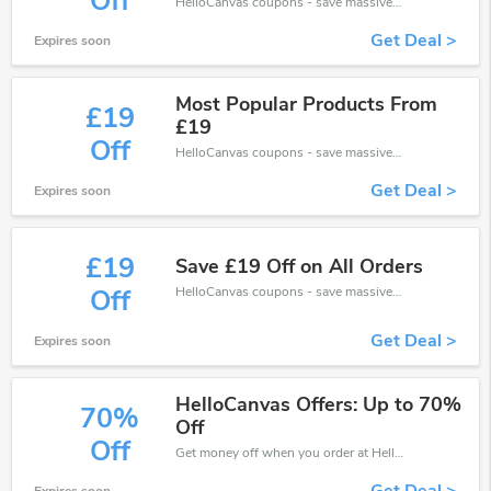
Off
HelloCanvas coupons - save massive EXTRA from HelloCanvas sales or markdowns this week for a limited time.
Get Deal >
Expires soon
Most Popular Products From
£19
£19
Off
HelloCanvas coupons - save massive EXTRA from HelloCanvas sales or markdowns this week for a limited time.
Get Deal >
Expires soon
£19
Save £19 Off on All Orders
HelloCanvas coupons - save massive EXTRA from HelloCanvas sales or markdowns this week for a limited time.
Off
Get Deal >
Expires soon
HelloCanvas Offers: Up to 70%
70%
Off
Off
Get money off when you order at HelloCanvas. Take up to 70% off. Get it now.