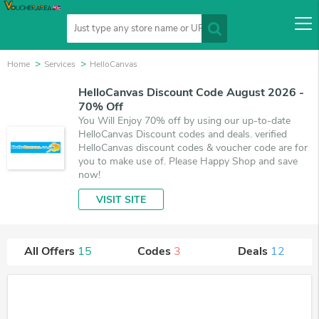
Home
Services
HelloCanvas
HelloCanvas Discount Code August 2026 -
70% Off
You Will Enjoy 70% off by using our up-to-date
HelloCanvas Discount codes and deals. verified
HelloCanvas discount codes & voucher code are for
you to make use of. Please Happy Shop and save
now!
VISIT SITE
All Offers
15
Codes
3
Deals
12