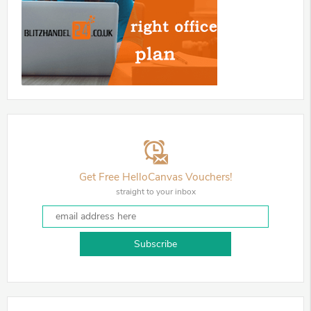
Get Free HelloCanvas Vouchers!
straight to your inbox
Subscribe