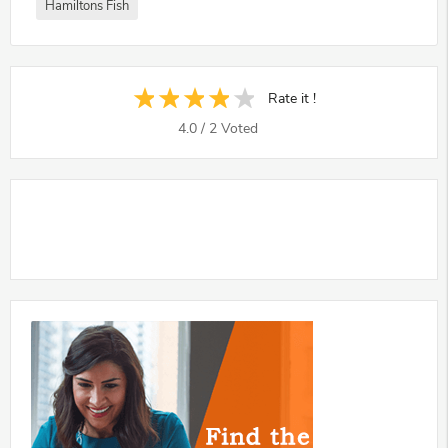
Hamiltons Fish
Rate it !
4.0
/
2
Voted