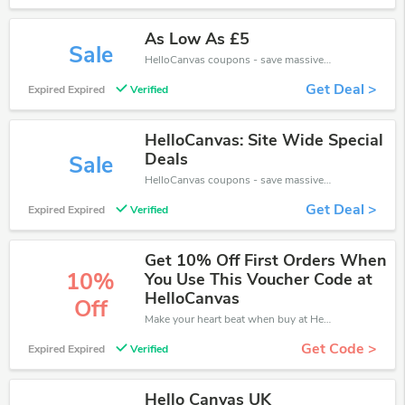
As Low As £5
Sale
HelloCanvas coupons - save massive EXTRA from HelloCanvas sales or markdowns this week for a limited time.
Get Deal >
Expired Expired
Verified
HelloCanvas: Site Wide Special
Deals
Sale
HelloCanvas coupons - save massive EXTRA from HelloCanvas sales or markdowns this week for a limited time.
Get Deal >
Expired Expired
Verified
Get 10% Off First Orders When
10%
You Use This Voucher Code at
HelloCanvas
Off
Make your heart beat when buy at HelloCanvas. Get save up to 10% off. Click and save now.
Get Code >
Expired Expired
Verified
Hello Canvas UK