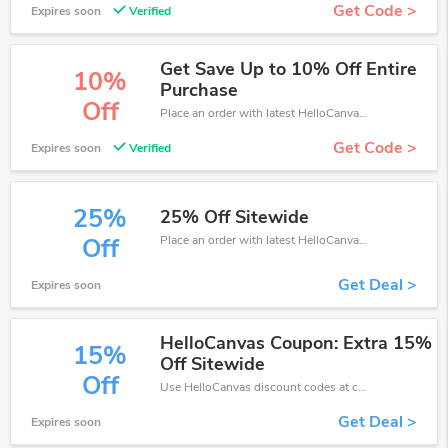
Get Code >
Expires soon
Verified
Get Save Up to 10% Off Entire
10%
Purchase
Off
Place an order with latest HelloCanvas discount codes. Get 10% off. Get saveings now.
Get Code >
Expires soon
Verified
25%
25% Off Sitewide
Place an order with latest HelloCanvas discount codes. Get 25% off. Get saveings now.
Off
Get Deal >
Expires soon
HelloCanvas Coupon: Extra 15%
15%
Off Sitewide
Off
Use HelloCanvas discount codes at checkout to save your pocket when ship online. It's your time to save extra!
Get Deal >
Expires soon