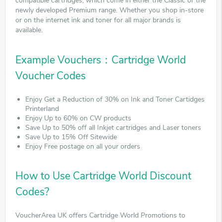
compatible cartridges, which come in either the Classic or the
newly developed Premium range. Whether you shop in-store
or on the internet ink and toner for all major brands is
available.
Example Vouchers：Cartridge World
Voucher Codes
Enjoy Get a Reduction of 30% on Ink and Toner Cartidges
Printerland
Enjoy Up to 60% on CW products
Save Up to 50% off all Inkjet cartridges and Laser toners
Save Up to 15% Off Sitewide
Enjoy Free postage on all your orders
How to Use Cartridge World Discount
Codes?
VoucherArea UK offers Cartridge World Promotions to