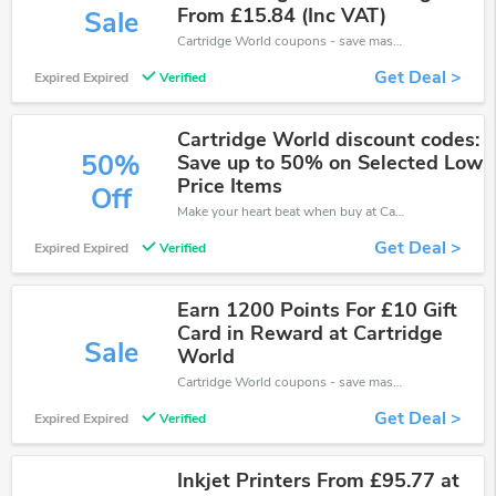
From £15.84 (Inc VAT)
Sale
Cartridge World coupons - save massive EXTRA from Cartridge World sales or markdowns this week for a limited time.
Get Deal >
Expired Expired
Verified
Cartridge World discount codes:
50%
Save up to 50% on Selected Low
Price Items
Off
Make your heart beat when buy at Cartridge World. Get save up to 50% off. Click and save now.
Get Deal >
Expired Expired
Verified
Earn 1200 Points For £10 Gift
Card in Reward at Cartridge
Sale
World
Cartridge World coupons - save massive EXTRA from Cartridge World sales or markdowns this week for a limited time.
Get Deal >
Expired Expired
Verified
Inkjet Printers From £95.77 at