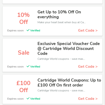
Get Up to 10% Off On
10%
everything
Off
Make your heart beat when buy at Cartridge World. Get save up to 10% off. Click and save now.
Get Code >
Expires soon
Verified
Exclusive Special Voucher Code
@ Cartridge World Discount
Sale
Code
Cartridge World coupons - save massive EXTRA from Cartridge World sales or markdowns this week for a limited time.
Get Code >
Expires soon
Verified
Cartridge World Coupons: Up to
£100
£100 Off On first order
Off
Cartridge World coupons - save massive EXTRA from Cartridge World sales or markdowns this week for a limited time.
Get Code >
Expires soon
Verified