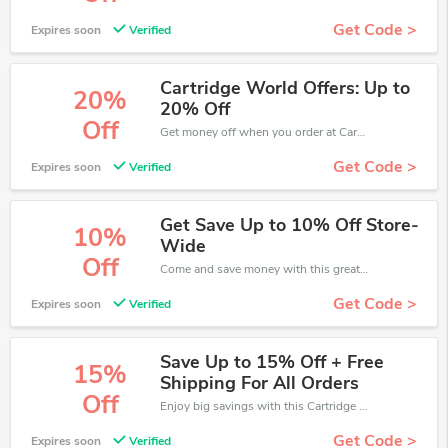
Get Code >
Expires soon
Verified
Cartridge World Offers: Up to
20%
20% Off
Off
Get money off when you order at Cartridge World. Take up to 20% off. Get it now.
Get Code >
Expires soon
Verified
Get Save Up to 10% Off Store-
10%
Wide
Off
Come and save money with this great Cartridge World offer. Get up to 10% off.Don't hesite to grab this chance to save you money.
Get Code >
Expires soon
Verified
Save Up to 15% Off + Free
15%
Shipping For All Orders
Off
Enjoy big savings with this Cartridge World discount codes. Save up to 15% off on any order.It's time to save.
Get Code >
Expires soon
Verified