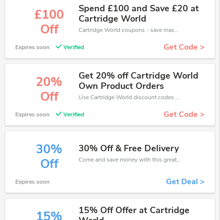
Spend £100 and Save £20 at
£100
Cartridge World
Off
Cartridge World coupons - save massive EXTRA from Cartridge World sales or markdowns this week for a limited time.
Get Code >
Expires soon
Verified
Get 20% off Cartridge World
20%
Own Product Orders
Off
Use Cartridge World discount codes at checkout to save your pocket when ship online. It's your time to save extra!
Get Code >
Expires soon
Verified
30%
30% Off & Free Delivery
Come and save money with this great Cartridge World offer. Get up to 30% off.Don't hesite to grab this chance to save you money.
Off
Get Deal >
Expires soon
15% Off Offer at Cartridge
15%