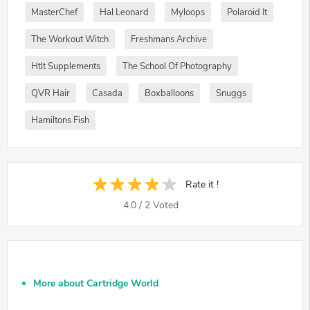
MasterChef
Hal Leonard
Myloops
Polaroid It
The Workout Witch
Freshmans Archive
Htlt Supplements
The School Of Photography
QVR Hair
Casada
Boxballoons
Snuggs
Hamiltons Fish
Rate it !
4.0
/
2
Voted
More about Cartridge World