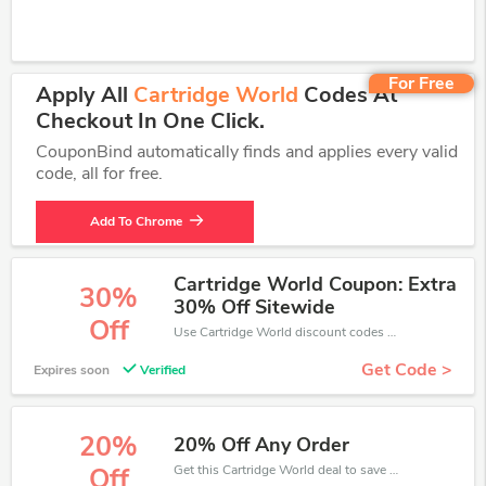
For Free
Apply All
Cartridge World
Codes At
Checkout In One Click.
CouponBind automatically finds and applies every valid
code, all for free.
Add To Chrome
Cartridge World Coupon: Extra
30%
30% Off Sitewide
Off
Use Cartridge World discount codes at checkout to save your pocket when ship online. It's your time to save extra!
Get Code >
Expires soon
Verified
20%
20% Off Any Order
Get this Cartridge World deal to save your time and money. Be the first to save now!
Off