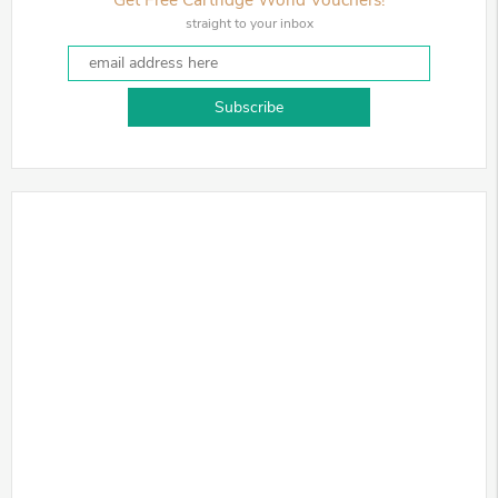
straight to your inbox
Subscribe