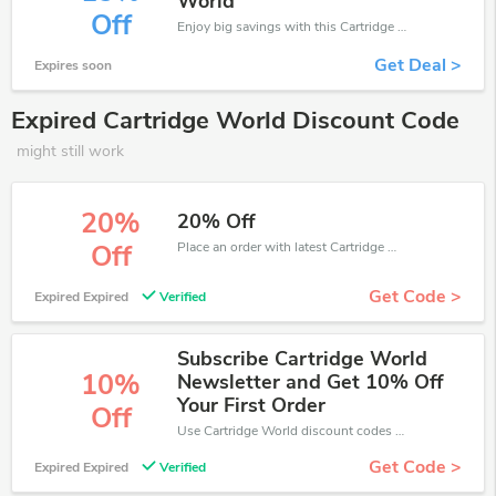
World
Off
Enjoy big savings with this Cartridge World discount codes. Save up to 15% off on any order.It's time to save.
Get Deal >
Expires soon
Expired Cartridge World Discount Code
might still work
20%
20% Off
Place an order with latest Cartridge World discount codes. Get 20% off. Get saveings now.
Off
Get Code >
Expired Expired
Verified
Subscribe Cartridge World
10%
Newsletter and Get 10% Off
Your First Order
Off
Use Cartridge World discount codes at checkout to save your pocket when ship online. It's your time to save extra!
Get Code >
Expired Expired
Verified