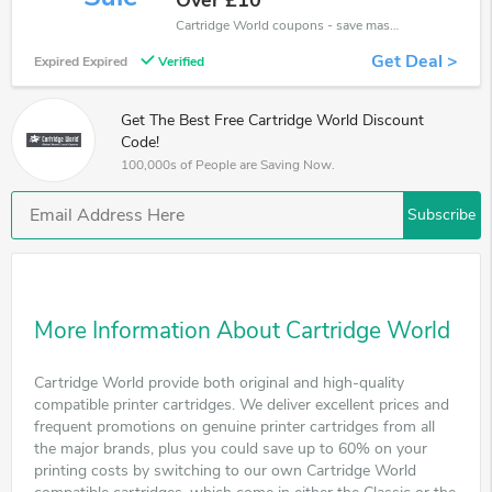
Over £10
Cartridge World coupons - save massive EXTRA from Cartridge World sales or markdowns this week for a limited time.
Get Deal >
Expired Expired
Verified
Get The Best Free Cartridge World Discount
Code!
100,000s of People are Saving Now.
Subscribe
More Information About Cartridge World
Cartridge World provide both original and high-quality
compatible printer cartridges. We deliver excellent prices and
frequent promotions on genuine printer cartridges from all
the major brands, plus you could save up to 60% on your
printing costs by switching to our own Cartridge World