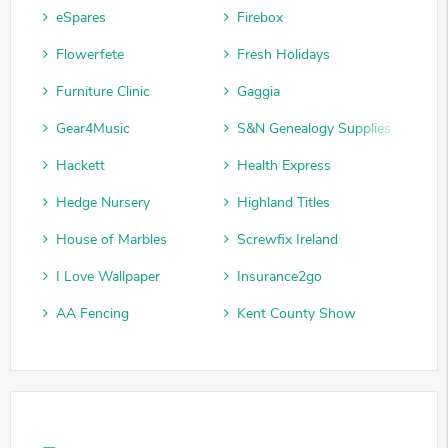
eSpares
Firebox
Flowerfete
Fresh Holidays
Furniture Clinic
Gaggia
Gear4Music
S&N Genealogy Supplies
Hackett
Health Express
Hedge Nursery
Highland Titles
House of Marbles
Screwfix Ireland
I Love Wallpaper
Insurance2go
AA Fencing
Kent County Show