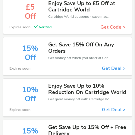
Enjoy Save Up to £5 Off at
£5
Cartridge World
Off
Cartridge World coupons - save massive EXTRA from Cartridge World sales or markdowns this week for a limited time.
Get Code >
Expires soon
Verified
Get Save 15% Off On Any
15%
Orders
Off
Get money off when you order at Cartridge World. Take up to 15% off. Get it now.
Get Deal >
Expires soon
Enjoy Save Up to 10%
10%
Reduction On Cartridge World
Off
Get great money off with Cartridge World discount code. Take up to 10% off. Get now!
Get Deal >
Expires soon
Get Save Up to 15% Off + Free
15%
Delivery