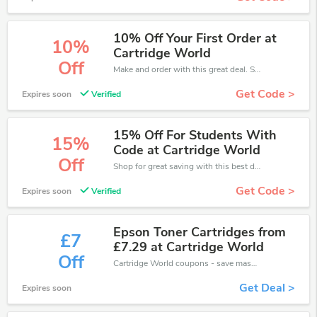
10% Off Your First Order at
10%
Cartridge World
Off
Make and order with this great deal. Save up to 10% off. Use this deal during checkout. Get now!
Get Code >
Expires soon
Verified
15% Off For Students With
15%
Code at Cartridge World
Off
Shop for great saving with this best discount, Receive up to 15% off on you any order, Click and save now!
Get Code >
Expires soon
Verified
Epson Toner Cartridges from
£7
£7.29 at Cartridge World
Off
Cartridge World coupons - save massive EXTRA from Cartridge World sales or markdowns this week for a limited time.
Get Deal >
Expires soon