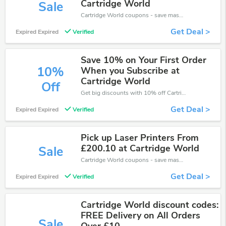
Cartridge World
Sale
Cartridge World coupons - save massive EXTRA from Cartridge World sales or markdowns this week for a limited time.
Get Deal >
Expired Expired
Verified
Save 10% on Your First Order
10%
When you Subscribe at
Cartridge World
Off
Get big discounts with 10% off Cartridge World discount codes when order online. Save money now.
Get Deal >
Expired Expired
Verified
Pick up Laser Printers From
£200.10 at Cartridge World
Sale
Cartridge World coupons - save massive EXTRA from Cartridge World sales or markdowns this week for a limited time.
Get Deal >
Expired Expired
Verified
Cartridge World discount codes:
FREE Delivery on All Orders
Sale