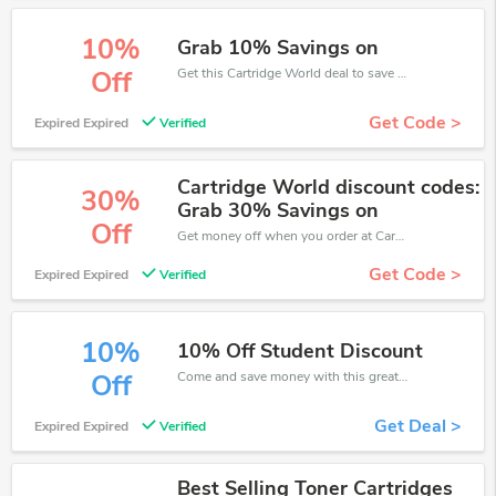
10%
Grab 10% Savings on
Get this Cartridge World deal to save your time and money. Be the first to save now!
Off
Get Code >
Expired Expired
Verified
Cartridge World discount codes:
30%
Grab 30% Savings on
Off
Get money off when you order at Cartridge World. Take up to 30% off. Get it now.
Get Code >
Expired Expired
Verified
10%
10% Off Student Discount
Come and save money with this great Cartridge World offer. Get up to 10% off.Don't hesite to grab this chance to save you money.
Off
Get Deal >
Expired Expired
Verified
Best Selling Toner Cartridges