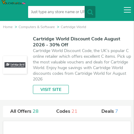
Home
Computers & Software
Cartridge World
Cartridge World Discount Code August
2026 - 30% Off
Cartridge World Discount Code, the UK’s popular C
online retailer which offers excellent C items. Pick up
the most valuable vouchers and deals for Cartridge
World. Enjoy huge savings with Cartridge World
discounts codes from Cartridge World for August
2026
VISIT SITE
All Offers
28
Codes
21
Deals
7