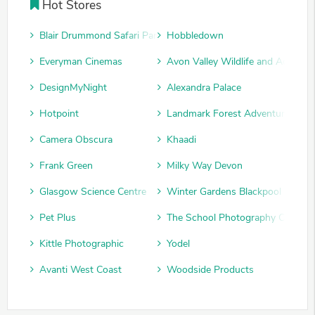
Hot Stores
Blair Drummond Safari Park
Hobbledown
Everyman Cinemas
Avon Valley Wildlife and Adventu
DesignMyNight
Alexandra Palace
Hotpoint
Landmark Forest Adventure Park
Camera Obscura
Khaadi
Frank Green
Milky Way Devon
Glasgow Science Centre
Winter Gardens Blackpool
Pet Plus
The School Photography Compan
Kittle Photographic
Yodel
Avanti West Coast
Woodside Products