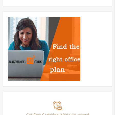
Get Free Cartridge World Vouchers!