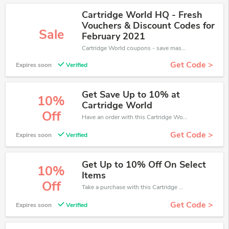
Cartridge World HQ - Fresh
Vouchers & Discount Codes for
Sale
February 2021
Cartridge World coupons - save massive EXTRA from Cartridge World sales or markdowns this week for a limited time.
Get Code >
Expires soon
Verified
Get Save Up to 10% at
10%
Cartridge World
Off
Have an order with this Cartridge World discount. Get up to 10% off.Be the first to save your pocket. Save now.
Get Code >
Expires soon
Verified
Get Up to 10% Off On Select
10%
Items
Off
Take a purchase with this Cartridge World discount. Get save up to 10% off. Special Offer Ends Soon!
Get Code >
Expires soon
Verified