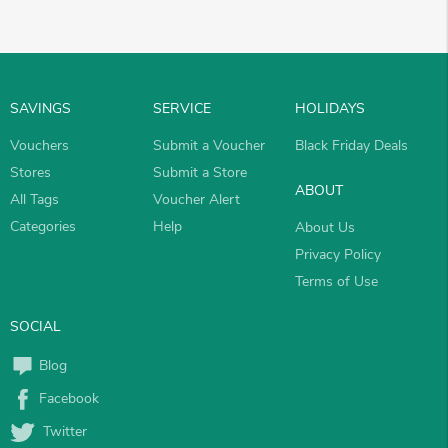
SAVINGS
SERVICE
HOLIDAYS
Vouchers
Submit a Voucher
Black Friday Deals
Stores
Submit a Store
ABOUT
All Tags
Voucher Alert
Categories
Help
About Us
Privacy Policy
Terms of Use
SOCIAL
Blog
Facebook
Twitter