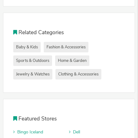
Related Categories
Baby & Kids
Fashion & Accessories
Sports & Outdoors
Home & Garden
Jewelry & Watches
Clothing & Accessories
Featured Stores
Bingo Iceland
Dell