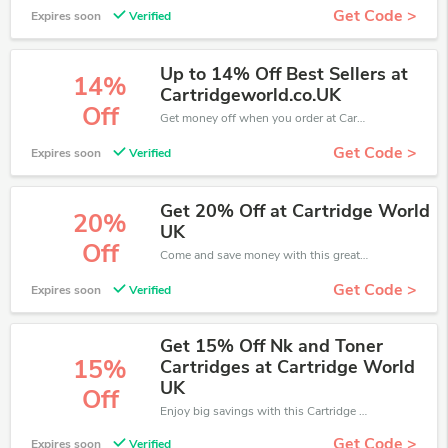
Get Code >
Expires soon
Verified
Up to 14% Off Best Sellers at
14%
Cartridgeworld.co.UK
Off
Get money off when you order at Cartridge World. Take up to 14% off. Get it now.
Get Code >
Expires soon
Verified
Get 20% Off at Cartridge World
20%
UK
Off
Come and save money with this great Cartridge World offer. Get up to 20% off.Don't hesite to grab this chance to save you money.
Get Code >
Expires soon
Verified
Get 15% Off Nk and Toner
15%
Cartridges at Cartridge World
UK
Off
Enjoy big savings with this Cartridge World discount codes. Save up to 15% off on any order.It's time to save.
Get Code >
Expires soon
Verified