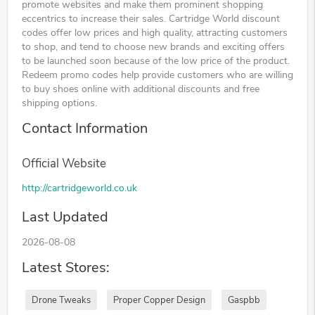
promote websites and make them prominent shopping
eccentrics to increase their sales. Cartridge World discount
codes offer low prices and high quality, attracting customers
to shop, and tend to choose new brands and exciting offers
to be launched soon because of the low price of the product.
Redeem promo codes help provide customers who are willing
to buy shoes online with additional discounts and free
shipping options.
Contact Information
Official Website
http://cartridgeworld.co.uk
Last Updated
2026-08-08
Latest Stores:
Drone Tweaks
Proper Copper Design
Gaspbb