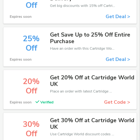
Off
Get big discounts with 15% off Cartridge World discount codes when order online. Save money now.
Get Deal >
Expires soon
Get Save Up to 25% Off Entire
25%
Purchase
Off
Have an order with this Cartridge World discount. Get up to 25% off.Be the first to save your pocket. Save now.
Get Deal >
Expires soon
Get 20% Off at Cartridge World
20%
UK
Off
Place an order with latest Cartridge World discount codes. Get 20% off. Get saveings now.
Get Code >
Expires soon
Verified
Get 30% Off at Cartridge World
30%
UK
Off
Use Cartridge World discount codes at checkout to save your pocket when ship online. It's your time to save extra!