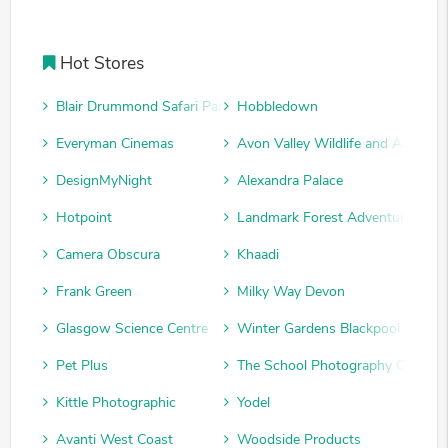
Hot Stores
Blair Drummond Safari Park
Hobbledown
Everyman Cinemas
Avon Valley Wildlife and Adventu
DesignMyNight
Alexandra Palace
Hotpoint
Landmark Forest Adventure Park
Camera Obscura
Khaadi
Frank Green
Milky Way Devon
Glasgow Science Centre
Winter Gardens Blackpool
Pet Plus
The School Photography Compan
Kittle Photographic
Yodel
Avanti West Coast
Woodside Products