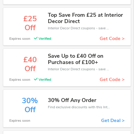
Top Save From £25 at Interior
£25
Decor Direct
Off
Interior Decor Direct coupons - save massive EXTRA from Interior Decor Direct sales or markdowns this week for a limited time.
Get Code >
Expires soon
Verified
Save Up to £40 Off on
£40
Purchases of £100+
Off
Interior Decor Direct coupons - save massive EXTRA from Interior Decor Direct sales or markdowns this week for a limited time.
Get Code >
Expires soon
Verified
30%
30% Off Any Order
Find exclusive discounts with this Interior Decor Direct discount codes.Enjoy save up to 30% off. Save more now.
Off
Get Deal >
Expires soon