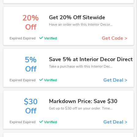
20%
Get 20% Off Sitewide
Have an order with this Interior Decor Direct discount. Get up to 20% off.Be the first to save your pocket. Save now.
Off
Get Code >
Expired Expired
Verified
5%
Save 5% at Interior Decor Direct
Take a purchase with this Interior Decor Direct discount. Get save up to 5% off. Special Offer Ends Soon!
Off
Get Deal >
Expired Expired
Verified
$30
Markdown Price: Save $30
Get up to $30 off on your order. Time limited offer!
Off
Get Deal >
Expired Expired
Verified