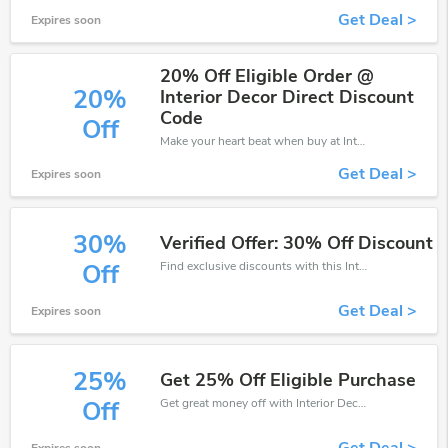
Get Deal >
Expires soon
20% Off Eligible Order @
20%
Interior Decor Direct Discount
Code
Off
Make your heart beat when buy at Interior Decor Direct. Get save up to 20% off. Click and save now.
Get Deal >
Expires soon
30%
Verified Offer: 30% Off Discount
Find exclusive discounts with this Interior Decor Direct discount codes.Enjoy save up to 30% off. Save more now.
Off
Get Deal >
Expires soon
25%
Get 25% Off Eligible Purchase
Get great money off with Interior Decor Direct discount code. Take up to 25% off. Get now!
Off