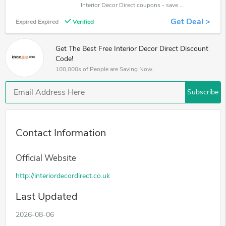
Interior Decor Direct coupons - save massive EXTRA from Interior Decor Direct sales or markdowns this week for a limited time.
Get Deal >
Expired Expired
Verified
Get The Best Free Interior Decor Direct Discount
Code!
100,000s of People are Saving Now.
Subscribe
Contact Information
Official Website
http://interiordecordirect.co.uk
Last Updated
2026-08-06