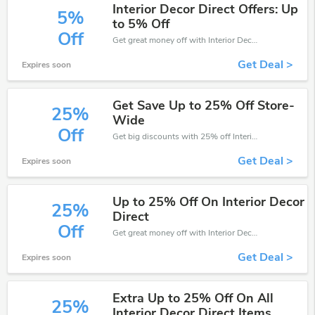
Interior Decor Direct Offers: Up
5%
to 5% Off
Off
Get great money off with Interior Decor Direct discount code. Take up to 5% off. Get now!
Get Deal >
Expires soon
Get Save Up to 25% Off Store-
25%
Wide
Off
Get big discounts with 25% off Interior Decor Direct discount codes when order online. Save money now.
Get Deal >
Expires soon
Up to 25% Off On Interior Decor
25%
Direct
Off
Get great money off with Interior Decor Direct discount code. Take up to 25% off. Get now!
Get Deal >
Expires soon
Extra Up to 25% Off On All
25%
Interior Decor Direct Items