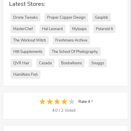
Latest Stores:
Drone Tweaks
Proper Copper Design
Gaspbb
MasterChef
Hal Leonard
Myloops
Polaroid It
The Workout Witch
Freshmans Archive
Htlt Supplements
The School Of Photography
QVR Hair
Casada
Boxballoons
Snuggs
Hamiltons Fish
Rate it !
4.0
/
2
Voted