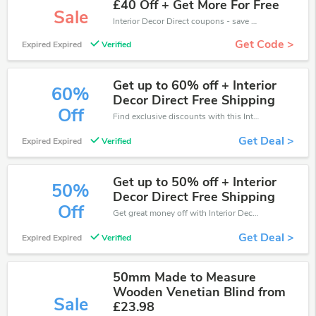
£40 Off + Get More For Free
Sale
Interior Decor Direct coupons - save massive EXTRA from Interior Decor Direct sales or markdowns this week for a limited time.
Get Code >
Expired Expired
Verified
Get up to 60% off + Interior
60%
Decor Direct Free Shipping
Off
Find exclusive discounts with this Interior Decor Direct discount codes.Enjoy save up to 60% off. Save more now.
Get Deal >
Expired Expired
Verified
Get up to 50% off + Interior
50%
Decor Direct Free Shipping
Off
Get great money off with Interior Decor Direct discount code. Take up to 50% off. Get now!
Get Deal >
Expired Expired
Verified
50mm Made to Measure
Wooden Venetian Blind from
Sale
£23.98