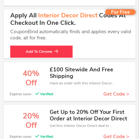
For Free
Apply All
Interior Decor Direct
Codes At
Checkout In One Click.
CouponBind automatically finds and applies every valid
code, all for free.
Add To Chrome
£100 Sitewide And Free
40%
Shipping
Off
Have an order with this Interior Decor Direct discount. Get up to 40% off.Be the first to save your pocket. Save now.
Get Code >
Expires soon
Verified
Get Up to 20% Off Your First
20%
Order at Interior Decor Direct
Off
Get this Interior Decor Direct deal to save your time and money. Be the first to save now!
Get Code >
Expires soon
Verified