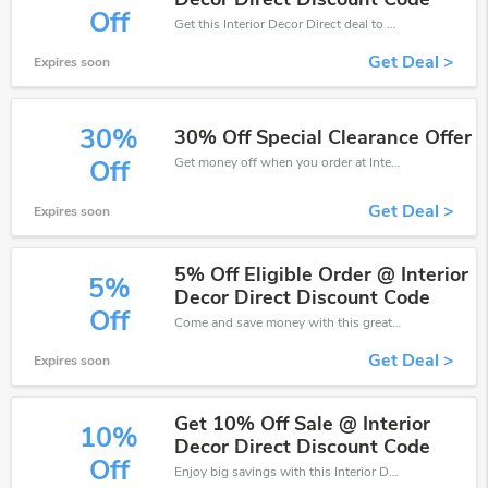
Off
Get this Interior Decor Direct deal to save your time and money. Be the first to save now!
Get Deal >
Expires soon
30%
30% Off Special Clearance Offer
Get money off when you order at Interior Decor Direct. Take up to 30% off. Get it now.
Off
Get Deal >
Expires soon
5% Off Eligible Order @ Interior
5%
Decor Direct Discount Code
Off
Come and save money with this great Interior Decor Direct offer. Get up to 5% off.Don't hesite to grab this chance to save you money.
Get Deal >
Expires soon
Get 10% Off Sale @ Interior
10%
Decor Direct Discount Code
Off
Enjoy big savings with this Interior Decor Direct discount codes. Save up to 10% off on any order.It's time to save.