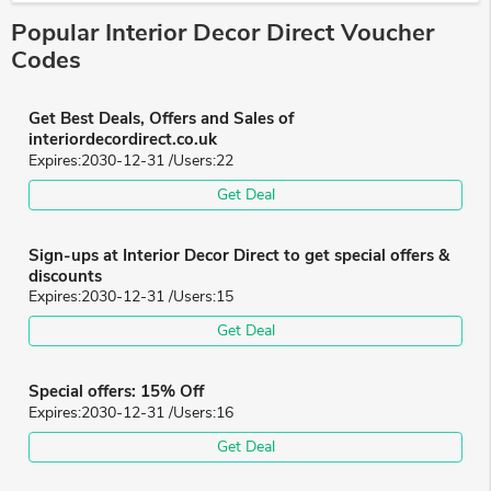
Popular Interior Decor Direct Voucher
Codes
Get Best Deals, Offers and Sales of
interiordecordirect.co.uk
Expires:
2030-12-31
/Users:
22
Get Deal
Sign-ups at Interior Decor Direct to get special offers &
discounts
Expires:
2030-12-31
/Users:
15
Get Deal
Special offers: 15% Off
Expires:
2030-12-31
/Users:
16
Get Deal