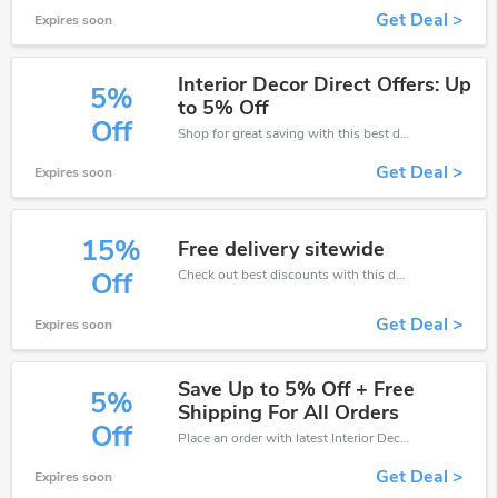
Get Deal >
Expires soon
Interior Decor Direct Offers: Up
5%
to 5% Off
Off
Shop for great saving with this best discount, Receive up to 5% off on you any order, Click and save now!
Get Deal >
Expires soon
15%
Free delivery sitewide
Check out best discounts with this deal. Enjoy save up to 15% off, Buy more and save more.
Off
Get Deal >
Expires soon
Save Up to 5% Off + Free
5%
Shipping For All Orders
Off
Place an order with latest Interior Decor Direct discount codes. Get 5% off. Get saveings now.
Get Deal >
Expires soon