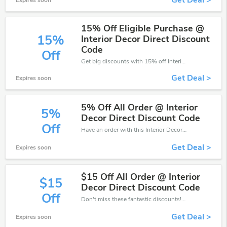
Get Deal >
Expires soon
15% Off Eligible Purchase @
15%
Interior Decor Direct Discount
Code
Off
Get big discounts with 15% off Interior Decor Direct discount codes when order online. Save money now.
Get Deal >
Expires soon
5% Off All Order @ Interior
5%
Decor Direct Discount Code
Off
Have an order with this Interior Decor Direct discount. Get up to 5% off.Be the first to save your pocket. Save now.
Get Deal >
Expires soon
$15 Off All Order @ Interior
$15
Decor Direct Discount Code
Off
Don't miss these fantastic discounts! Grab this offer to get extra $15 discount at Interior Decor Direct. Save now!
Get Deal >
Expires soon