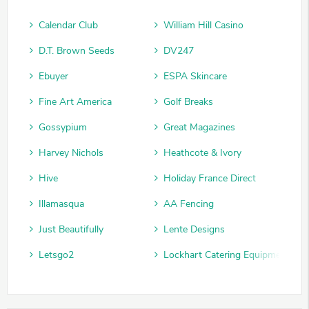
Calendar Club
William Hill Casino
D.T. Brown Seeds
DV247
Ebuyer
ESPA Skincare
Fine Art America
Golf Breaks
Gossypium
Great Magazines
Harvey Nichols
Heathcote & Ivory
Hive
Holiday France Direct
Illamasqua
AA Fencing
Just Beautifully
Lente Designs
Letsgo2
Lockhart Catering Equipment