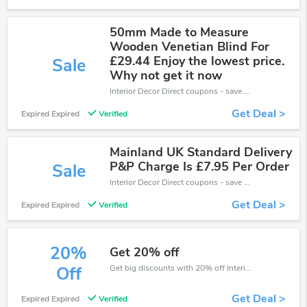
50mm Made to Measure
Wooden Venetian Blind For
£29.44 Enjoy the lowest price.
Sale
Why not get it now
Interior Decor Direct coupons - save massive EXTRA from Interior Decor Direct sales or markdowns this week for a limited time.
Get Deal >
Expired Expired
Verified
Mainland UK Standard Delivery
P&P Charge Is £7.95 Per Order
Sale
Interior Decor Direct coupons - save massive EXTRA from Interior Decor Direct sales or markdowns this week for a limited time.
Get Deal >
Expired Expired
Verified
20%
Get 20% off
Get big discounts with 20% off Interior Decor Direct discount codes when order online. Save money now.
Off
Get Deal >
Expired Expired
Verified