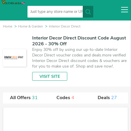
Home
Home & Garden
Interior Decor Direct
Interior Decor Direct Discount Code August
2026 - 30% Off
Enjoy 30% off by using our up-to-date Interior
Decor Direct voucher codes and deals.more verified
Interior Decor Direct discount codes & vouchers are
for you to make use of. Shop and save now!.
VISIT SITE
All Offers
31
Codes
4
Deals
27