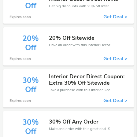
Off
Get big discounts with 25% off Interior Decor Direct discount codes when order online. Save money now.
Get Deal >
Expires soon
20%
20% Off Sitewide
Have an order with this Interior Decor Direct discount. Get up to 20% off.Be the first to save your pocket. Save now.
Off
Get Deal >
Expires soon
Interior Decor Direct Coupon:
30%
Extra 30% Off Sitewide
Off
Take a purchase with this Interior Decor Direct discount. Get save up to 30% off. Special Offer Ends Soon!
Get Deal >
Expires soon
30%
30% Off Any Order
Make and order with this great deal. Save up to 30% off. Use this deal during checkout. Get now!
Off