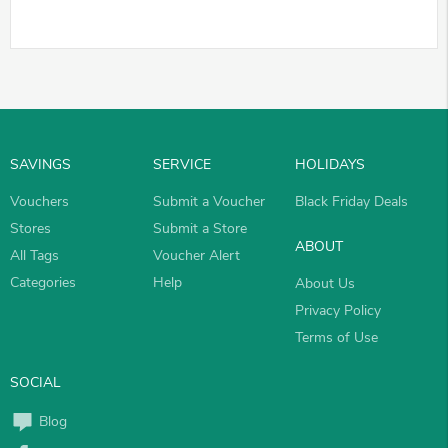
SAVINGS
SERVICE
HOLIDAYS
Vouchers
Submit a Voucher
Black Friday Deals
Stores
Submit a Store
ABOUT
All Tags
Voucher Alert
Categories
Help
About Us
Privacy Policy
Terms of Use
SOCIAL
Blog