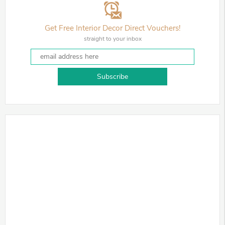
Get Free Interior Decor Direct Vouchers!
straight to your inbox
Subscribe