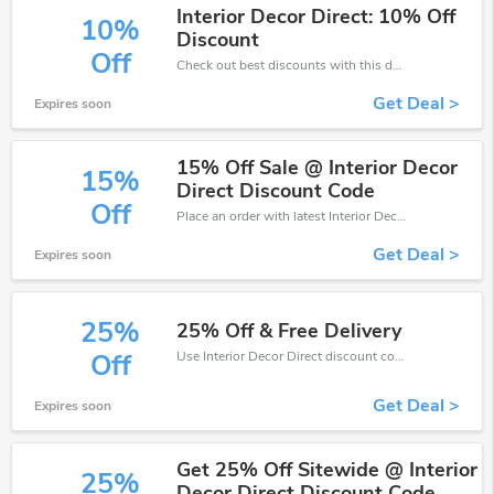
Interior Decor Direct: 10% Off
10%
Discount
Off
Check out best discounts with this deal. Enjoy save up to 10% off, Buy more and save more.
Get Deal >
Expires soon
15% Off Sale @ Interior Decor
15%
Direct Discount Code
Off
Place an order with latest Interior Decor Direct discount codes. Get 15% off. Get saveings now.
Get Deal >
Expires soon
25%
25% Off & Free Delivery
Use Interior Decor Direct discount codes at checkout to save your pocket when ship online. It's your time to save extra!
Off
Get Deal >
Expires soon
Get 25% Off Sitewide @ Interior
25%
Decor Direct Discount Code