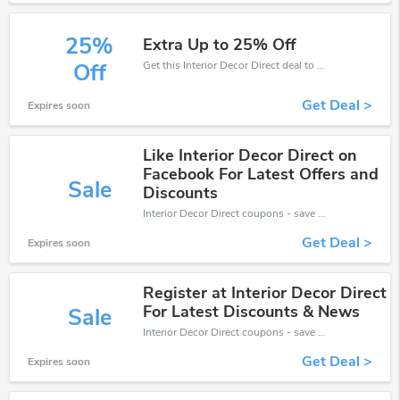
25%
Extra Up to 25% Off
Get this Interior Decor Direct deal to save your time and money. Be the first to save now!
Off
Get Deal >
Expires soon
Like Interior Decor Direct on
Facebook For Latest Offers and
Sale
Discounts
Interior Decor Direct coupons - save massive EXTRA from Interior Decor Direct sales or markdowns this week for a limited time.
Get Deal >
Expires soon
Register at Interior Decor Direct
For Latest Discounts & News
Sale
Interior Decor Direct coupons - save massive EXTRA from Interior Decor Direct sales or markdowns this week for a limited time.
Get Deal >
Expires soon