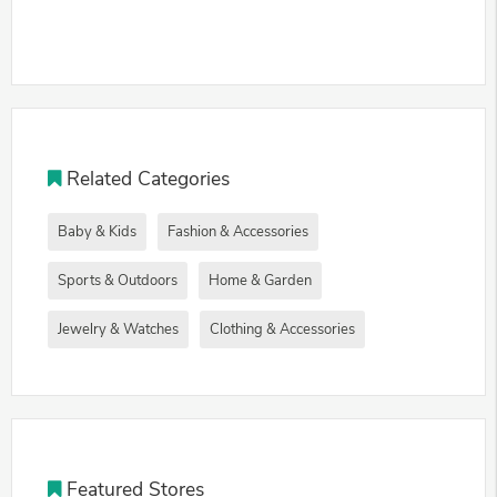
Related Categories
Baby & Kids
Fashion & Accessories
Sports & Outdoors
Home & Garden
Jewelry & Watches
Clothing & Accessories
Featured Stores