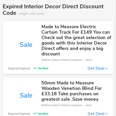
Expired Interior Decor Direct Discount
Code
might still work
Made to Measure Electric
Curtain Track For £149 You can
Check out the great selection of
goods with this Interior Decor
Sale
Direct offers and enjoy a big
discount
Interior Decor Direct coupons - save massive EXTRA from Interior Decor Direct sales or markdowns this week for a limited time.
Get Deal >
Expired Expired
Verified
50mm Made to Measure
Wooden Venetian Blind For
£33.18 Take purchases on
Sale
greatest sale .Save money
Interior Decor Direct coupons - save massive EXTRA from Interior Decor Direct sales or markdowns this week for a limited time.
Get Deal >
Expired Expired
Verified