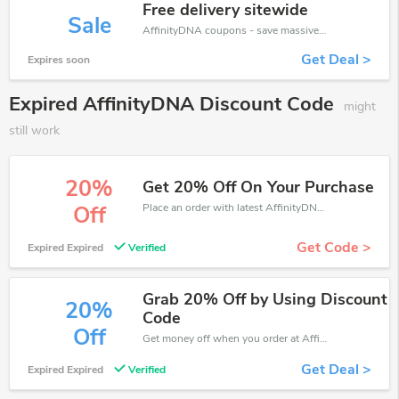
Free delivery sitewide
Sale
AffinityDNA coupons - save massive EXTRA from AffinityDNA sales or markdowns this week for a limited time.
Get Deal >
Expires soon
Expired AffinityDNA Discount Code
might
still work
20%
Get 20% Off On Your Purchase
Place an order with latest AffinityDNA discount codes. Get 20% off. Get saveings now.
Off
Get Code >
Expired Expired
Verified
Grab 20% Off by Using Discount
20%
Code
Off
Get money off when you order at AffinityDNA. Take up to 20% off. Get it now.
Get Deal >
Expired Expired
Verified