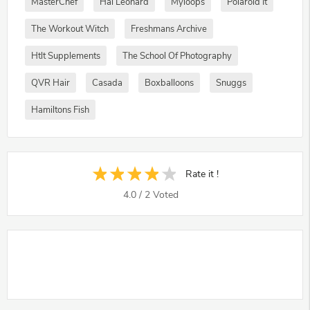
MasterChef
Hal Leonard
Myloops
Polaroid It
The Workout Witch
Freshmans Archive
Htlt Supplements
The School Of Photography
QVR Hair
Casada
Boxballoons
Snuggs
Hamiltons Fish
Rate it !
4.0
/
2
Voted