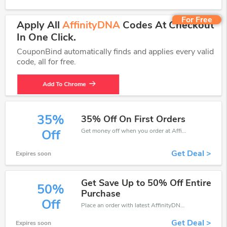
For Free
Apply All
AffinityDNA
Codes At Checkout
In One Click.
CouponBind automatically finds and applies every valid
code, all for free.
Add To Chrome
35%
35% Off On First Orders
Get money off when you order at AffinityDNA. Take up to 35% off. Get it now.
Off
Get Deal >
Expires soon
Get Save Up to 50% Off Entire
50%
Purchase
Off
Place an order with latest AffinityDNA discount codes. Get 50% off. Get saveings now.
Get Deal >
Expires soon