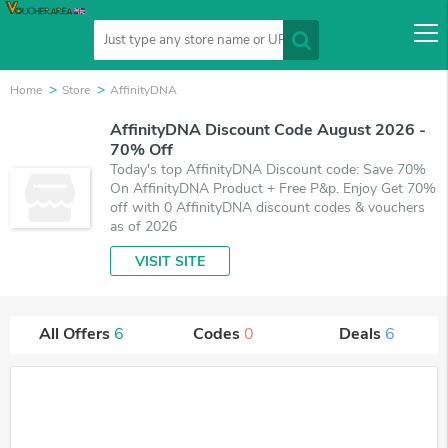
Home
Store
AffinityDNA
AffinityDNA Discount Code August 2026 -
70% Off
Today's top AffinityDNA Discount code: Save 70%
On AffinityDNA Product + Free P&p. Enjoy Get 70%
off with 0 AffinityDNA discount codes & vouchers
as of 2026
VISIT SITE
All Offers
6
Codes
0
Deals
6