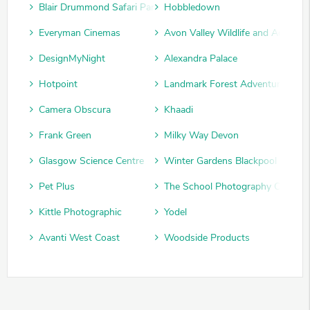
Blair Drummond Safari Park
Hobbledown
Everyman Cinemas
Avon Valley Wildlife and Adventu
DesignMyNight
Alexandra Palace
Hotpoint
Landmark Forest Adventure Park
Camera Obscura
Khaadi
Frank Green
Milky Way Devon
Glasgow Science Centre
Winter Gardens Blackpool
Pet Plus
The School Photography Compan
Kittle Photographic
Yodel
Avanti West Coast
Woodside Products