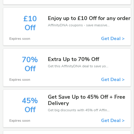
£10
Enjoy up to £10 Off for any order
AffinityDNA coupons - save massive EXTRA from AffinityDNA sales or markdowns this week for a limited time.
Off
Get Deal >
Expires soon
70%
Extra Up to 70% Off
Get this AffinityDNA deal to save your time and money. Be the first to save now!
Off
Get Deal >
Expires soon
Get Save Up to 45% Off + Free
45%
Delivery
Off
Get big discounts with 45% off AffinityDNA discount codes when order online. Save money now.
Get Deal >
Expires soon