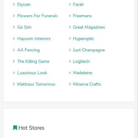
Elysian
Farah
Flowers For Funerals
Freemans
Go Sim
Great Magazines
Haysom Interiors
Hyperoptic
AA Fencing
Just Champagne
The Killing Game
Logitech
Luxurious Look
Madeleine
Mattress Tomorrow
Minerva Crafts
Hot Stores