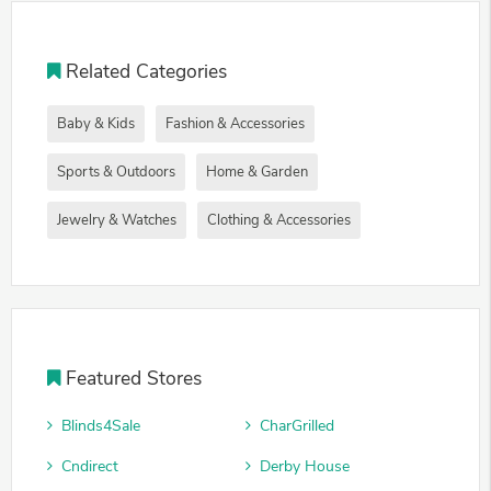
Related Categories
Baby & Kids
Fashion & Accessories
Sports & Outdoors
Home & Garden
Jewelry & Watches
Clothing & Accessories
Featured Stores
Blinds4Sale
CharGrilled
Cndirect
Derby House