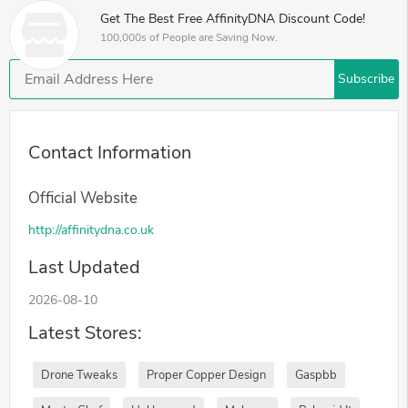
Get The Best Free AffinityDNA Discount Code!
100,000s of People are Saving Now.
Subscribe
Contact Information
Official Website
http://affinitydna.co.uk
Last Updated
2026-08-10
Latest Stores:
Drone Tweaks
Proper Copper Design
Gaspbb