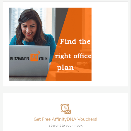
Get Free AffinityDNA Vouchers!
straight to your inbox