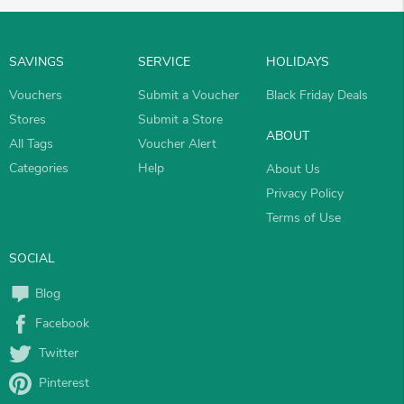
SAVINGS
SERVICE
HOLIDAYS
Vouchers
Submit a Voucher
Black Friday Deals
Stores
Submit a Store
ABOUT
All Tags
Voucher Alert
Categories
Help
About Us
Privacy Policy
Terms of Use
SOCIAL
Blog
Facebook
Twitter
Pinterest