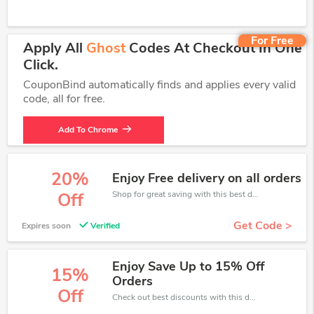
For Free
Apply All
Ghost
Codes At Checkout In One
Click.
CouponBind automatically finds and applies every valid
code, all for free.
Add To Chrome
20%
Enjoy Free delivery on all orders
Shop for great saving with this best discount, Receive up to 20% off on you any order, Click and save now!
Off
Get Code >
Expires soon
Verified
Enjoy Save Up to 15% Off
15%
Orders
Off
Check out best discounts with this deal. Enjoy save up to 15% off, Buy more and save more.