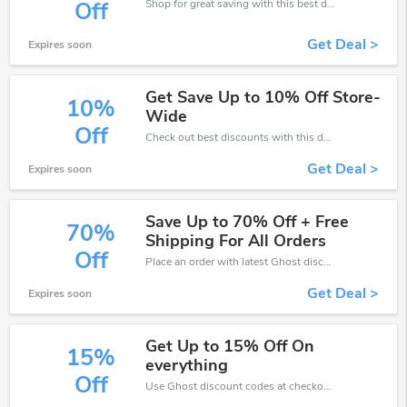
Shop for great saving with this best discount, Receive up to 60% off on you any order, Click and save now!
Off
Get Deal >
Expires soon
Get Save Up to 10% Off Store-
10%
Wide
Off
Check out best discounts with this deal. Enjoy save up to 10% off, Buy more and save more.
Get Deal >
Expires soon
Save Up to 70% Off + Free
70%
Shipping For All Orders
Off
Place an order with latest Ghost discount codes. Get 70% off. Get saveings now.
Get Deal >
Expires soon
Get Up to 15% Off On
15%
everything
Off
Use Ghost discount codes at checkout to save your pocket when ship online. It's your time to save extra!