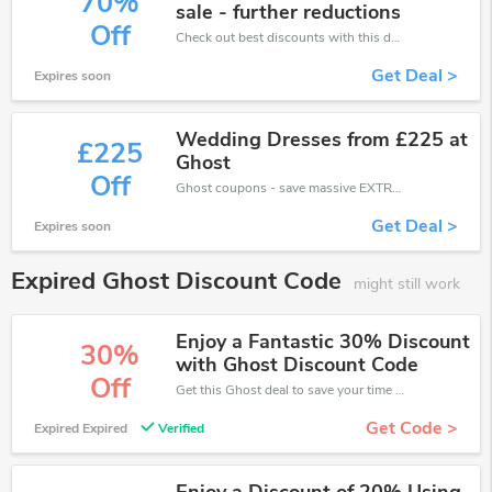
70%
sale - further reductions
Off
Check out best discounts with this deal. Enjoy save up to 70% off, Buy more and save more.
Get Deal >
Expires soon
Wedding Dresses from £225 at
£225
Ghost
Off
Ghost coupons - save massive EXTRA from Ghost sales or markdowns this week for a limited time.
Get Deal >
Expires soon
Expired Ghost Discount Code
might still work
Enjoy a Fantastic 30% Discount
30%
with Ghost Discount Code
Off
Get this Ghost deal to save your time and money. Be the first to save now!
Get Code >
Expired Expired
Verified