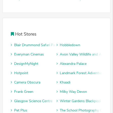
Hot Stores
Blair Drummond Safari Park
Hobbledown
Everyman Cinemas
Avon Valley Wildlife and Adventu
DesignMyNight
Alexandra Palace
Hotpoint
Landmark Forest Adventure Park
Camera Obscura
Khaadi
Frank Green
Milky Way Devon
Glasgow Science Centre
Winter Gardens Blackpool
Pet Plus
The School Photography Compan