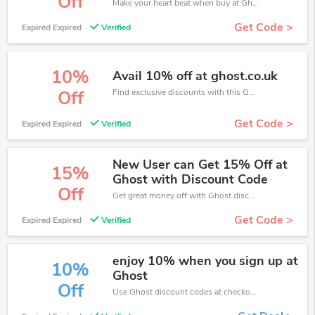
Off
Make your heart beat when buy at Ghost. Get save up to 20% off. Click and save now.
Get Code >
Expired Expired
Verified
10%
Avail 10% off at ghost.co.uk
Find exclusive discounts with this Ghost discount codes.Enjoy save up to 10% off. Save more now.
Off
Get Code >
Expired Expired
Verified
New User can Get 15% Off at
15%
Ghost with Discount Code
Off
Get great money off with Ghost discount code. Take up to 15% off. Get now!
Get Code >
Expired Expired
Verified
enjoy 10% when you sign up at
10%
Ghost
Off
Use Ghost discount codes at checkout to save your pocket when ship online. It's your time to save extra!