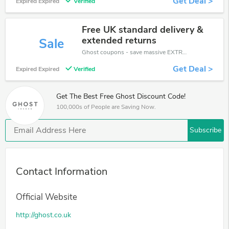
Get Deal >
Expired Expired
Verified
Free UK standard delivery &
extended returns
Sale
Ghost coupons - save massive EXTRA from Ghost sales or markdowns this week for a limited time.
Get Deal >
Expired Expired
Verified
Get The Best Free Ghost Discount Code!
100,000s of People are Saving Now.
Subscribe
Contact Information
Official Website
http://ghost.co.uk