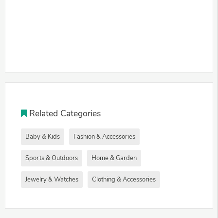
Related Categories
Baby & Kids
Fashion & Accessories
Sports & Outdoors
Home & Garden
Jewelry & Watches
Clothing & Accessories