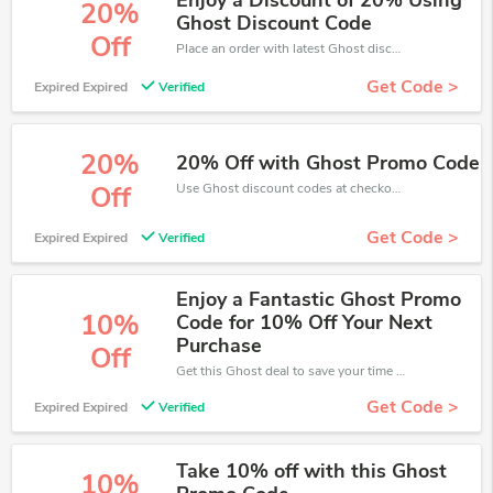
Enjoy a Discount of 20% Using
20%
Ghost Discount Code
Off
Place an order with latest Ghost discount codes. Get 20% off. Get saveings now.
Get Code >
Expired Expired
Verified
20%
20% Off with Ghost Promo Code
Use Ghost discount codes at checkout to save your pocket when ship online. It's your time to save extra!
Off
Get Code >
Expired Expired
Verified
Enjoy a Fantastic Ghost Promo
10%
Code for 10% Off Your Next
Purchase
Off
Get this Ghost deal to save your time and money. Be the first to save now!
Get Code >
Expired Expired
Verified
Take 10% off with this Ghost
10%