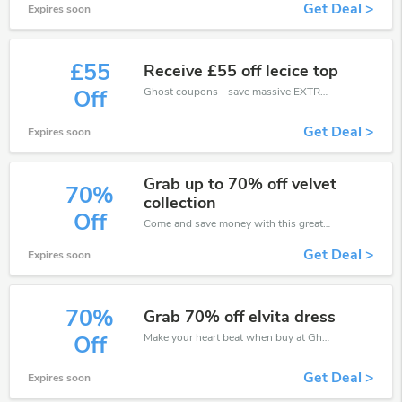
Get Deal >
Expires soon
£55
Receive £55 off lecice top
Ghost coupons - save massive EXTRA from Ghost sales or markdowns this week for a limited time.
Off
Get Deal >
Expires soon
Grab up to 70% off velvet
70%
collection
Off
Come and save money with this great Ghost offer. Get up to 70% off.Don't hesite to grab this chance to save you money.
Get Deal >
Expires soon
70%
Grab 70% off elvita dress
Make your heart beat when buy at Ghost. Get save up to 70% off. Click and save now.
Off
Get Deal >
Expires soon