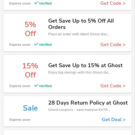
Get Code >
Expires soon
Verified
Get Save Up to 5% Off All
5%
Orders
Off
Place an order with latest Ghost discount codes. Get 5% off. Get saveings now.
Get Code >
Expires soon
Verified
15%
Get Save Up to 15% at Ghost
Enjoy big savings with this Ghost discount codes. Save up to 15% off on any order.It's time to save.
Off
Get Code >
Expires soon
Verified
28 Days Return Policy at Ghost
Sale
Ghost coupons - save massive EXTRA from Ghost sales or markdowns this week for a limited time.
Get Deal >
Expires soon