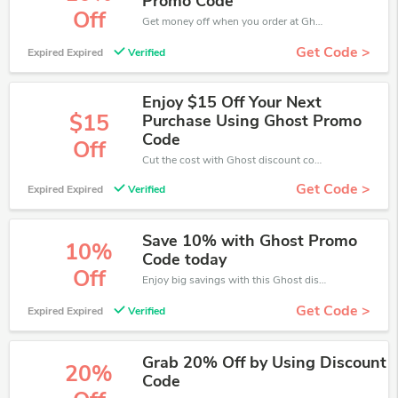
Promo Code
Off
Get money off when you order at Ghost. Take up to 10% off. Get it now.
Get Code >
Expired Expired
Verified
Enjoy $15 Off Your Next
$15
Purchase Using Ghost Promo
Code
Off
Cut the cost with Ghost discount code while shipping online. Try now!
Get Code >
Expired Expired
Verified
Save 10% with Ghost Promo
10%
Code today
Off
Enjoy big savings with this Ghost discount codes. Save up to 10% off on any order.It's time to save.
Get Code >
Expired Expired
Verified
Grab 20% Off by Using Discount
20%
Code