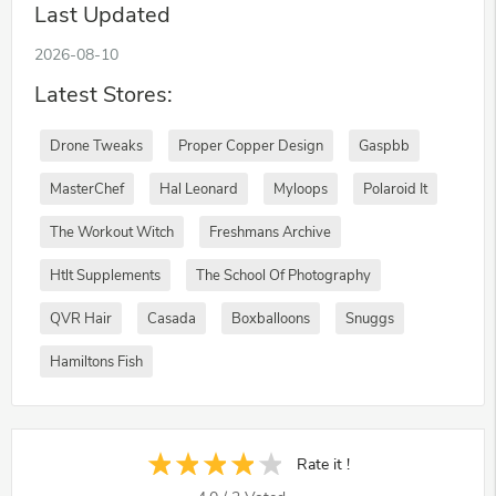
Last Updated
2026-08-10
Latest Stores:
Drone Tweaks
Proper Copper Design
Gaspbb
MasterChef
Hal Leonard
Myloops
Polaroid It
The Workout Witch
Freshmans Archive
Htlt Supplements
The School Of Photography
QVR Hair
Casada
Boxballoons
Snuggs
Hamiltons Fish
Rate it !