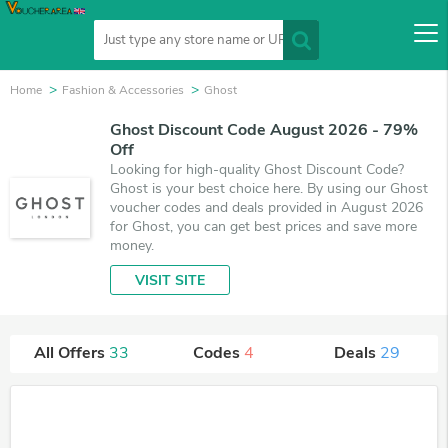
Home
Fashion & Accessories
Ghost
Ghost Discount Code August 2026 - 79%
Off
Looking for high-quality Ghost Discount Code?
Ghost is your best choice here. By using our Ghost
voucher codes and deals provided in August 2026
for Ghost, you can get best prices and save more
money.
VISIT SITE
All Offers
33
Codes
4
Deals
29