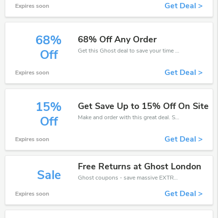
Get Deal >
Expires soon
68%
68% Off Any Order
Get this Ghost deal to save your time and money. Be the first to save now!
Off
Get Deal >
Expires soon
15%
Get Save Up to 15% Off On Site
Make and order with this great deal. Save up to 15% off. Use this deal during checkout. Get now!
Off
Get Deal >
Expires soon
Free Returns at Ghost London
Sale
Ghost coupons - save massive EXTRA from Ghost sales or markdowns this week for a limited time.
Get Deal >
Expires soon