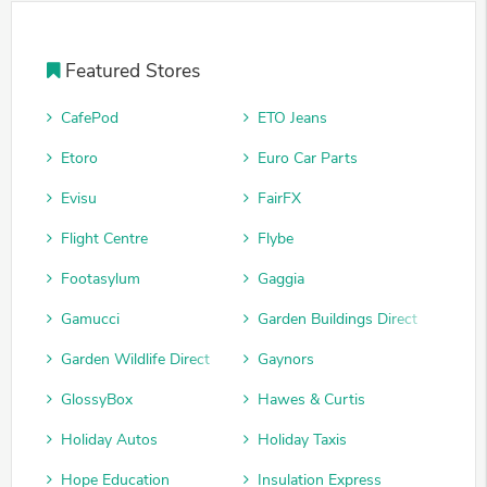
Featured Stores
CafePod
ETO Jeans
Etoro
Euro Car Parts
Evisu
FairFX
Flight Centre
Flybe
Footasylum
Gaggia
Gamucci
Garden Buildings Direct
Garden Wildlife Direct
Gaynors
GlossyBox
Hawes & Curtis
Holiday Autos
Holiday Taxis
Hope Education
Insulation Express