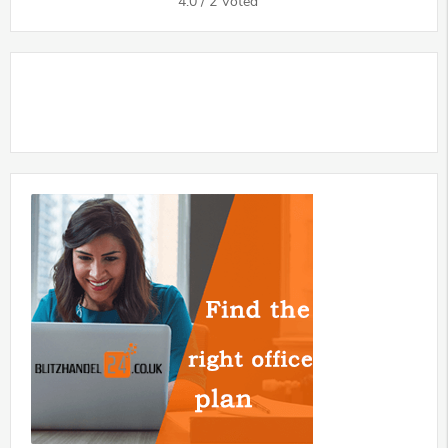
4.0
/
2
Voted