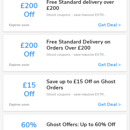
Free Standard delivery over
£200
£200
Off
Ghost coupons - save massive EXTRA from Ghost sales or markdowns this week for a limited time.
Get Deal >
Expires soon
Free Standard Delivery on
£200
Orders Over £200
Off
Ghost coupons - save massive EXTRA from Ghost sales or markdowns this week for a limited time.
Get Deal >
Expires soon
Save up to £15 Off on Ghost
£15
Orders
Off
Ghost coupons - save massive EXTRA from Ghost sales or markdowns this week for a limited time.
Get Deal >
Expires soon
60%
Ghost Offers: Up to 60% Off