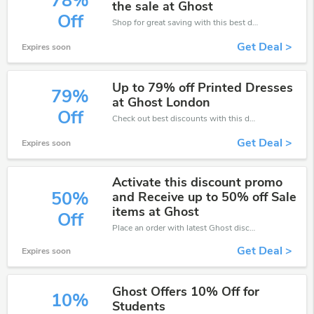
78%
the sale at Ghost
Off
Shop for great saving with this best discount, Receive up to 78% off on you any order, Click and save now!
Get Deal >
Expires soon
Up to 79% off Printed Dresses
79%
at Ghost London
Off
Check out best discounts with this deal. Enjoy save up to 79% off, Buy more and save more.
Get Deal >
Expires soon
Activate this discount promo
50%
and Receive up to 50% off Sale
items at Ghost
Off
Place an order with latest Ghost discount codes. Get 50% off. Get saveings now.
Get Deal >
Expires soon
Ghost Offers 10% Off for
10%
Students