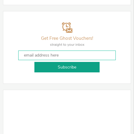
Get Free Ghost Vouchers!
straight to your inbox
Subscribe