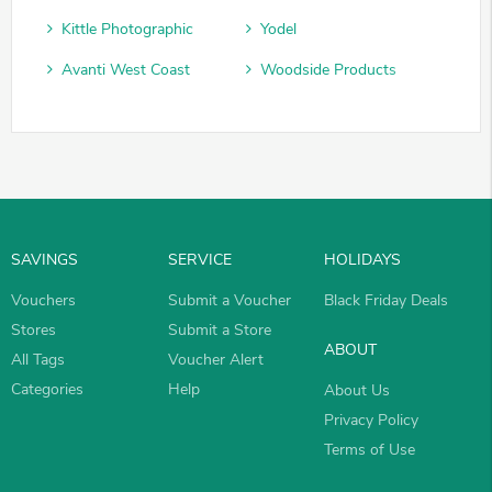
Kittle Photographic
Yodel
Avanti West Coast
Woodside Products
SAVINGS
SERVICE
HOLIDAYS
Vouchers
Submit a Voucher
Black Friday Deals
Stores
Submit a Store
ABOUT
All Tags
Voucher Alert
Categories
Help
About Us
Privacy Policy
Terms of Use