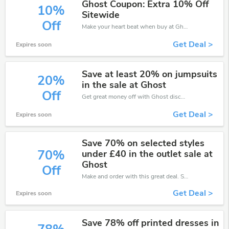
Ghost Coupon: Extra 10% Off
10%
Sitewide
Off
Make your heart beat when buy at Ghost. Get save up to 10% off. Click and save now.
Get Deal >
Expires soon
Save at least 20% on jumpsuits
20%
in the sale at Ghost
Off
Get great money off with Ghost discount code. Take up to 20% off. Get now!
Get Deal >
Expires soon
Save 70% on selected styles
70%
under £40 in the outlet sale at
Ghost
Off
Make and order with this great deal. Save up to 70% off. Use this deal during checkout. Get now!
Get Deal >
Expires soon
Save 78% off printed dresses in