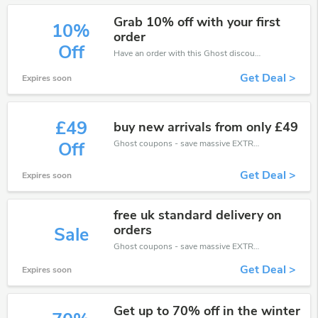
Grab 10% off with your first
10%
order
Off
Have an order with this Ghost discount. Get up to 10% off.Be the first to save your pocket. Save now.
Get Deal >
Expires soon
£49
buy new arrivals from only £49
Ghost coupons - save massive EXTRA from Ghost sales or markdowns this week for a limited time.
Off
Get Deal >
Expires soon
free uk standard delivery on
orders
Sale
Ghost coupons - save massive EXTRA from Ghost sales or markdowns this week for a limited time.
Get Deal >
Expires soon
Get up to 70% off in the winter