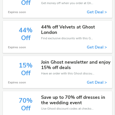
Off
Get money off when you order at Ghost. Take up to 10% off. Get it now.
Get Deal >
Expires soon
44% off Velvets at Ghost
44%
London
Off
Find exclusive discounts with this Ghost discount codes.Enjoy save up to 44% off. Save more now.
Get Deal >
Expires soon
Join Ghost newsletter and enjoy
15%
15% off deals
Off
Have an order with this Ghost discount. Get up to 15% off.Be the first to save your pocket. Save now.
Get Deal >
Expires soon
Save up to 70% off dresses in
70%
the wedding event
Off
Use Ghost discount codes at checkout to save your pocket when ship online. It's your time to save extra!