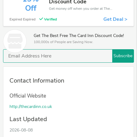
Discount Code
Off
Get money off when you order at The Card Inn. Take up to 15% off. Get it now.
Get Deal >
Expired Expired
Verified
Get The Best Free The Card Inn Discount Code!
100,000s of People are Saving Now.
Subscribe
Contact Information
Official Website
http://thecardinn.co.uk
Last Updated
2026-08-08