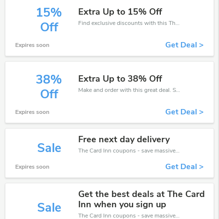
15%
Extra Up to 15% Off
Find exclusive discounts with this The Card Inn discount codes.Enjoy save up to 15% off. Save more now.
Off
Get Deal >
Expires soon
38%
Extra Up to 38% Off
Make and order with this great deal. Save up to 38% off. Use this deal during checkout. Get now!
Off
Get Deal >
Expires soon
Free next day delivery
Sale
The Card Inn coupons - save massive EXTRA from The Card Inn sales or markdowns this week for a limited time.
Get Deal >
Expires soon
Get the best deals at The Card
Inn when you sign up
Sale
The Card Inn coupons - save massive EXTRA from The Card Inn sales or markdowns this week for a limited time.