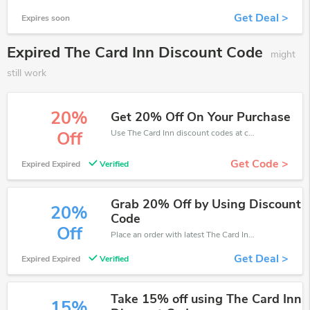
Get Deal >
Expires soon
Expired The Card Inn Discount Code
might
still work
20%
Get 20% Off On Your Purchase
Use The Card Inn discount codes at checkout to save your pocket when ship online. It's your time to save extra!
Off
Get Code >
Expired Expired
Verified
Grab 20% Off by Using Discount
20%
Code
Off
Place an order with latest The Card Inn discount codes. Get 20% off. Get saveings now.
Get Deal >
Expired Expired
Verified
Take 15% off using The Card Inn
15%