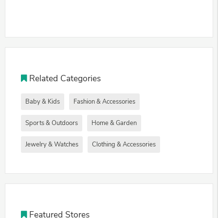
Related Categories
Baby & Kids
Fashion & Accessories
Sports & Outdoors
Home & Garden
Jewelry & Watches
Clothing & Accessories
Featured Stores