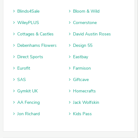
Blinds4Sale
Bloom & Wild
WileyPLUS
Cornerstone
Cottages & Castles
David Austin Roses
Debenhams Flowers
Design 55
Direct Sports
Eastbay
Eurofit
Farmison
SAS
Giftcave
Gymkit UK
Homecrafts
AA Fencing
Jack Wolfskin
Jon Richard
Kids Pass