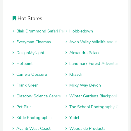
Hot Stores
Blair Drummond Safari Park
Hobbledown
Everyman Cinemas
Avon Valley Wildlife and Adventu
DesignMyNight
Alexandra Palace
Hotpoint
Landmark Forest Adventure Park
Camera Obscura
Khaadi
Frank Green
Milky Way Devon
Glasgow Science Centre
Winter Gardens Blackpool
Pet Plus
The School Photography Compan
Kittle Photographic
Yodel
Avanti West Coast
Woodside Products