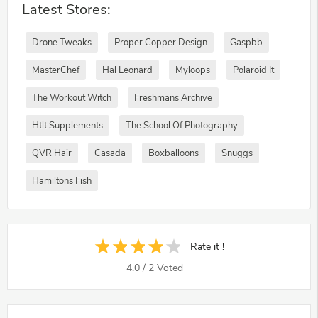
Latest Stores:
Drone Tweaks
Proper Copper Design
Gaspbb
MasterChef
Hal Leonard
Myloops
Polaroid It
The Workout Witch
Freshmans Archive
Htlt Supplements
The School Of Photography
QVR Hair
Casada
Boxballoons
Snuggs
Hamiltons Fish
Rate it !
4.0
/
2
Voted