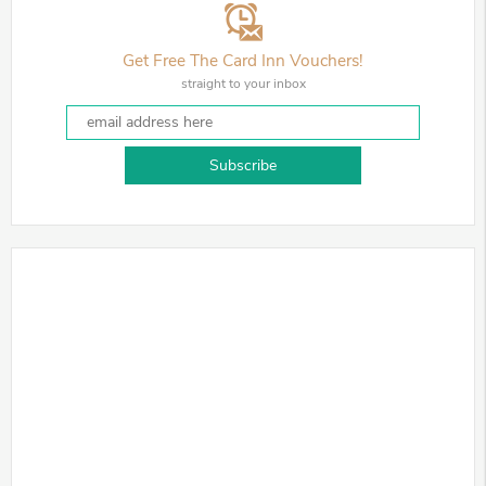
Get Free The Card Inn Vouchers!
straight to your inbox
Subscribe