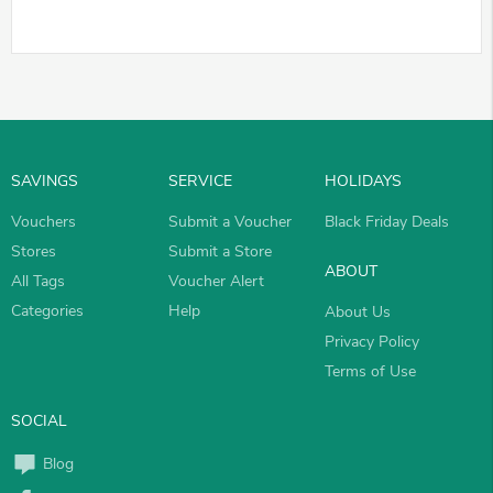
SAVINGS
SERVICE
HOLIDAYS
Vouchers
Submit a Voucher
Black Friday Deals
Stores
Submit a Store
ABOUT
All Tags
Voucher Alert
Categories
Help
About Us
Privacy Policy
Terms of Use
SOCIAL
Blog