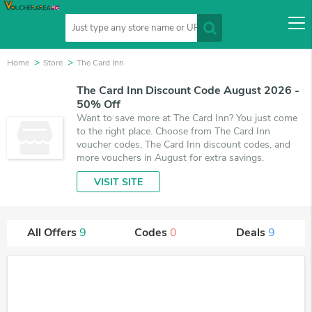
Home
Store
The Card Inn
The Card Inn Discount Code August 2026 -
50% Off
Want to save more at The Card Inn? You just come
to the right place. Choose from The Card Inn
voucher codes, The Card Inn discount codes, and
more vouchers in August for extra savings.
VISIT SITE
All Offers
9
Codes
0
Deals
9