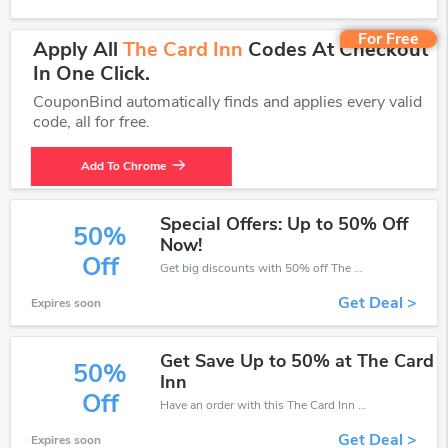
For Free
Apply All
The Card Inn
Codes At Checkout
In One Click.
CouponBind automatically finds and applies every valid
code, all for free.
Add To Chrome
Special Offers: Up to 50% Off
50%
Now!
Off
Get big discounts with 50% off The Card Inn discount codes when order online. Save money now.
Get Deal >
Expires soon
Get Save Up to 50% at The Card
50%
Inn
Off
Have an order with this The Card Inn discount. Get up to 50% off.Be the first to save your pocket. Save now.
Get Deal >
Expires soon