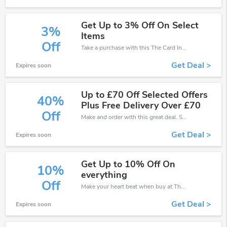
Get Up to 3% Off On Select
3%
Items
Off
Take a purchase with this The Card Inn discount. Get save up to 3% off. Special Offer Ends Soon!
Get Deal >
Expires soon
Up to £70 Off Selected Offers
40%
Plus Free Delivery Over £70
Off
Make and order with this great deal. Save up to 40% off. Use this deal during checkout. Get now!
Get Deal >
Expires soon
Get Up to 10% Off On
10%
everything
Off
Make your heart beat when buy at The Card Inn. Get save up to 10% off. Click and save now.
Get Deal >
Expires soon