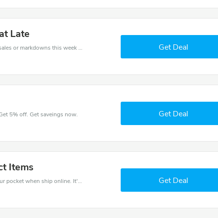
at Late
Get Deal
Late coupons - save massive EXTRA from Late sales or markdowns this week for a limited time.
Get Deal
 Get 5% off. Get saveings now.
ct Items
Get Deal
Use Late discount codes at checkout to save your pocket when ship online. It's your time to save extra!