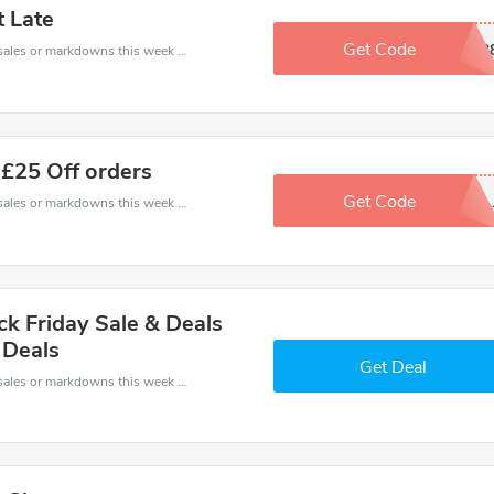
t Late
Get Code
DB4A2113
Late coupons - save massive EXTRA from Late sales or markdowns this week for a limited time.
 £25 Off orders
Get Code
No Code..
Late coupons - save massive EXTRA from Late sales or markdowns this week for a limited time.
ck Friday Sale & Deals
 Deals
Get Deal
Late coupons - save massive EXTRA from Late sales or markdowns this week for a limited time.