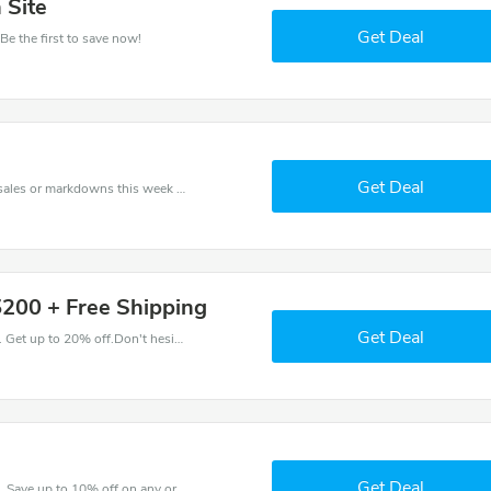
 Site
Get Deal
Be the first to save now!
Get Deal
Late coupons - save massive EXTRA from Late sales or markdowns this week for a limited time.
$200 + Free Shipping
Get Deal
Come and save money with this great Late offer. Get up to 20% off.Don't hesite to grab this chance to save you money.
Get Deal
Enjoy big savings with this Late discount codes. Save up to 10% off on any order.It's time to save.