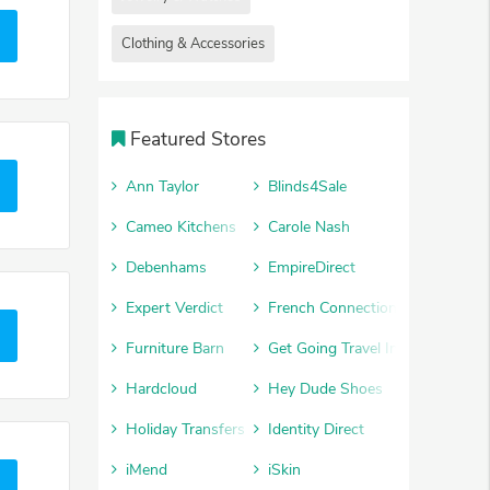
Clothing & Accessories
Featured Stores
Ann Taylor
Blinds4Sale
Cameo Kitchens
Carole Nash
Debenhams
EmpireDirect
Expert Verdict
French Connection
Furniture Barn
Get Going Travel Insurance
Hardcloud
Hey Dude Shoes
Holiday Transfers
Identity Direct
iMend
iSkin