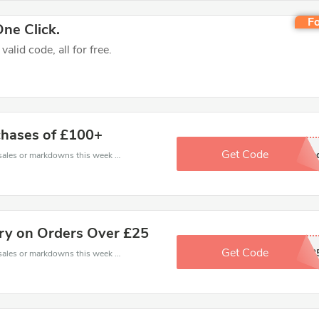
Fo
ne Click.
lid code, all for free.
chases of £100+
Get Code
No Code Nee
Late coupons - save massive EXTRA from Late sales or markdowns this week for a limited time.
ery on Orders Over £25
Get Code
LDEMAIL2
Late coupons - save massive EXTRA from Late sales or markdowns this week for a limited time.