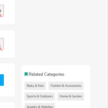
8
.
Related Categories
Baby & Kids
Fashion & Accessories
Sports & Outdoors
Home & Garden
Jewelry & Watches