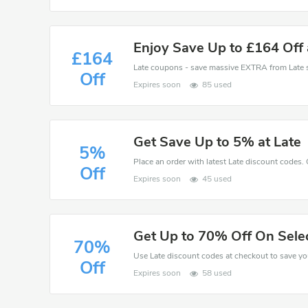
Enjoy Save Up to £164 Off 
£164
Off
Expires soon
85 used
Get Save Up to 5% at Late
5%
Place an order with latest Late discount codes.
Off
Expires soon
45 used
Get Up to 70% Off On Sele
70%
Off
Expires soon
58 used