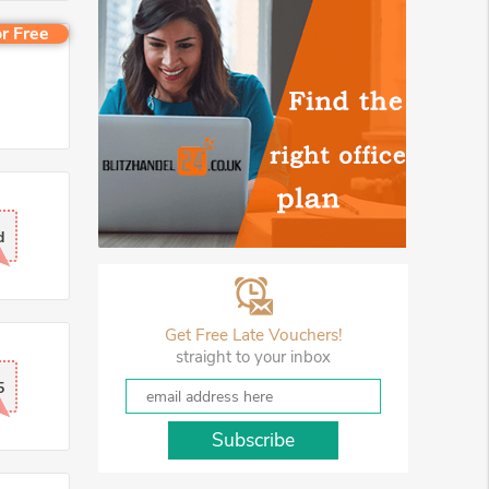
r Free
d
Get Free Late Vouchers!
straight to your inbox
5
Subscribe