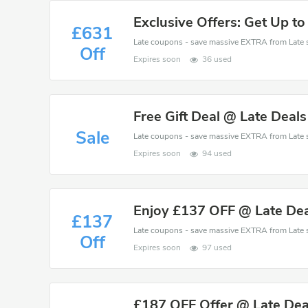
Exclusive Offers: Get Up to
£631
Off
Expires soon
36 used
Free Gift Deal @ Late Deal
Sale
Expires soon
94 used
Enjoy £137 OFF @ Late Dea
£137
Off
Expires soon
97 used
£187 OFF Offer @ Late Dea