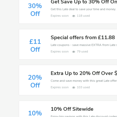
Get Save Up to 30% Off On
30%
Get this Late deal to save your time and money. 
Off
Expires soon
118 used
Special offers from £11.88
£11
Off
Expires soon
79 used
Extra Up to 20% Off Over 
20%
Off
Expires soon
103 used
10% Off Sitewide
10%