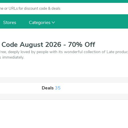
Stores
Categories
t Code August 2026 - 70% Off
ree, deeply loved by people with its wonderful collection of Late prod
s immediately.
Deals
35