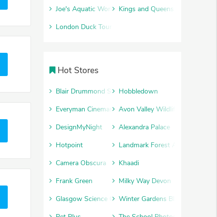
Joe's Aquatic World
Kings and Queens
London Duck Tours
Hot Stores
Blair Drummond Safari Park
Hobbledown
Everyman Cinemas
Avon Valley Wildlife and Advent
DesignMyNight
Alexandra Palace
Hotpoint
Landmark Forest Adventure Par
Camera Obscura
Khaadi
Frank Green
Milky Way Devon
Glasgow Science Centre
Winter Gardens Blackpool
Pet Plus
The School Photography Comp