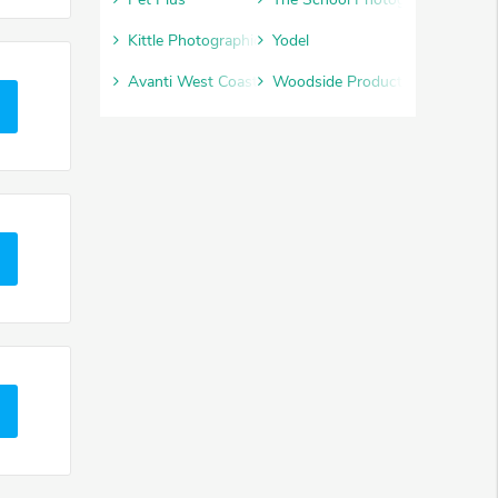
Kittle Photographic
Yodel
Avanti West Coast
Woodside Products