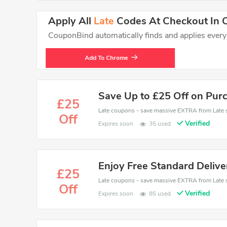
Apply All
Late
Codes At Checkout In O
CouponBind automatically finds and applies every va
Add To Chrome
Save Up to £25 Off on Pur
£25
Off
Verified
Expires soon
35 used
Enjoy Free Standard Deliv
£25
Off
Verified
Expires soon
85 used