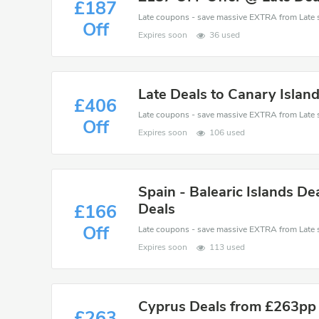
£187
Off
Expires soon
36 used
Late Deals to Canary Isla
£406
Off
Expires soon
106 used
Spain - Balearic Islands De
Deals
£166
Off
Expires soon
113 used
Cyprus Deals from £263pp 
£263