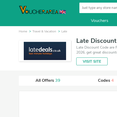
Vouchers
Home
Travel & Vacation
Late
Late Discoun
Late Discount Code are F
2026, get great discount
VISIT SITE
All Offers
39
Codes
4