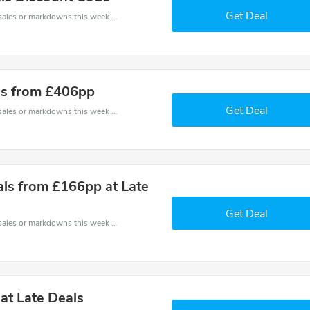
Get Deal
Late coupons - save massive EXTRA from Late sales or markdowns this week for a limited time.
nds from £406pp
Get Deal
Late coupons - save massive EXTRA from Late sales or markdowns this week for a limited time.
als from £166pp at Late
Get Deal
Late coupons - save massive EXTRA from Late sales or markdowns this week for a limited time.
at Late Deals