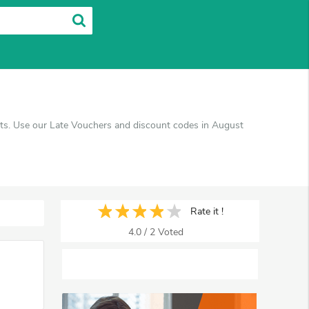
ucts. Use our Late Vouchers and discount codes in August
Rate it !
4.0
/
2
Voted