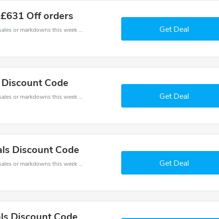
 £631 Off orders
Get Deal
Late coupons - save massive EXTRA from Late sales or markdowns this week for a limited time.
s Discount Code
Get Deal
Late coupons - save massive EXTRA from Late sales or markdowns this week for a limited time.
ls Discount Code
Get Deal
Late coupons - save massive EXTRA from Late sales or markdowns this week for a limited time.
ls Discount Code