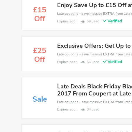
Enjoy Save Up to £15 Off a
£15
Off
Verified
Expires soon
69 used
Exclusive Offers: Get Up to
£25
Off
Verified
Expires soon
56 used
Late Deals Black Friday Bla
2017 From Coupert at Late
Sale
Expires soon
84 used