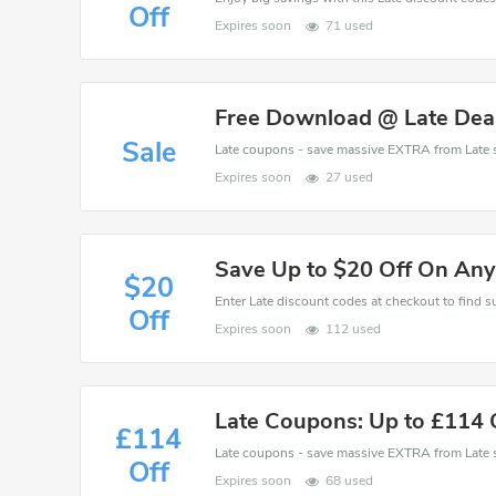
Off
Expires soon
71 used
Free Download @ Late Dea
Sale
Expires soon
27 used
Save Up to $20 Off On Any
$20
Off
Expires soon
112 used
Late Coupons: Up to £114 O
£114
Off
Expires soon
68 used