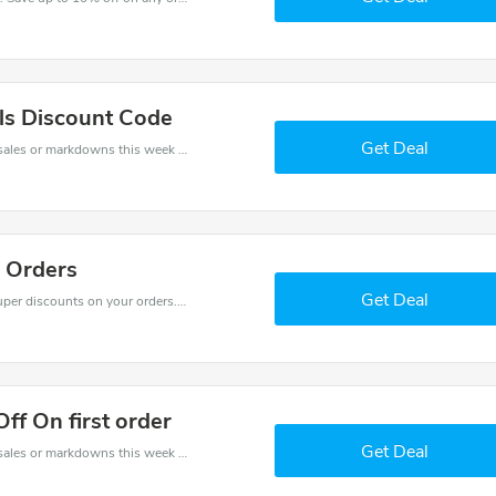
ls Discount Code
Get Deal
Late coupons - save massive EXTRA from Late sales or markdowns this week for a limited time.
 Orders
Get Deal
Enter Late discount codes at checkout to find super discounts on your orders.Grab $20 off. It's time to save!
ff On first order
Get Deal
Late coupons - save massive EXTRA from Late sales or markdowns this week for a limited time.