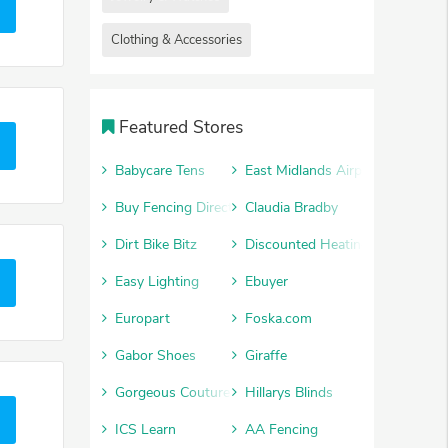
Clothing & Accessories
Featured Stores
Babycare Tens
East Midlands Airport Car Park
Buy Fencing Direct
Claudia Bradby
Dirt Bike Bitz
Discounted Heating
Easy Lighting
Ebuyer
Europart
Foska.com
Gabor Shoes
Giraffe
Gorgeous Couture
Hillarys Blinds
ICS Learn
AA Fencing