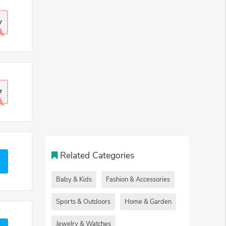
V
7
Related Categories
Baby & Kids
Fashion & Accessories
Sports & Outdoors
Home & Garden
Jewelry & Watches