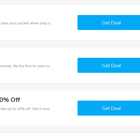
Get Deal
Use Kids Rooms discount codes at checkout to save your pocket when ship online. It's your time to save extra!
Get Deal
Get this Kids Rooms deal to save your time and money. Be the first to save now!
10% Off
Get Deal
ake up to 10% off. Get it now.