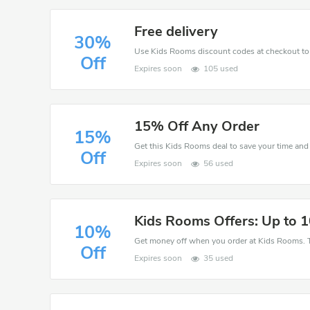
Free delivery
30%
Off
Expires soon
105 used
15% Off Any Order
15%
Off
Expires soon
56 used
Kids Rooms Offers: Up to 
10%
Get money off when you order at Kids Rooms. T
Off
Expires soon
35 used