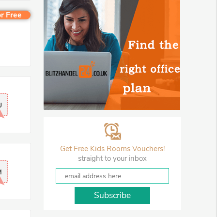
r Free
U
Get Free Kids Rooms Vouchers!
straight to your inbox
M
Subscribe