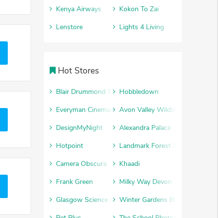
Kenya Airways
Kokon To Zai
Lenstore
Lights 4 Living
Hot Stores
Blair Drummond Safari Park
Hobbledown
Everyman Cinemas
Avon Valley Wildlife and Advent
DesignMyNight
Alexandra Palace
Hotpoint
Landmark Forest Adventure Par
Camera Obscura
Khaadi
Frank Green
Milky Way Devon
Glasgow Science Centre
Winter Gardens Blackpool
Pet Plus
The School Photography Comp