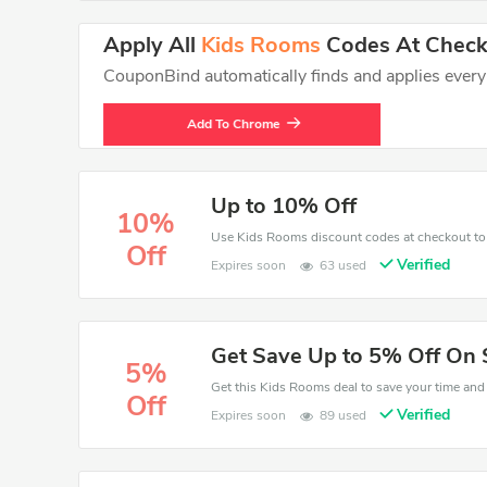
Apply All
Kids Rooms
Codes At Checko
CouponBind automatically finds and applies every va
Add To Chrome
Up to 10% Off
10%
Off
Verified
Expires soon
63 used
Get Save Up to 5% Off On 
5%
Off
Verified
Expires soon
89 used