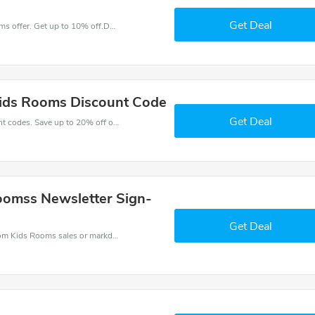
Get Deal
Come and save money with this great Kids Rooms offer. Get up to 10% off.Don't hesite to grab this chance to save you money.
Kids Rooms Discount Code
Get Deal
Enjoy big savings with this Kids Rooms discount codes. Save up to 20% off on any order.It's time to save.
Roomss Newsletter Sign-
Get Deal
Kids Rooms coupons - save massive EXTRA from Kids Rooms sales or markdowns this week for a limited time.