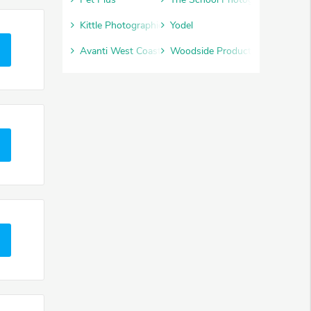
Kittle Photographic
Yodel
Avanti West Coast
Woodside Products