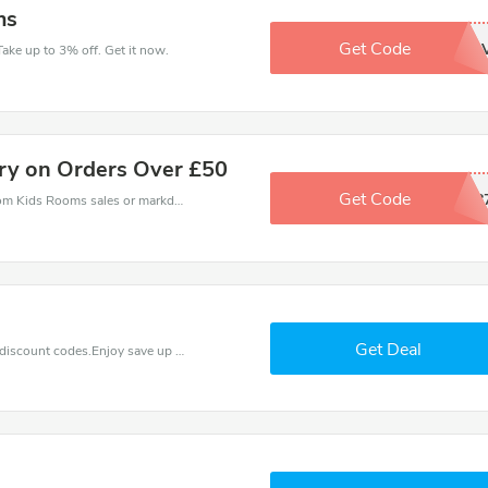
ms
Get Code
YQ7TNVH
ake up to 3% off. Get it now.
ery on Orders Over £50
Get Code
39418
Kids Rooms coupons - save massive EXTRA from Kids Rooms sales or markdowns this week for a limited time.
Get Deal
Find exclusive discounts with this Kids Rooms discount codes.Enjoy save up to 15% off. Save more now.