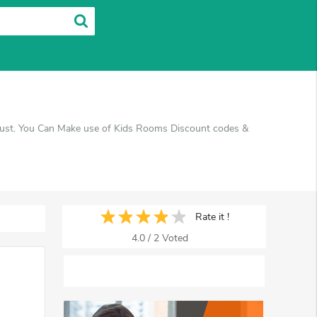
gust. You Can Make use of Kids Rooms Discount codes &
Rate it !
4.0
/
2
Voted