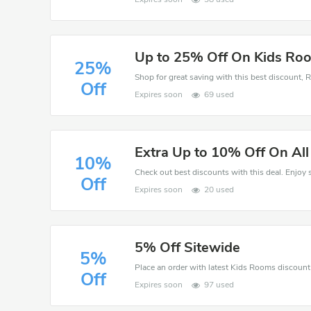
Up to 25% Off On Kids Ro
25%
Off
Expires soon
69 used
Extra Up to 10% Off On Al
10%
Off
Expires soon
20 used
5% Off Sitewide
5%
Off
Expires soon
97 used