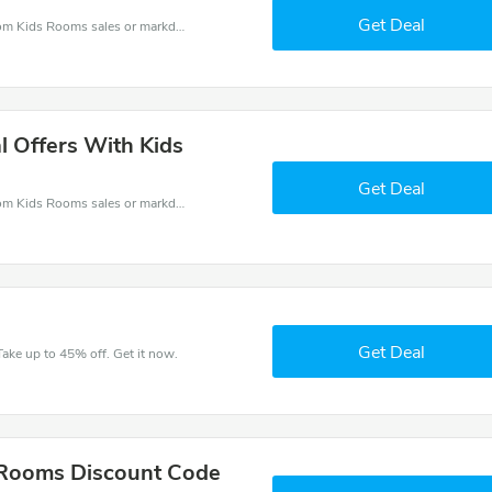
Get Deal
Kids Rooms coupons - save massive EXTRA from Kids Rooms sales or markdowns this week for a limited time.
l Offers With Kids
Get Deal
Kids Rooms coupons - save massive EXTRA from Kids Rooms sales or markdowns this week for a limited time.
Get Deal
ake up to 45% off. Get it now.
 Rooms Discount Code