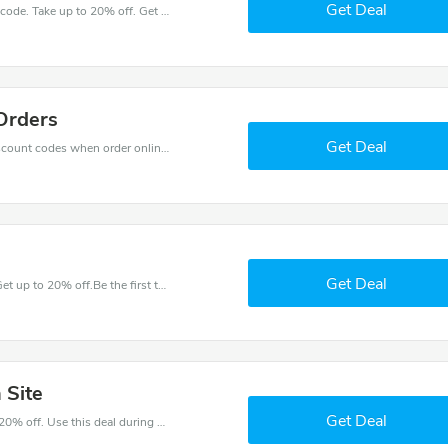
Get Deal
Get great money off with Kids Rooms discount code. Take up to 20% off. Get now!
Orders
Get Deal
Get big discounts with 25% off Kids Rooms discount codes when order online. Save money now.
Get Deal
Have an order with this Kids Rooms discount. Get up to 20% off.Be the first to save your pocket. Save now.
 Site
Get Deal
Make and order with this great deal. Save up to 20% off. Use this deal during checkout. Get now!