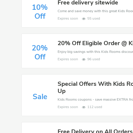
Free delivery sitewide
10%
Off
Expires soon
55 used
20% Off Eligible Order @ 
20%
Off
Expires soon
96 used
Special Offers With Kids 
Up
Sale
Expires soon
112 used
Free Delivery on All Orders