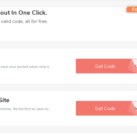
Fo
ut In One Click.
lid code, all for free.
Get Code
BW8KYNB
Use Kids Rooms discount codes at checkout to save your pocket when ship online. It's your time to save extra!
Site
Get Code
XYWB1CY
Get this Kids Rooms deal to save your time and money. Be the first to save now!