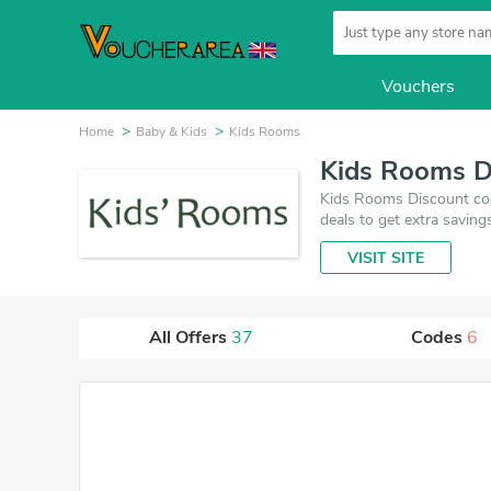
Vouchers
Home
Baby & Kids
Kids Rooms
Kids Rooms D
Kids Rooms Discount cod
deals to get extra saving
VISIT SITE
All Offers
37
Codes
6