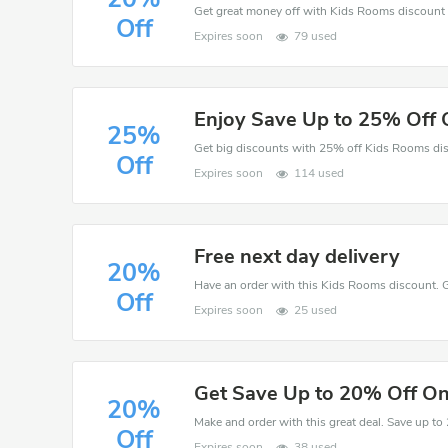
Off
Expires soon
79 used
Enjoy Save Up to 25% Off 
25%
Off
Expires soon
114 used
Free next day delivery
20%
Off
Expires soon
25 used
Get Save Up to 20% Off On
20%
Off
Expires soon
38 used