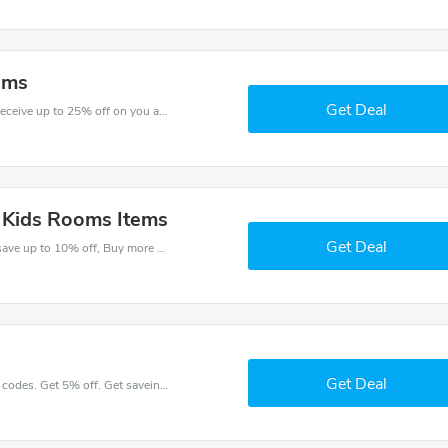
oms
Get Deal
Shop for great saving with this best discount, Receive up to 25% off on you any order, Click and save now!
l Kids Rooms Items
Get Deal
Check out best discounts with this deal. Enjoy save up to 10% off, Buy more and save more.
Get Deal
Place an order with latest Kids Rooms discount codes. Get 5% off. Get saveings now.