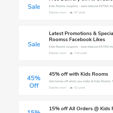
Sale
Expires soon
57 used
Latest Promotions & Specia
Roomss Facebook Likes
Sale
Expires soon
118 used
45% off with Kids Rooms
45%
Get money off when you order at Kids Rooms. T
Off
Expires soon
52 used
15% off All Orders @ Kids
15%