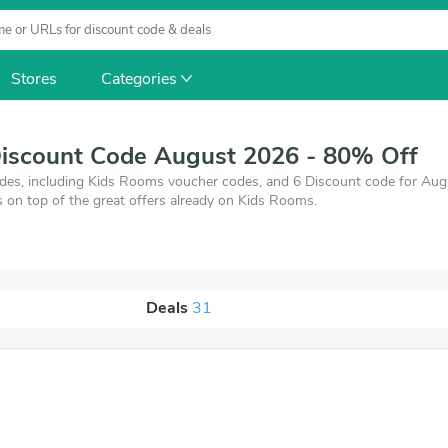
Stores
Categories
iscount Code August 2026 - 80% Off
es, including Kids Rooms voucher codes, and 6 Discount code for Au
s on top of the great offers already on Kids Rooms.
Deals
31