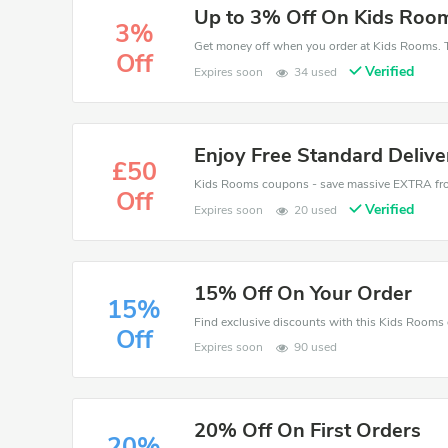
Up to 3% Off On Kids Roo
3%
Get money off when you order at Kids Rooms. T
Off
Verified
Expires soon
34 used
Enjoy Free Standard Deliv
£50
Off
Verified
Expires soon
20 used
15% Off On Your Order
15%
Off
Expires soon
90 used
20% Off On First Orders
20%