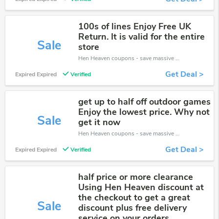
100s of lines Enjoy Free UK
Return. It is valid for the entire
Sale
store
Hen Heaven coupons - save massive EXTRA from Hen Heaven sales or markdowns this week for a limited time.
Get Deal >
Expired Expired
Verified
get up to half off outdoor games
Enjoy the lowest price. Why not
Sale
get it now
Hen Heaven coupons - save massive EXTRA from Hen Heaven sales or markdowns this week for a limited time.
Get Deal >
Expired Expired
Verified
half price or more clearance
Using Hen Heaven discount at
the checkout to get a great
Sale
discount plus free delivery
service on your orders