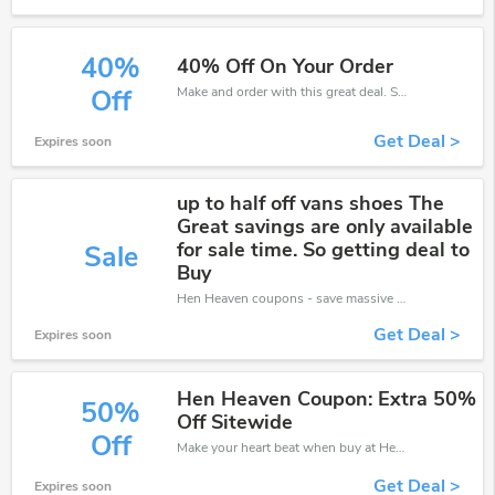
40%
40% Off On Your Order
Make and order with this great deal. Save up to 40% off. Use this deal during checkout. Get now!
Off
Get Deal >
Expires soon
up to half off vans shoes The
Great savings are only available
for sale time. So getting deal to
Sale
Buy
Hen Heaven coupons - save massive EXTRA from Hen Heaven sales or markdowns this week for a limited time.
Get Deal >
Expires soon
Hen Heaven Coupon: Extra 50%
50%
Off Sitewide
Off
Make your heart beat when buy at Hen Heaven. Get save up to 50% off. Click and save now.
Get Deal >
Expires soon