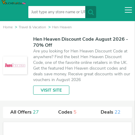
Home
Travel & Vacation
Hen Heaven
Hen Heaven Discount Code August 2026 -
70% Off
Are you looking for Hen Heaven Discount Code at
anywhere? Find the best Hen Heaven Discount
Code, one of the favorite online retailers in the UK.
Get the featured Hen Heaven discount codes and
deals save money. Receive great discounts with our
vouchers in August 2026
VISIT SITE
All Offers
27
Codes
5
Deals
22