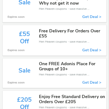
Sale
Why not get it now
Hen Heaven coupons - save massive EXTRA from Hen Heaven sales or markdowns this week for a limited time.
Get Deal >
Expires soon
Free Delivery For Orders Over
£55
£55
Off
Hen Heaven coupons - save massive EXTRA from Hen Heaven sales or markdowns this week for a limited time.
Get Deal >
Expires soon
One FREE Adonis Place For
Groups of 10+
Sale
Hen Heaven coupons - save massive EXTRA from Hen Heaven sales or markdowns this week for a limited time.
Get Deal >
Expires soon
Enjoy Free Standard Delivery on
£205
Orders Over £205
Off
Hen Heaven coupons - save massive EXTRA from Hen Heaven sales or markdowns this week for a limited time.