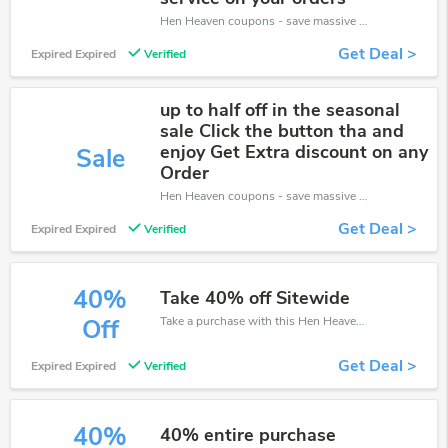
Hen Heaven coupons - save massive EXTRA from Hen Heaven sales or markdowns this week for a limited time.
Get Deal >
Expired Expired
Verified
up to half off in the seasonal
sale Click the button tha and
enjoy Get Extra discount on any
Sale
Order
Hen Heaven coupons - save massive EXTRA from Hen Heaven sales or markdowns this week for a limited time.
Get Deal >
Expired Expired
Verified
40%
Take 40% off Sitewide
Take a purchase with this Hen Heaven discount. Get save up to 40% off. Special Offer Ends Soon!
Off
Get Deal >
Expired Expired
Verified
40%
40% entire purchase