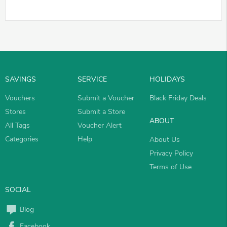
SAVINGS
SERVICE
HOLIDAYS
Vouchers
Submit a Voucher
Black Friday Deals
Stores
Submit a Store
ABOUT
All Tags
Voucher Alert
Categories
Help
About Us
Privacy Policy
Terms of Use
SOCIAL
Blog
Facebook