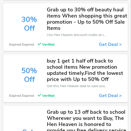
Grab up to 30% off beauty haul
items When shopping this great
30%
promotion - Up to 50% Off Sale
Off
Items
Use Hen Heaven discount codes at checkout to save your pocket when ship online. It's your time to save extra!
Get Deal >
Expired Expired
Verified
buy 1 get 1 half off back to
school items New promotion
50%
updated timely.Find the lowest
Off
price with Up to 50% Off
Get this Hen Heaven deal to save your time and money. Be the first to save now!
Get Deal >
Expired Expired
Verified
Grab up to 13 off back to school
Wherever you want to Buy, The
Hen Heaven is honored to
provide you free delivery service