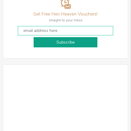
Get Free Hen Heaven Vouchers!
straight to your inbox
Subscribe