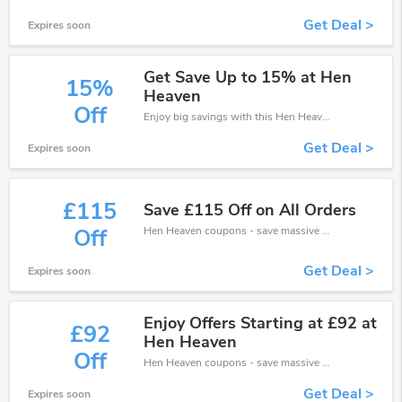
Get Deal >
Expires soon
Get Save Up to 15% at Hen
15%
Heaven
Off
Enjoy big savings with this Hen Heaven discount codes. Save up to 15% off on any order.It's time to save.
Get Deal >
Expires soon
£115
Save £115 Off on All Orders
Hen Heaven coupons - save massive EXTRA from Hen Heaven sales or markdowns this week for a limited time.
Off
Get Deal >
Expires soon
Enjoy Offers Starting at £92 at
£92
Hen Heaven
Off
Hen Heaven coupons - save massive EXTRA from Hen Heaven sales or markdowns this week for a limited time.
Get Deal >
Expires soon