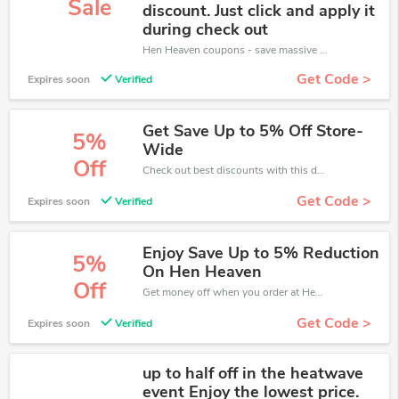
Sale
discount. Just click and apply it
during check out
Hen Heaven coupons - save massive EXTRA from Hen Heaven sales or markdowns this week for a limited time.
Get Code >
Expires soon
Verified
Get Save Up to 5% Off Store-
5%
Wide
Off
Check out best discounts with this deal. Enjoy save up to 5% off, Buy more and save more.
Get Code >
Expires soon
Verified
Enjoy Save Up to 5% Reduction
5%
On Hen Heaven
Off
Get money off when you order at Hen Heaven. Take up to 5% off. Get it now.
Get Code >
Expires soon
Verified
up to half off in the heatwave
event Enjoy the lowest price.