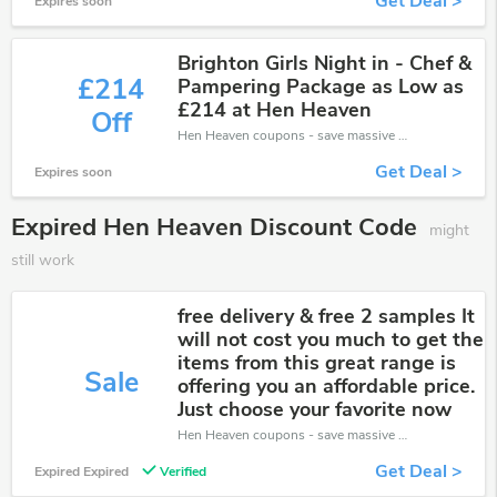
Get Deal >
Expires soon
Brighton Girls Night in - Chef &
£214
Pampering Package as Low as
£214 at Hen Heaven
Off
Hen Heaven coupons - save massive EXTRA from Hen Heaven sales or markdowns this week for a limited time.
Get Deal >
Expires soon
Expired Hen Heaven Discount Code
might
still work
free delivery & free 2 samples It
will not cost you much to get the
items from this great range is
Sale
offering you an affordable price.
Just choose your favorite now
Hen Heaven coupons - save massive EXTRA from Hen Heaven sales or markdowns this week for a limited time.
Get Deal >
Expired Expired
Verified