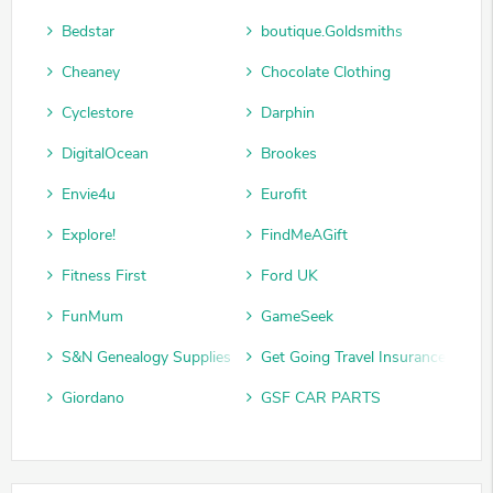
Bedstar
boutique.Goldsmiths
Cheaney
Chocolate Clothing
Cyclestore
Darphin
DigitalOcean
Brookes
Envie4u
Eurofit
Explore!
FindMeAGift
Fitness First
Ford UK
FunMum
GameSeek
S&N Genealogy Supplies
Get Going Travel Insurance
Giordano
GSF CAR PARTS