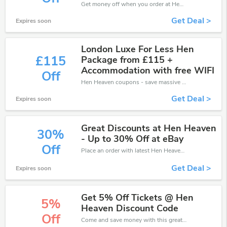
Get money off when you order at Hen Heaven. Take up to 30% off. Get it now.
Get Deal >
Expires soon
London Luxe For Less Hen
£115
Package from £115 +
Accommodation with free WIFI
Off
Hen Heaven coupons - save massive EXTRA from Hen Heaven sales or markdowns this week for a limited time.
Get Deal >
Expires soon
Great Discounts at Hen Heaven
30%
- Up to 30% Off at eBay
Off
Place an order with latest Hen Heaven discount codes. Get 30% off. Get saveings now.
Get Deal >
Expires soon
Get 5% Off Tickets @ Hen
5%
Heaven Discount Code
Off
Come and save money with this great Hen Heaven offer. Get up to 5% off.Don't hesite to grab this chance to save you money.