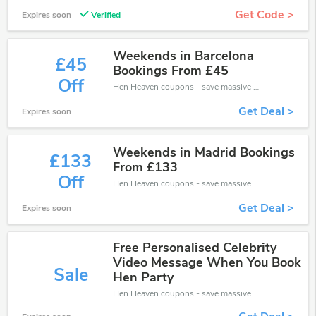
Get Code >
Expires soon
Verified
Weekends in Barcelona
£45
Bookings From £45
Off
Hen Heaven coupons - save massive EXTRA from Hen Heaven sales or markdowns this week for a limited time.
Get Deal >
Expires soon
Weekends in Madrid Bookings
£133
From £133
Off
Hen Heaven coupons - save massive EXTRA from Hen Heaven sales or markdowns this week for a limited time.
Get Deal >
Expires soon
Free Personalised Celebrity
Video Message When You Book
Sale
Hen Party
Hen Heaven coupons - save massive EXTRA from Hen Heaven sales or markdowns this week for a limited time.