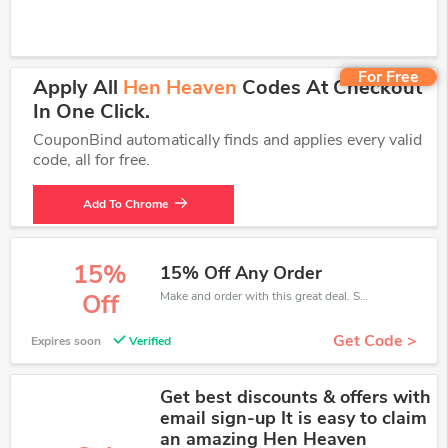
For Free
Apply All
Hen Heaven
Codes At Checkout
In One Click.
CouponBind automatically finds and applies every valid
code, all for free.
Add To Chrome
15%
15% Off Any Order
Make and order with this great deal. Save up to 15% off. Use this deal during checkout. Get now!
Off
Get Code >
Expires soon
Verified
Get best discounts & offers with
email sign-up It is easy to claim
an amazing Hen Heaven