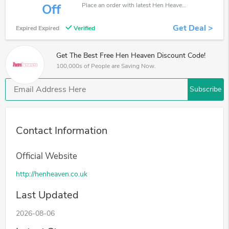
Place an order with latest Hen Heaven discount codes. Get 40% off. Get saveings now.
Off
Get Deal >
Expired Expired
Verified
Get The Best Free Hen Heaven Discount Code!
100,000s of People are Saving Now.
Subscribe
Contact Information
Official Website
http://henheaven.co.uk
Last Updated
2026-08-06