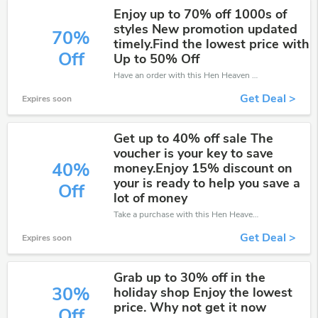
Enjoy up to 70% off 1000s of
styles New promotion updated
70%
timely.Find the lowest price with
Off
Up to 50% Off
Have an order with this Hen Heaven discount. Get up to 70% off.Be the first to save your pocket. Save now.
Get Deal >
Expires soon
Get up to 40% off sale The
voucher is your key to save
40%
money.Enjoy 15% discount on
your is ready to help you save a
Off
lot of money
Take a purchase with this Hen Heaven discount. Get save up to 40% off. Special Offer Ends Soon!
Get Deal >
Expires soon
Grab up to 30% off in the
30%
holiday shop Enjoy the lowest
price. Why not get it now
Off