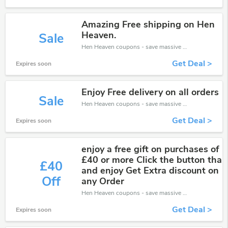
Amazing Free shipping on Hen
Heaven.
Sale
Hen Heaven coupons - save massive EXTRA from Hen Heaven sales or markdowns this week for a limited time.
Get Deal >
Expires soon
Enjoy Free delivery on all orders
Sale
Hen Heaven coupons - save massive EXTRA from Hen Heaven sales or markdowns this week for a limited time.
Get Deal >
Expires soon
enjoy a free gift on purchases of
£40 or more Click the button tha
£40
and enjoy Get Extra discount on
Off
any Order
Hen Heaven coupons - save massive EXTRA from Hen Heaven sales or markdowns this week for a limited time.
Get Deal >
Expires soon