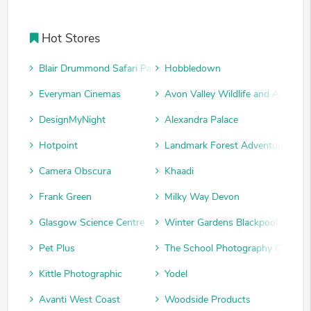
Hot Stores
Blair Drummond Safari Park
Hobbledown
Everyman Cinemas
Avon Valley Wildlife and Adventu
DesignMyNight
Alexandra Palace
Hotpoint
Landmark Forest Adventure Park
Camera Obscura
Khaadi
Frank Green
Milky Way Devon
Glasgow Science Centre
Winter Gardens Blackpool
Pet Plus
The School Photography Compan
Kittle Photographic
Yodel
Avanti West Coast
Woodside Products