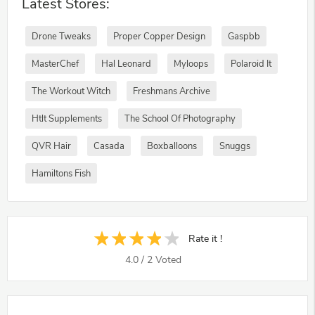
Latest Stores:
Drone Tweaks
Proper Copper Design
Gaspbb
MasterChef
Hal Leonard
Myloops
Polaroid It
The Workout Witch
Freshmans Archive
Htlt Supplements
The School Of Photography
QVR Hair
Casada
Boxballoons
Snuggs
Hamiltons Fish
Rate it !
4.0
/
2
Voted