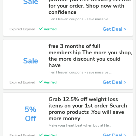
Sale
for your order. Shop now with
confidence
Hen Heaven coupons - save massive EXTRA from Hen Heaven sales or markdowns this week for a limited time.
Get Deal >
Expired Expired
Verified
free 3 months of full
membership The more you shop,
the more discount you could
Sale
have
Hen Heaven coupons - save massive EXTRA from Hen Heaven sales or markdowns this week for a limited time.
Get Deal >
Expired Expired
Verified
Grab 12.5% off weight loss
items on your 1st order Search
5%
promo products .You will save
Off
more money
Make your heart beat when buy at Hen Heaven. Get save up to 5% off. Click and save now.
Get Deal >
Expired Expired
Verified