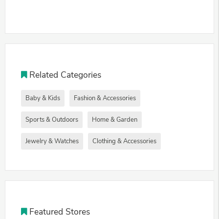
Related Categories
Baby & Kids
Fashion & Accessories
Sports & Outdoors
Home & Garden
Jewelry & Watches
Clothing & Accessories
Featured Stores