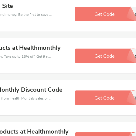
 Site
Get Code
BREIXT5
Get this Health Monthly deal to save your time and money. Be the first to save now!
cts at Healthmonthly
Get Code
SWASNON1
Get money off when you order at Health Monthly. Take up to 15% off. Get it now.
Monthly Discount Code
Get Code
7OFF6
Health Monthly coupons - save massive EXTRA from Health Monthly sales or markdowns this week for a limited time.
roducts at Healthmonthly