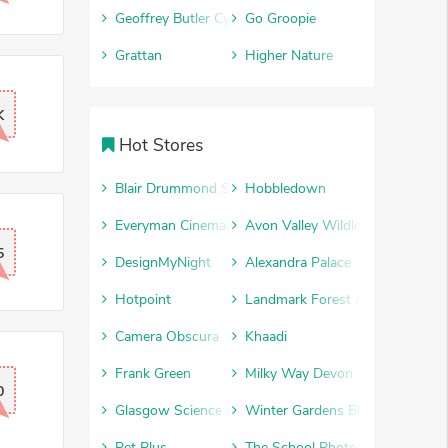
Geoffrey Butler Cycles
Go Groopie
Grattan
Higher Nature
K
Hot Stores
Blair Drummond Safari Park
Hobbledown
Everyman Cinemas
Avon Valley Wildlife and Advent
5
DesignMyNight
Alexandra Palace
Hotpoint
Landmark Forest Adventure Par
Camera Obscura
Khaadi
Frank Green
Milky Way Devon
0
Glasgow Science Centre
Winter Gardens Blackpool
Pet Plus
The School Photography Comp