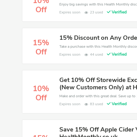
10%
Off
Verified
Expires soon
23 used
15% Discount on Any Orde
15%
Off
Verified
Expires soon
44 used
Get 10% Off Storewide Exc
(New Customers Only) at H
10%
Off
Verified
Expires soon
83 used
Save 15% Off Apple Cider 
HealthMonthly.co.uk