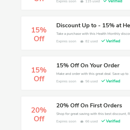
Verified
Expires soon
115 used
Discount Up to - 15% at H
15%
Off
Verified
Expires soon
82 used
15% Off On Your Order
15%
Off
Verified
Expires soon
56 used
20% Off On First Orders
20%
Off
Verified
Expires soon
66 used