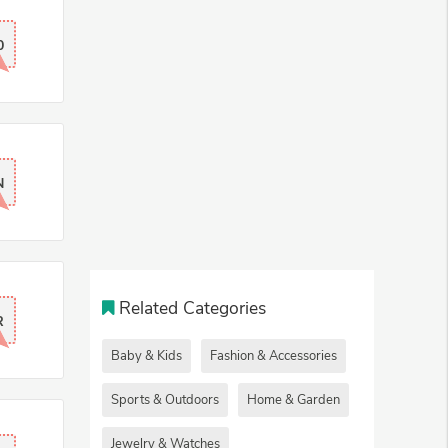
0
N
Related Categories
R
Baby & Kids
Fashion & Accessories
Sports & Outdoors
Home & Garden
Jewelry & Watches