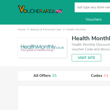
Vouchers
Home
Beauty & Personal Care
Health Monthly
Health Month
Health Monthly Discount 
voucher Code and discou
VISIT SITE
All Offers
35
Codes
34