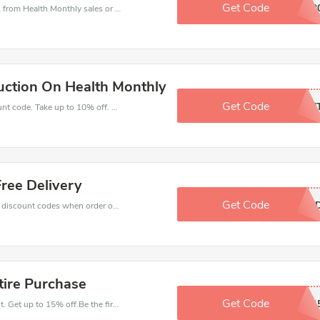
Get Code
3OFF3
Health Monthly coupons - save massive EXTRA from Health Monthly sales or markdowns this week for a limited time.
ction On Health Monthly
Get Code
INAFN
Get great money off with Health Monthly discount code. Take up to 10% off. Get now!
ree Delivery
Get Code
WEKEEN
Get big discounts with 10% off Health Monthly discount codes when order online. Save money now.
tire Purchase
Get Code
TERRY1
Have an order with this Health Monthly discount. Get up to 15% off.Be the first to save your pocket. Save now.