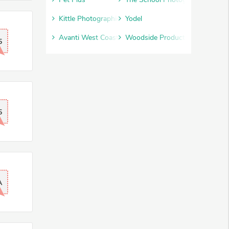
Kittle Photographic
Yodel
Avanti West Coast
Woodside Products
5
5
A