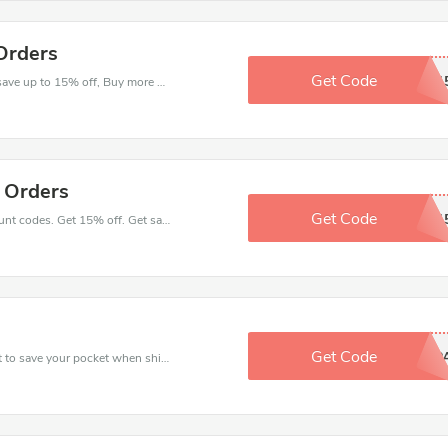
Orders
Get Code
ASATX1
Check out best discounts with this deal. Enjoy save up to 15% off, Buy more and save more.
l Orders
Get Code
COLLGAEN1
Place an order with latest Health Monthly discount codes. Get 15% off. Get saveings now.
Get Code
DHEAP
Use Health Monthly discount codes at checkout to save your pocket when ship online. It's your time to save extra!