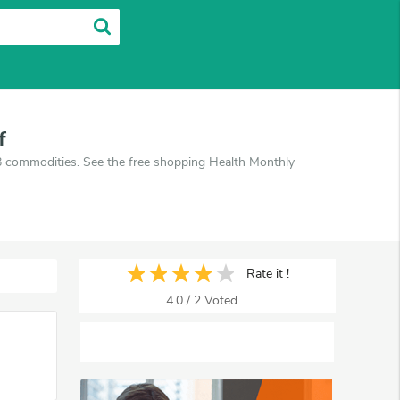
f
B commodities. See the free shopping Health Monthly
Rate it !
4.0
/
2
Voted