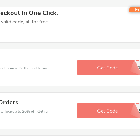
Fo
ckout In One Click.
lid code, all for free.
Get Code
JNA7
Get this Health Monthly deal to save your time and money. Be the first to save now!
Orders
Get Code
HYLNAD1
Get money off when you order at Health Monthly. Take up to 20% off. Get it now.