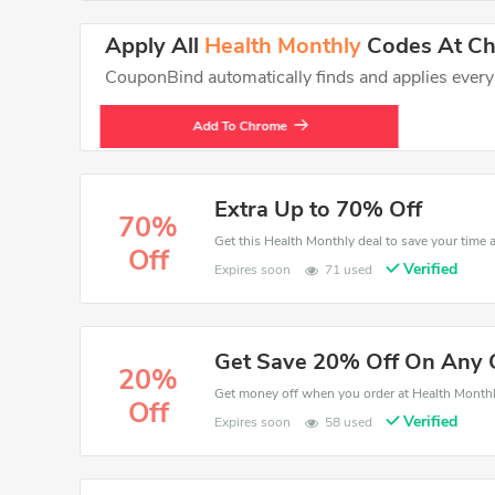
Apply All
Health Monthly
Codes At Che
CouponBind automatically finds and applies every va
Add To Chrome
Extra Up to 70% Off
70%
Off
Verified
Expires soon
71 used
Get Save 20% Off On Any 
20%
Off
Verified
Expires soon
58 used