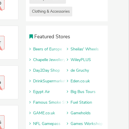
0
Clothing & Accessories
Featured Stores
T
Beers of Europe
Sheilas' Wheels
Chapelle Jewellery
WileyPLUS
Day2Day Shop
de Gruchy
DrinkSupermarket
Eden.co.uk
D
Egypt Air
Big Bus Tours
Famous Smoke Shop
Fuel Station
GAME.co.uk
Gameholds
5
NFL Gamepass
Games Workshop