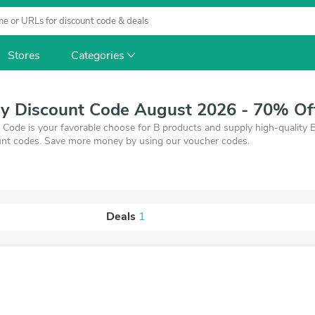
Stores
Categories
ly Discount Code August 2026 - 70% Of
Code is your favorable choose for B products and supply high-quality 
nt codes. Save more money by using our voucher codes.
Deals
1