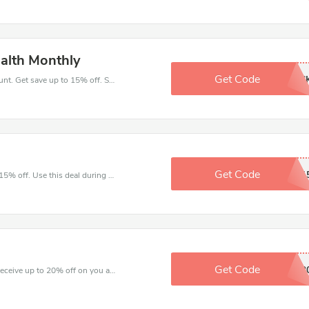
ealth Monthly
Get Code
OVESRTOC
Take a purchase with this Health Monthly discount. Get save up to 15% off. Special Offer Ends Soon!
Get Code
AUTMUN1
Make and order with this great deal. Save up to 15% off. Use this deal during checkout. Get now!
Get Code
TRETAS2
Shop for great saving with this best discount, Receive up to 20% off on you any order, Click and save now!