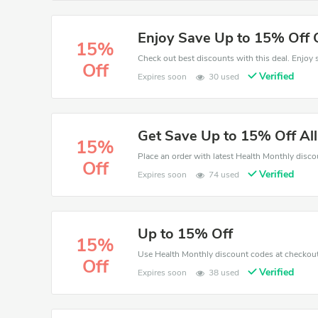
Enjoy Save Up to 15% Off 
15%
Off
Verified
Expires soon
30 used
Get Save Up to 15% Off Al
15%
Off
Verified
Expires soon
74 used
Up to 15% Off
15%
Off
Verified
Expires soon
38 used