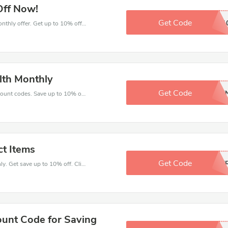
Off Now!
Get Code
NTA1
Come and save money with this great Health Monthly offer. Get up to 10% off.Don't hesite to grab this chance to save you money.
lth Monthly
Get Code
LXET
Enjoy big savings with this Health Monthly discount codes. Save up to 10% off on any order.It's time to save.
ct Items
Get Code
SUMME
Make your heart beat when buy at Health Monthly. Get save up to 10% off. Click and save now.
ount Code for Saving