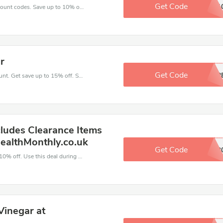
Get Code
NATAFCT1
Enjoy big savings with this Health Monthly discount codes. Save up to 10% off on any order.It's time to save.
r
Get Code
INSHAP
Take a purchase with this Health Monthly discount. Get save up to 15% off. Special Offer Ends Soon!
ludes Clearance Items
ealthMonthly.co.uk
Get Code
HM5202
Make and order with this great deal. Save up to 10% off. Use this deal during checkout. Get now!
Vinegar at