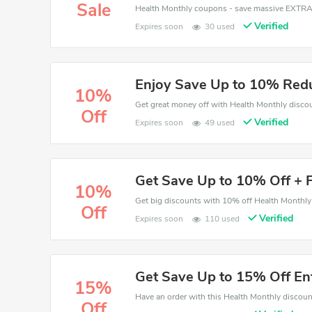
Sale
Verified
Expires soon
30 used
Enjoy Save Up to 10% Redu
10%
Off
Verified
Expires soon
49 used
Get Save Up to 10% Off + F
10%
Off
Verified
Expires soon
110 used
Get Save Up to 15% Off En
15%
Off