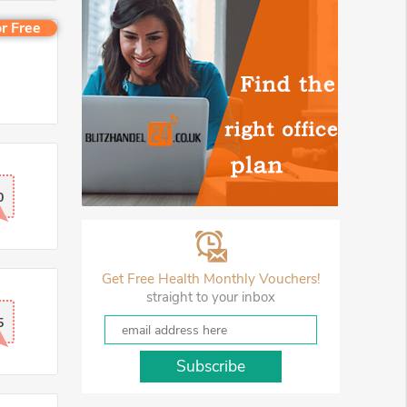
r Free
0
Get Free Health Monthly Vouchers!
straight to your inbox
5
Subscribe