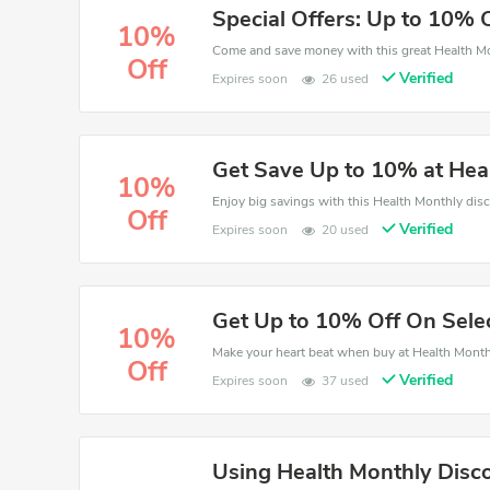
Special Offers: Up to 10% 
10%
Off
Verified
Expires soon
26 used
Get Save Up to 10% at Hea
10%
Off
Verified
Expires soon
20 used
Get Up to 10% Off On Sele
10%
Off
Verified
Expires soon
37 used
Using Health Monthly Disc