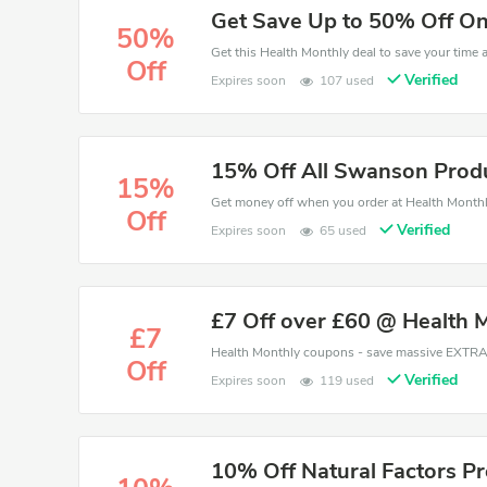
Get Save Up to 50% Off On
50%
Off
Verified
Expires soon
107 used
15% Off All Swanson Produ
15%
Off
Verified
Expires soon
65 used
£7 Off over £60 @ Health 
£7
Off
Verified
Expires soon
119 used
10% Off Natural Factors P