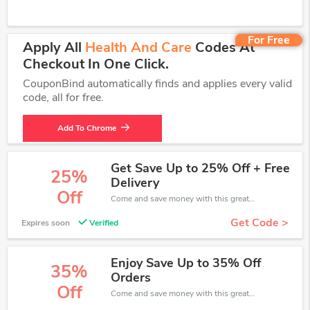
For Free
Apply All
Health And Care
Codes At
Checkout In One Click.
CouponBind automatically finds and applies every valid
code, all for free.
Add To Chrome
Get Save Up to 25% Off + Free
25%
Delivery
Off
Come and save money with this great Health and Care offer. Get up to 25% off.Don't hesite to grab this chance to save you money.
Get Code >
Expires soon
Verified
Enjoy Save Up to 35% Off
35%
Orders
Off
Come and save money with this great Health and Care offer. Get up to 35% off.Don't hesite to grab this chance to save you money.