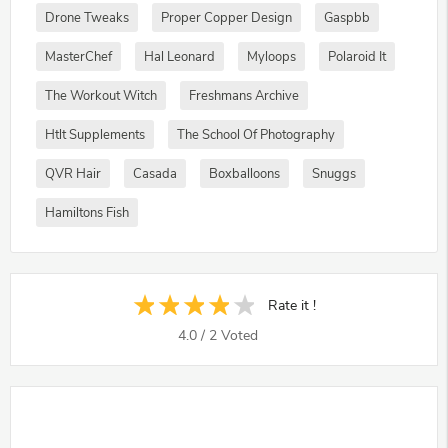
Drone Tweaks
Proper Copper Design
Gaspbb
MasterChef
Hal Leonard
Myloops
Polaroid It
The Workout Witch
Freshmans Archive
Htlt Supplements
The School Of Photography
QVR Hair
Casada
Boxballoons
Snuggs
Hamiltons Fish
Rate it !
4.0
/
2
Voted