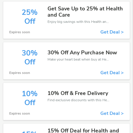
Get Save Up to 25% at Health
25%
and Care
Off
Enjoy big savings with this Health and Care discount codes. Save up to 25% off on any order.It's time to save.
Get Deal >
Expires soon
30%
30% Off Any Purchase Now
Make your heart beat when buy at Health and Care. Get save up to 30% off. Click and save now.
Off
Get Deal >
Expires soon
10%
10% Off & Free Delivery
Find exclusive discounts with this Health and Care discount codes.Enjoy save up to 10% off. Save more now.
Off
Get Deal >
Expires soon
15% Off Deal for Health and