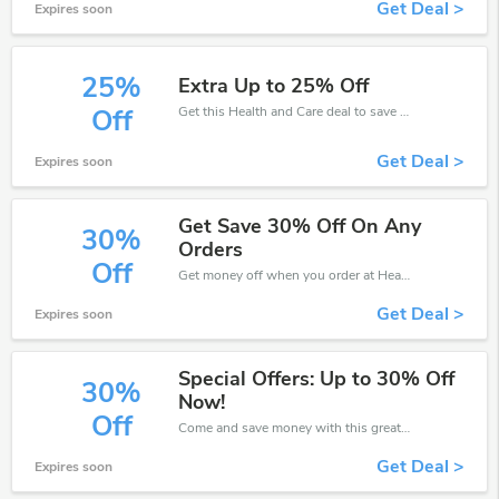
Get Deal >
Expires soon
25%
Extra Up to 25% Off
Get this Health and Care deal to save your time and money. Be the first to save now!
Off
Get Deal >
Expires soon
Get Save 30% Off On Any
30%
Orders
Off
Get money off when you order at Health and Care. Take up to 30% off. Get it now.
Get Deal >
Expires soon
Special Offers: Up to 30% Off
30%
Now!
Off
Come and save money with this great Health and Care offer. Get up to 30% off.Don't hesite to grab this chance to save you money.
Get Deal >
Expires soon