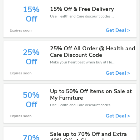
15%
15% Off & Free Delivery
Use Health and Care discount codes at checkout to save your pocket when ship online. It's your time to save extra!
Off
Get Deal >
Expires soon
25% Off All Order @ Health and
25%
Care Discount Code
Off
Make your heart beat when buy at Health and Care. Get save up to 25% off. Click and save now.
Get Deal >
Expires soon
Up to 50% Off Items on Sale at
50%
My Furniture
Off
Use Health and Care discount codes at checkout to save your pocket when ship online. It's your time to save extra!
Get Deal >
Expires soon
Sale up to 70% Off and Extra
70%