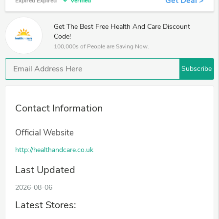
Get Deal >
Expired Expired
Verified
Get The Best Free Health And Care Discount
Code!
100,000s of People are Saving Now.
Subscribe
Contact Information
Official Website
http://healthandcare.co.uk
Last Updated
2026-08-06
Latest Stores: