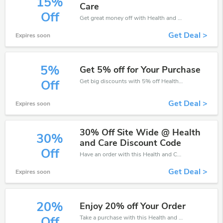
15%
Care
Off
Get great money off with Health and Care discount code. Take up to 15% off. Get now!
Get Deal >
Expires soon
5%
Get 5% off for Your Purchase
Get big discounts with 5% off Health and Care discount codes when order online. Save money now.
Off
Get Deal >
Expires soon
30% Off Site Wide @ Health
30%
and Care Discount Code
Off
Have an order with this Health and Care discount. Get up to 30% off.Be the first to save your pocket. Save now.
Get Deal >
Expires soon
20%
Enjoy 20% off Your Order
Take a purchase with this Health and Care discount. Get save up to 20% off. Special Offer Ends Soon!
Off