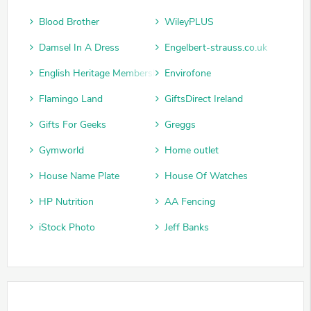
Blood Brother
WileyPLUS
Damsel In A Dress
Engelbert-strauss.co.uk
English Heritage Membership
Envirofone
Flamingo Land
GiftsDirect Ireland
Gifts For Geeks
Greggs
Gymworld
Home outlet
House Name Plate
House Of Watches
HP Nutrition
AA Fencing
iStock Photo
Jeff Banks