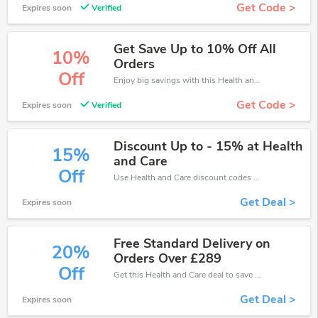
Get Code >
Expires soon
Verified
Get Save Up to 10% Off All
10%
Orders
Off
Enjoy big savings with this Health and Care discount codes. Save up to 10% off on any order.It's time to save.
Get Code >
Expires soon
Verified
Discount Up to - 15% at Health
15%
and Care
Off
Use Health and Care discount codes at checkout to save your pocket when ship online. It's your time to save extra!
Get Deal >
Expires soon
Free Standard Delivery on
20%
Orders Over £289
Off
Get this Health and Care deal to save your time and money. Be the first to save now!
Get Deal >
Expires soon