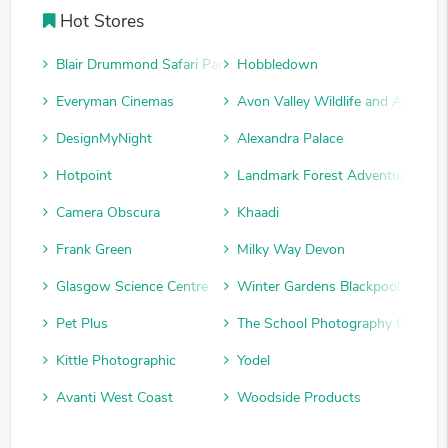
Hot Stores
Blair Drummond Safari Park
Hobbledown
Everyman Cinemas
Avon Valley Wildlife and Adventu
DesignMyNight
Alexandra Palace
Hotpoint
Landmark Forest Adventure Park
Camera Obscura
Khaadi
Frank Green
Milky Way Devon
Glasgow Science Centre
Winter Gardens Blackpool
Pet Plus
The School Photography Compan
Kittle Photographic
Yodel
Avanti West Coast
Woodside Products