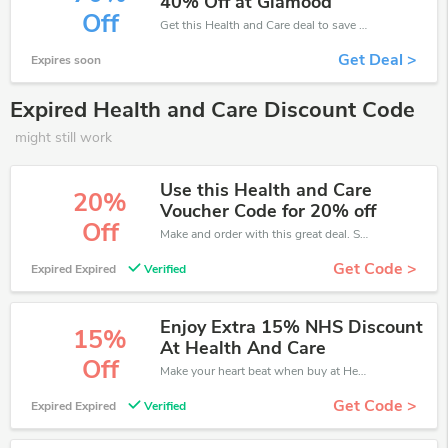
40% Off at Glamood
Off
Get this Health and Care deal to save your time and money. Be the first to save now!
Get Deal >
Expires soon
Expired Health and Care Discount Code
might still work
Use this Health and Care
20%
Voucher Code for 20% off
Off
Make and order with this great deal. Save up to 20% off. Use this deal during checkout. Get now!
Get Code >
Expired Expired
Verified
Enjoy Extra 15% NHS Discount
15%
At Health And Care
Off
Make your heart beat when buy at Health and Care. Get save up to 15% off. Click and save now.
Get Code >
Expired Expired
Verified