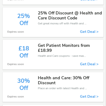
25% Off Discount @ Health and
25%
Care Discount Code
Off
Get great money off with Health and Care discount code. Take up to 25% off. Get now!
Get Deal >
Expires soon
Get Patient Monitors from
£18
£18.99
Off
Health and Care coupons - save massive EXTRA from Health and Care sales or markdowns this week for a limited time.
Get Deal >
Expires soon
Health and Care: 30% Off
30%
Discount
Off
Place an order with latest Health and Care discount codes. Get 30% off. Get saveings now.
Get Deal >
Expires soon