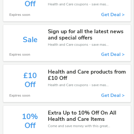
Off
Health and Care coupons - save massive EXTRA from Health and Care sales or markdowns this week for a limited time.
Get Deal >
Expires soon
Sign up for all the latest news
and special offers
Sale
Health and Care coupons - save massive EXTRA from Health and Care sales or markdowns this week for a limited time.
Get Deal >
Expires soon
Health and Care products from
£10
£10 Off
Off
Health and Care coupons - save massive EXTRA from Health and Care sales or markdowns this week for a limited time.
Get Deal >
Expires soon
Extra Up to 10% Off On All
10%
Health and Care Items
Off
Come and save money with this great Health and Care offer. Get up to 10% off.Don't hesite to grab this chance to save you money.