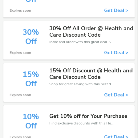
Get Deal >
Expires soon
30% Off All Order @ Health and
30%
Care Discount Code
Off
Make and order with this great deal. Save up to 30% off. Use this deal during checkout. Get now!
Get Deal >
Expires soon
15% Off Discount @ Health and
15%
Care Discount Code
Off
Shop for great saving with this best discount, Receive up to 15% off on you any order, Click and save now!
Get Deal >
Expires soon
10%
Get 10% off for Your Purchase
Find exclusive discounts with this Health and Care discount codes.Enjoy save up to 10% off. Save more now.
Off
Get Deal >
Expires soon