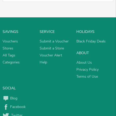
SAVINGS
SERVICE
HOLIDAYS
Vouchers
Submit a Voucher
Black Friday Deals
Stores
Submit a Store
ABOUT
All Tags
Voucher Alert
Categories
Help
About Us
Privacy Policy
Terms of Use
SOCIAL
Blog
Facebook
Twitter