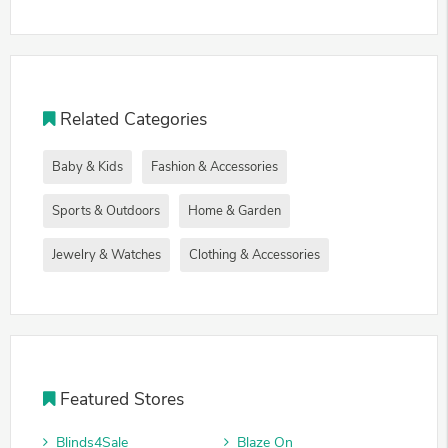
Related Categories
Baby & Kids
Fashion & Accessories
Sports & Outdoors
Home & Garden
Jewelry & Watches
Clothing & Accessories
Featured Stores
Blinds4Sale
Blaze On