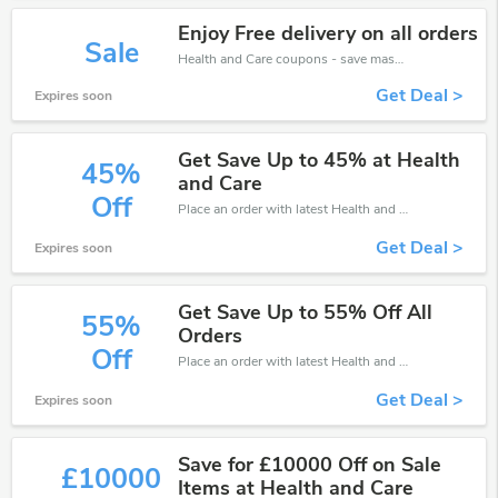
Enjoy Free delivery on all orders
Sale
Health and Care coupons - save massive EXTRA from Health and Care sales or markdowns this week for a limited time.
Get Deal >
Expires soon
Get Save Up to 45% at Health
45%
and Care
Off
Place an order with latest Health and Care discount codes. Get 45% off. Get saveings now.
Get Deal >
Expires soon
Get Save Up to 55% Off All
55%
Orders
Off
Place an order with latest Health and Care discount codes. Get 55% off. Get saveings now.
Get Deal >
Expires soon
Save for £10000 Off on Sale
£10000
Items at Health and Care