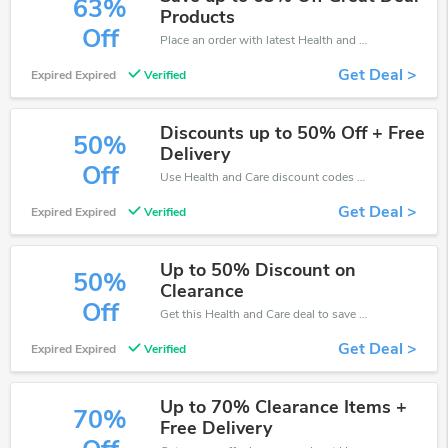
63%
Products
Off
Place an order with latest Health and Care discount codes. Get 63% off. Get saveings now.
Get Deal >
Expired Expired
Verified
Discounts up to 50% Off + Free
50%
Delivery
Off
Use Health and Care discount codes at checkout to save your pocket when ship online. It's your time to save extra!
Get Deal >
Expired Expired
Verified
Up to 50% Discount on
50%
Clearance
Off
Get this Health and Care deal to save your time and money. Be the first to save now!
Get Deal >
Expired Expired
Verified
Up to 70% Clearance Items +
70%
Free Delivery