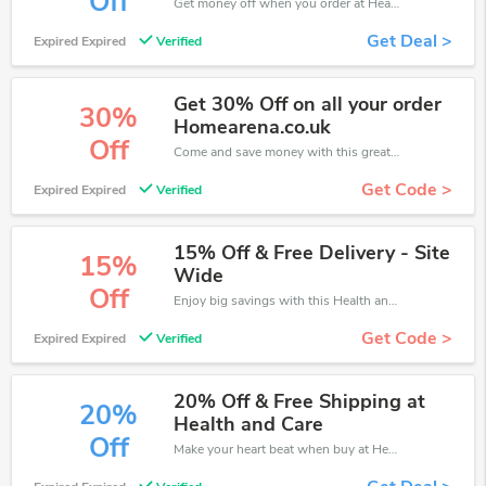
Off
Get money off when you order at Health and Care. Take up to 70% off. Get it now.
Get Deal >
Expired Expired
Verified
Get 30% Off on all your order
30%
Homearena.co.uk
Off
Come and save money with this great Health and Care offer. Get up to 30% off.Don't hesite to grab this chance to save you money.
Get Code >
Expired Expired
Verified
15% Off & Free Delivery - Site
15%
Wide
Off
Enjoy big savings with this Health and Care discount codes. Save up to 15% off on any order.It's time to save.
Get Code >
Expired Expired
Verified
20% Off & Free Shipping at
20%
Health and Care
Off
Make your heart beat when buy at Health and Care. Get save up to 20% off. Click and save now.