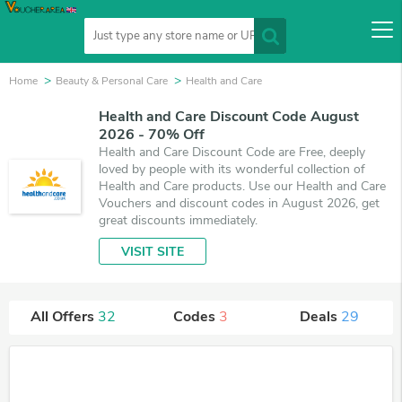
Home
Beauty & Personal Care
Health and Care
Health and Care Discount Code August
2026 - 70% Off
Health and Care Discount Code are Free, deeply
loved by people with its wonderful collection of
Health and Care products. Use our Health and Care
Vouchers and discount codes in August 2026, get
great discounts immediately.
VISIT SITE
All Offers
32
Codes
3
Deals
29