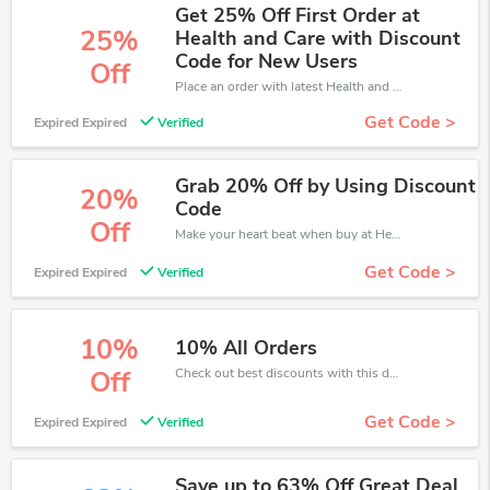
Get 25% Off First Order at
25%
Health and Care with Discount
Code for New Users
Off
Place an order with latest Health and Care discount codes. Get 25% off. Get saveings now.
Get Code >
Expired Expired
Verified
Grab 20% Off by Using Discount
20%
Code
Off
Make your heart beat when buy at Health and Care. Get save up to 20% off. Click and save now.
Get Code >
Expired Expired
Verified
10%
10% All Orders
Check out best discounts with this deal. Enjoy save up to 10% off, Buy more and save more.
Off
Get Code >
Expired Expired
Verified
Save up to 63% Off Great Deal