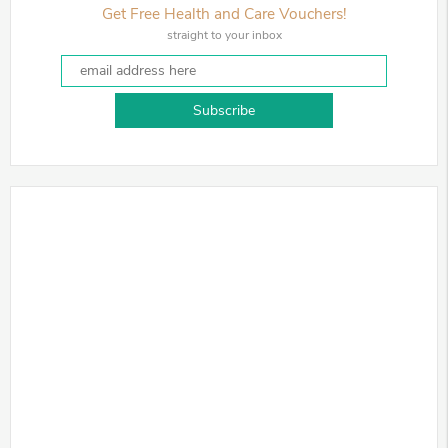
Get Free Health and Care Vouchers!
straight to your inbox
Subscribe