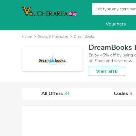
Vouchers
Home
Books & Magazine
DreamBooks
DreamBooks D
Enjoy 45% off by using 
of. Shop and save now!.
VISIT SITE
All Offers
31
Codes
8