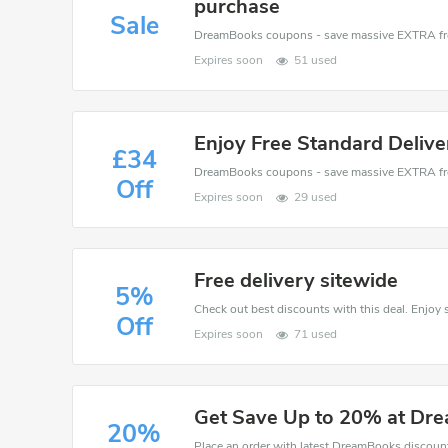
purchase
Sale
Expires soon
51 used
Enjoy Free Standard Deliv
£34
Off
Expires soon
29 used
Free delivery sitewide
5%
Off
Expires soon
71 used
Get Save Up to 20% at Dr
20%