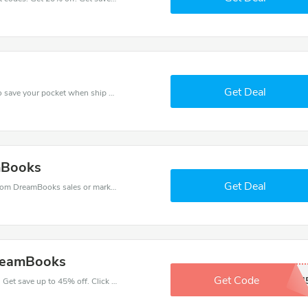
Get Deal
Use DreamBooks discount codes at checkout to save your pocket when ship online. It's your time to save extra!
mBooks
Get Deal
DreamBooks coupons - save massive EXTRA from DreamBooks sales or markdowns this week for a limited time.
DreamBooks
Get Code
EHXPJ4
Make your heart beat when buy at DreamBooks. Get save up to 45% off. Click and save now.