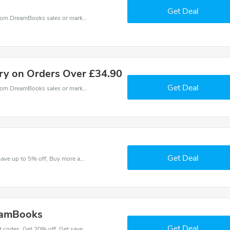
Get Deal
DreamBooks coupons - save massive EXTRA from DreamBooks sales or markdowns this week for a limited time.
ery on Orders Over £34.90
Get Deal
DreamBooks coupons - save massive EXTRA from DreamBooks sales or markdowns this week for a limited time.
Get Deal
Check out best discounts with this deal. Enjoy save up to 5% off, Buy more and save more.
eamBooks
Get Deal
Place an order with latest DreamBooks discount codes. Get 20% off. Get saveings now.