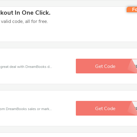
Fo
out In One Click.
lid code, all for free.
Get Code
SALE4
Get a discount when you purchase and get this great deal with DreamBooks discount code to save a lot for you.
Get Code
PTPF4
DreamBooks coupons - save massive EXTRA from DreamBooks sales or markdowns this week for a limited time.