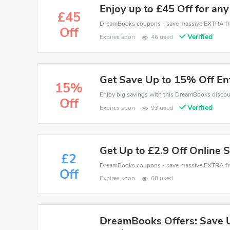
Enjoy up to £45 Off for any
£45
Off
Verified
Expires soon
46 used
Get Save Up to 15% Off En
15%
Off
Verified
Expires soon
93 used
Get Up to £2.9 Off Online 
£2
Off
Expires soon
68 used
DreamBooks Offers: Save Up