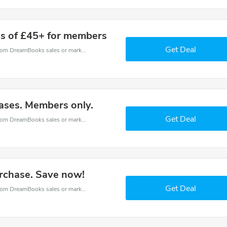
s of £45+ for members
Get Deal
DreamBooks coupons - save massive EXTRA from DreamBooks sales or markdowns this week for a limited time.
ases. Members only.
Get Deal
DreamBooks coupons - save massive EXTRA from DreamBooks sales or markdowns this week for a limited time.
urchase. Save now!
Get Deal
DreamBooks coupons - save massive EXTRA from DreamBooks sales or markdowns this week for a limited time.