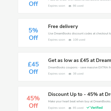
Off
Expires soon
86 used
Free delivery
5%
Off
Expires soon
108 used
Get as low as £45 at Drea
£45
Off
Expires soon
38 used
Discount Up to - 45% at 
45%
Off
Verified
Expires soon
85 used