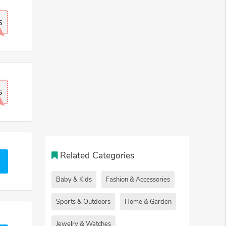
5
5
Related Categories
Baby & Kids
Fashion & Accessories
Sports & Outdoors
Home & Garden
Jewelry & Watches