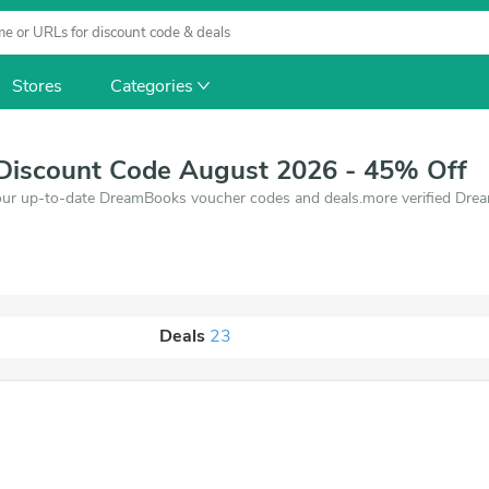
Stores
Categories
iscount Code August 2026 - 45% Off
our up-to-date DreamBooks voucher codes and deals.more verified Dre
Deals
23