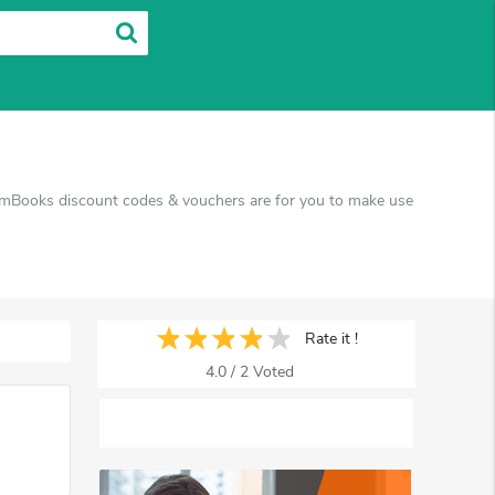
amBooks discount codes & vouchers are for you to make use
Rate it !
4.0
/
2
Voted