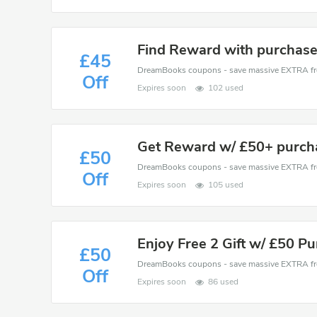
Find Reward with purchase
£45
Off
Expires soon
102 used
Get Reward w/ £50+ purch
£50
Off
Expires soon
105 used
Enjoy Free 2 Gift w/ £50 P
£50
Off
Expires soon
86 used