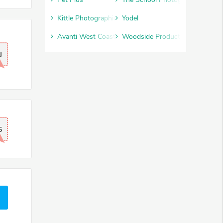
Kittle Photographic
Yodel
Avanti West Coast
Woodside Products
J
5