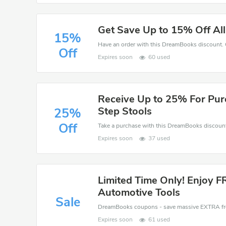
Get Save Up to 15% Off Al
15%
Off
Expires soon
60 used
Receive Up to 25% For Pur
Step Stools
25%
Off
Expires soon
37 used
Limited Time Only! Enjoy F
Automotive Tools
Sale
Expires soon
61 used