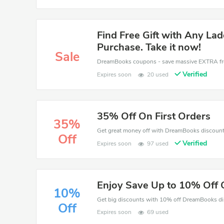
Find Free Gift with Any La
Purchase. Take it now!
Sale
Verified
Expires soon
20 used
35% Off On First Orders
35%
Off
Verified
Expires soon
97 used
Enjoy Save Up to 10% Off 
10%
Off
Expires soon
69 used