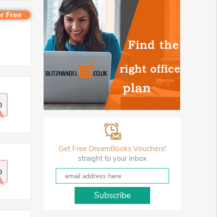
r Free
0
Get Free DreamBooks Vouchers!
straight to your inbox
0
Subscribe