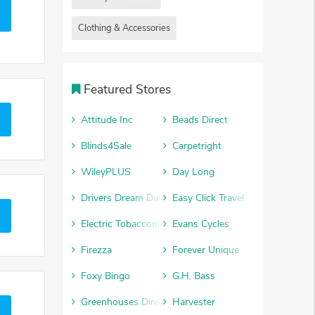
Clothing & Accessories
Featured Stores
Attitude Inc
Beads Direct
Blinds4Sale
Carpetright
WileyPLUS
Day Long
Drivers Dream Days
Easy Click Travel
Electric Tobacconist
Evans Cycles
Firezza
Forever Unique
Foxy Bingo
G.H. Bass
Greenhouses Direct
Harvester