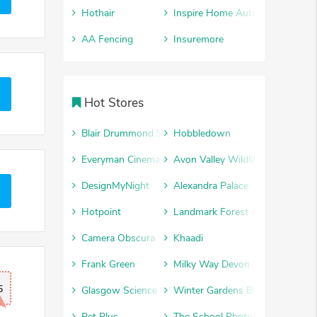
Hothair
Inspire Home Automation
AA Fencing
Insuremore
Hot Stores
Blair Drummond Safari Park
Hobbledown
Everyman Cinemas
Avon Valley Wildlife and Advent
DesignMyNight
Alexandra Palace
Hotpoint
Landmark Forest Adventure Par
Camera Obscura
Khaadi
Frank Green
Milky Way Devon
5
Glasgow Science Centre
Winter Gardens Blackpool
Pet Plus
The School Photography Comp