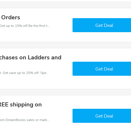
l Orders
Get Deal
Have an order with this DreamBooks discount. Get up to 15% off.Be the first to save your pocket. Save now.
chases on Ladders and
Get Deal
Take a purchase with this DreamBooks discount. Get save up to 25% off. Special Offer Ends Soon!
REE shipping on
Get Deal
DreamBooks coupons - save massive EXTRA from DreamBooks sales or markdowns this week for a limited time.