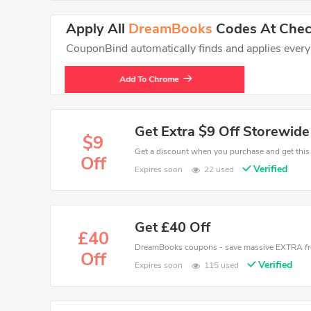
Apply All
DreamBooks
Codes At Check
CouponBind automatically finds and applies every va
Add To Chrome
Get Extra $9 Off Storewide
$9
Off
Verified
Expires soon
22 used
Get £40 Off
£40
Off
Verified
Expires soon
115 used