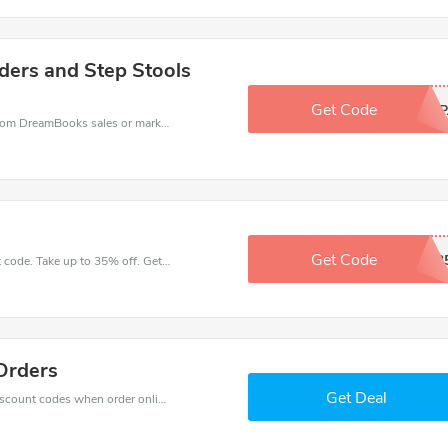
dders and Step Stools
Get Code
DPZIP
DreamBooks coupons - save massive EXTRA from DreamBooks sales or markdowns this week for a limited time.
Get Code
JZCG3
Get great money off with DreamBooks discount code. Take up to 35% off. Get now!
Orders
Get Deal
Get big discounts with 10% off DreamBooks discount codes when order online. Save money now.