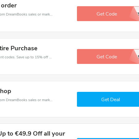
 order
Get Code
JAWSH4
DreamBooks coupons - save massive EXTRA from DreamBooks sales or markdowns this week for a limited time.
tire Purchase
Get Code
WKGZGM1
Enjoy big savings with this DreamBooks discount codes. Save up to 15% off on any order.It's time to save.
Shop
Get Deal
DreamBooks coupons - save massive EXTRA from DreamBooks sales or markdowns this week for a limited time.
 to €49.9 Off all your