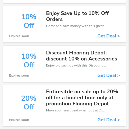
Enjoy Save Up to 10% Off
10%
Orders
Off
Come and save money with this great Discount Flooring Depot offer. Get up to 10% off.Don't hesite to grab this chance to save you money.
Get Deal >
Expires soon
Discount Flooring Depot:
10%
discount 10% on Accessories
Off
Enjoy big savings with this Discount Flooring Depot discount codes. Save up to 10% off on any order.It's time to save.
Get Deal >
Expires soon
Entiresitde on sale up to 20%
20%
off for a limited time only at
promotion Flooring Depot
Off
Make your heart beat when buy at Discount Flooring Depot. Get save up to 20% off. Click and save now.
Get Deal >
Expires soon