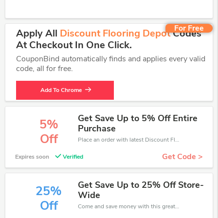
For Free
Apply All
Discount Flooring Depot
Codes
At Checkout In One Click.
CouponBind automatically finds and applies every valid
code, all for free.
Add To Chrome
Get Save Up to 5% Off Entire
5%
Purchase
Off
Place an order with latest Discount Flooring Depot discount codes. Get 5% off. Get saveings now.
Get Code >
Expires soon
Verified
Get Save Up to 25% Off Store-
25%
Wide
Off
Come and save money with this great Discount Flooring Depot offer. Get up to 25% off.Don't hesite to grab this chance to save you money.