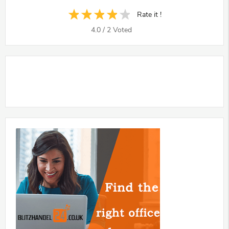
Rate it !
4.0
/
2
Voted