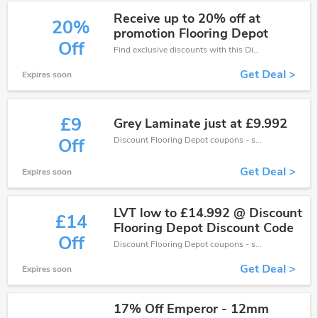
Receive up to 20% off at
20%
promotion Flooring Depot
Off
Find exclusive discounts with this Discount Flooring Depot discount codes.Enjoy save up to 20% off. Save more now.
Get Deal >
Expires soon
£9
Grey Laminate just at £9.992
Discount Flooring Depot coupons - save massive EXTRA from Discount Flooring Depot sales or markdowns this week for a limited time.
Off
Get Deal >
Expires soon
LVT low to £14.992 @ Discount
£14
Flooring Depot Discount Code
Off
Discount Flooring Depot coupons - save massive EXTRA from Discount Flooring Depot sales or markdowns this week for a limited time.
Get Deal >
Expires soon
17% Off Emperor - 12mm