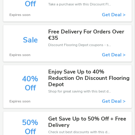
Off
Take a purchase with this Discount Flooring Depot discount. Get save up to 30% off. Special Offer Ends Soon!
Get Deal >
Expires soon
Free Delivery For Orders Over
€35
Sale
Discount Flooring Depot coupons - save massive EXTRA from Discount Flooring Depot sales or markdowns this week for a limited time.
Get Deal >
Expires soon
Enjoy Save Up to 40%
40%
Reduction On Discount Flooring
Depot
Off
Shop for great saving with this best discount, Receive up to 40% off on you any order, Click and save now!
Get Deal >
Expires soon
Get Save Up to 50% Off + Free
50%
Delivery
Off
Check out best discounts with this deal. Enjoy save up to 50% off, Buy more and save more.