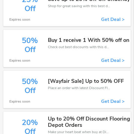
Shop for great saving with this best discount, Receive up to 25% off on you any order, Click and save now!
Off
Get Deal >
Expires soon
50%
Buy 1 receive 1 With 50% off on
Check out best discounts with this deal. Enjoy save up to 50% off, Buy more and save more.
Off
Get Deal >
Expires soon
50%
[Wayfair Sale] Up to 50% OFF
Place an order with latest Discount Flooring Depot discount codes. Get 50% off. Get saveings now.
Off
Get Deal >
Expires soon
Up to 20% Off Discount Flooring
20%
Depot Orders
Off
Make your heart beat when buy at Discount Flooring Depot. Get save up to 20% off. Click and save now.