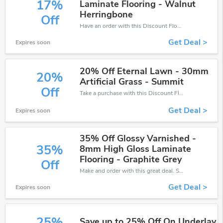
17%
Laminate Flooring - Walnut
Herringbone
Off
Have an order with this Discount Flooring Depot discount. Get up to 17% off.Be the first to save your pocket. Save now.
Get Deal >
Expires soon
20% Off Eternal Lawn - 30mm
20%
Artificial Grass - Summit
Off
Take a purchase with this Discount Flooring Depot discount. Get save up to 20% off. Special Offer Ends Soon!
Get Deal >
Expires soon
35% Off Glossy Varnished -
35%
8mm High Gloss Laminate
Flooring - Graphite Grey
Off
Make and order with this great deal. Save up to 35% off. Use this deal during checkout. Get now!
Get Deal >
Expires soon
25%
Save up to 25% Off On Underlay