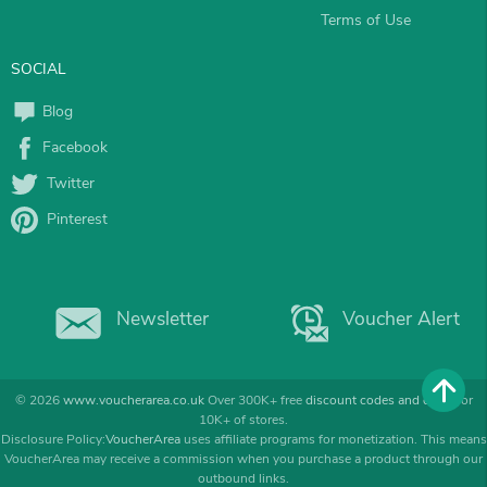
Terms of Use
SOCIAL
Blog
Facebook
Twitter
Pinterest
Newsletter
Voucher Alert
© 2026
www.voucherarea.co.uk
Over 300K+ free
discount codes and deals
for
10K+ of stores.
Disclosure Policy:
VoucherArea
uses affiliate programs for monetization. This means
VoucherArea may receive a commission when you purchase a product through our
outbound links.