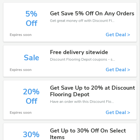
5%
Get Save 5% Off On Any Orders
Get great money off with Discount Flooring Depot discount code. Take up to 5% off. Get now!
Off
Get Deal >
Expires soon
Free delivery sitewide
Sale
Discount Flooring Depot coupons - save massive EXTRA from Discount Flooring Depot sales or markdowns this week for a limited time.
Get Deal >
Expires soon
Get Save Up to 20% at Discount
20%
Flooring Depot
Off
Have an order with this Discount Flooring Depot discount. Get up to 20% off.Be the first to save your pocket. Save now.
Get Deal >
Expires soon
Get Up to 30% Off On Select
30%
Items