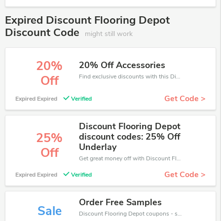
Expired Discount Flooring Depot
Discount Code
might still work
20%
20% Off Accessories
Find exclusive discounts with this Discount Flooring Depot discount codes.Enjoy save up to 20% off. Save more now.
Off
Get Code >
Expired Expired
Verified
Discount Flooring Depot
25%
discount codes: 25% Off
Underlay
Off
Get great money off with Discount Flooring Depot discount code. Take up to 25% off. Get now!
Get Code >
Expired Expired
Verified
Order Free Samples
Sale
Discount Flooring Depot coupons - save massive EXTRA from Discount Flooring Depot sales or markdowns this week for a limited time.