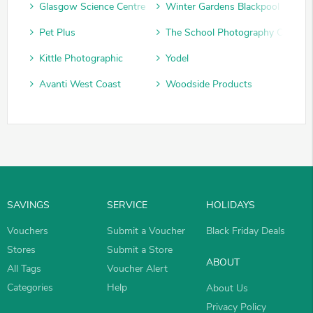
Glasgow Science Centre
Winter Gardens Blackpool
Pet Plus
The School Photography Compan
Kittle Photographic
Yodel
Avanti West Coast
Woodside Products
SAVINGS
SERVICE
HOLIDAYS
Vouchers
Submit a Voucher
Black Friday Deals
Stores
Submit a Store
ABOUT
All Tags
Voucher Alert
Categories
Help
About Us
Privacy Policy