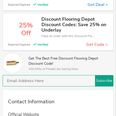
Get Deal >
Expired Expired
Verified
Discount Flooring Depot
25%
Discount Codes: Save 25% on
Underlay
Off
Have an order with this Discount Flooring Depot discount. Get up to 25% off.Be the first to save your pocket. Save now.
Get Code >
Expired Expired
Verified
Get The Best Free Discount Flooring Depot
Discount Code!
100,000s of People are Saving Now.
Subscribe
Contact Information
Official Website