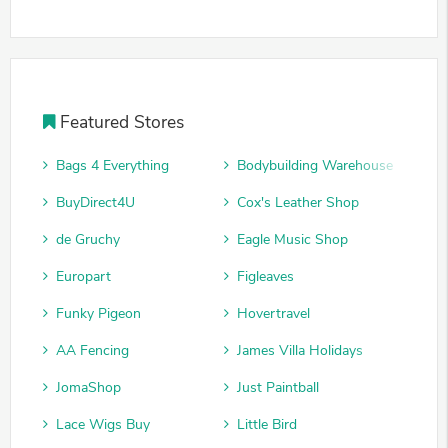
Featured Stores
Bags 4 Everything
Bodybuilding Warehouse
BuyDirect4U
Cox's Leather Shop
de Gruchy
Eagle Music Shop
Europart
Figleaves
Funky Pigeon
Hovertravel
AA Fencing
James Villa Holidays
JomaShop
Just Paintball
Lace Wigs Buy
Little Bird