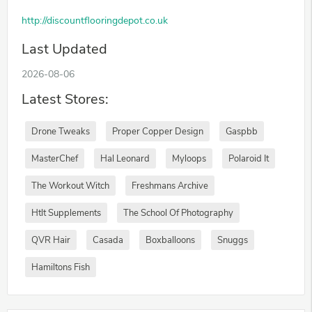
http://discountflooringdepot.co.uk
Last Updated
2026-08-06
Latest Stores:
Drone Tweaks
Proper Copper Design
Gaspbb
MasterChef
Hal Leonard
Myloops
Polaroid It
The Workout Witch
Freshmans Archive
Htlt Supplements
The School Of Photography
QVR Hair
Casada
Boxballoons
Snuggs
Hamiltons Fish