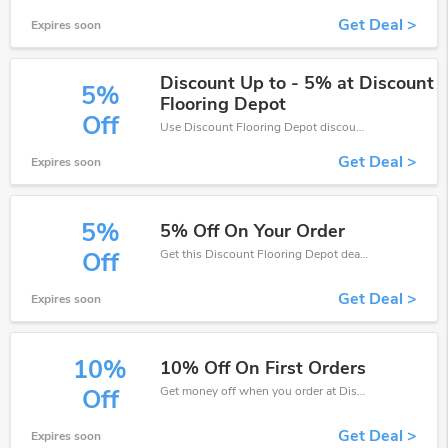
Get Deal >
Expires soon
Discount Up to - 5% at Discount
5%
Flooring Depot
Off
Use Discount Flooring Depot discount codes at checkout to save your pocket when ship online. It's your time to save extra!
Get Deal >
Expires soon
5%
5% Off On Your Order
Get this Discount Flooring Depot deal to save your time and money. Be the first to save now!
Off
Get Deal >
Expires soon
10%
10% Off On First Orders
Get money off when you order at Discount Flooring Depot. Take up to 10% off. Get it now.
Off
Get Deal >
Expires soon