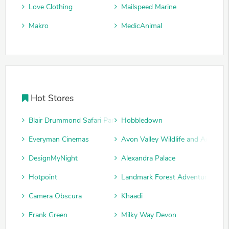
Love Clothing
Mailspeed Marine
Makro
MedicAnimal
Hot Stores
Blair Drummond Safari Park
Hobbledown
Everyman Cinemas
Avon Valley Wildlife and Adventu
DesignMyNight
Alexandra Palace
Hotpoint
Landmark Forest Adventure Park
Camera Obscura
Khaadi
Frank Green
Milky Way Devon