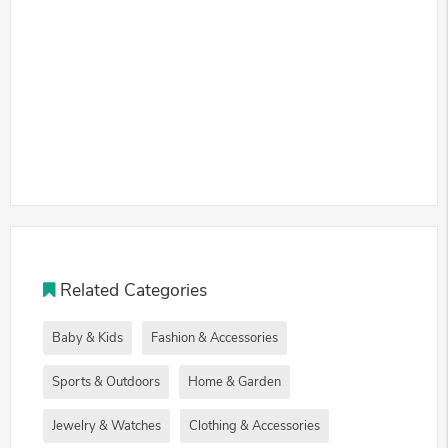
Related Categories
Baby & Kids
Fashion & Accessories
Sports & Outdoors
Home & Garden
Jewelry & Watches
Clothing & Accessories