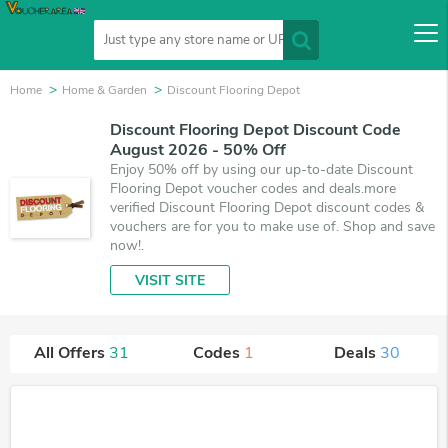
Home
Home & Garden
Discount Flooring Depot
Discount Flooring Depot Discount Code
August 2026 - 50% Off
Enjoy 50% off by using our up-to-date Discount
Flooring Depot voucher codes and deals.more
verified Discount Flooring Depot discount codes &
vouchers are for you to make use of. Shop and save
now!.
VISIT SITE
All Offers
31
Codes
1
Deals
30