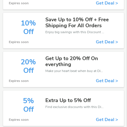
Get Deal >
Expires soon
Save Up to 10% Off + Free
10%
Shipping For All Orders
Off
Enjoy big savings with this Discount Flooring Depot discount codes. Save up to 10% off on any order.It's time to save.
Get Deal >
Expires soon
Get Up to 20% Off On
20%
everything
Off
Make your heart beat when buy at Discount Flooring Depot. Get save up to 20% off. Click and save now.
Get Deal >
Expires soon
5%
Extra Up to 5% Off
Find exclusive discounts with this Discount Flooring Depot discount codes.Enjoy save up to 5% off. Save more now.
Off
Get Deal >
Expires soon