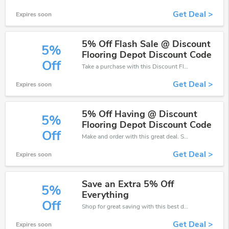
Get Deal >
Expires soon
5% Off Flash Sale @ Discount
5%
Flooring Depot Discount Code
Off
Take a purchase with this Discount Flooring Depot discount. Get save up to 5% off. Special Offer Ends Soon!
Get Deal >
Expires soon
5% Off Having @ Discount
5%
Flooring Depot Discount Code
Off
Make and order with this great deal. Save up to 5% off. Use this deal during checkout. Get now!
Get Deal >
Expires soon
Save an Extra 5% Off
5%
Everything
Off
Shop for great saving with this best discount, Receive up to 5% off on you any order, Click and save now!
Get Deal >
Expires soon