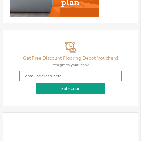
Get Free Discount Flooring Depot Vouchers!
straight to your inbox
Subscribe