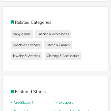
Related Categories
Baby & Kids
Fashion & Accessories
Sports & Outdoors
Home & Garden
Jewelry & Watches
Clothing & Accessories
Featured Stores
CreditExpert
Ekosport