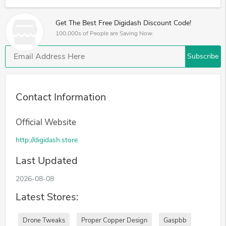
Get The Best Free Digidash Discount Code!
100,000s of People are Saving Now.
Subscribe
Contact Information
Official Website
http://digidash.store
Last Updated
2026-08-08
Latest Stores:
Drone Tweaks
Proper Copper Design
Gaspbb