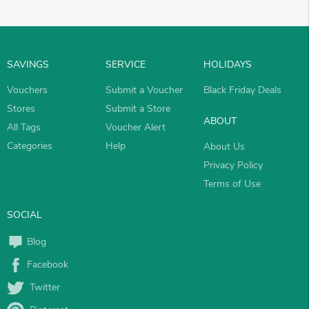
SAVINGS
SERVICE
HOLIDAYS
Vouchers
Submit a Voucher
Black Friday Deals
Stores
Submit a Store
ABOUT
All Tags
Voucher Alert
Categories
Help
About Us
Privacy Policy
Terms of Use
SOCIAL
Blog
Facebook
Twitter