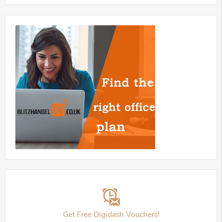
Get Free Digidash Vouchers!