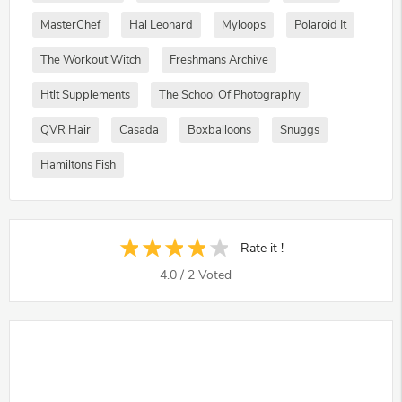
MasterChef
Hal Leonard
Myloops
Polaroid It
The Workout Witch
Freshmans Archive
Htlt Supplements
The School Of Photography
QVR Hair
Casada
Boxballoons
Snuggs
Hamiltons Fish
Rate it !
4.0
/
2
Voted