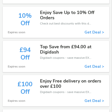
Enjoy Save Up to 10% Off
10%
Orders
Off
Check out best discounts with this deal. Enjoy save up to 10% off, Buy more and save more.
Get Deal >
Expires soon
Top Save from £94.00 at
£94
Digidash
Off
Digidash coupons - save massive EXTRA from Digidash sales or markdowns this week for a limited time.
Get Deal >
Expires soon
Enjoy Free delivery on orders
£100
over £100
Off
Digidash coupons - save massive EXTRA from Digidash sales or markdowns this week for a limited time.
Get Deal >
Expires soon