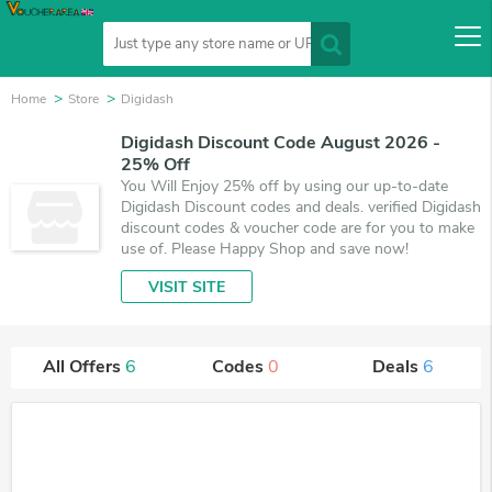
Home
Store
Digidash
Digidash Discount Code August 2026 -
25% Off
You Will Enjoy 25% off by using our up-to-date
Digidash Discount codes and deals. verified Digidash
discount codes & voucher code are for you to make
use of. Please Happy Shop and save now!
VISIT SITE
All Offers
6
Codes
0
Deals
6