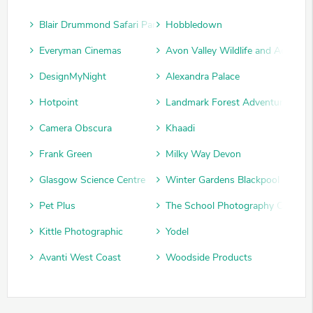
Blair Drummond Safari Park
Hobbledown
Everyman Cinemas
Avon Valley Wildlife and Adventu
DesignMyNight
Alexandra Palace
Hotpoint
Landmark Forest Adventure Park
Camera Obscura
Khaadi
Frank Green
Milky Way Devon
Glasgow Science Centre
Winter Gardens Blackpool
Pet Plus
The School Photography Compan
Kittle Photographic
Yodel
Avanti West Coast
Woodside Products