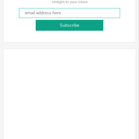
straight to your inbox
Subscribe