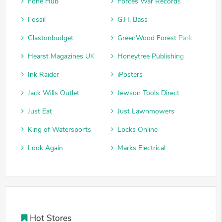
Fone Hub
Forces War Records
Fossil
G.H. Bass
Glastonbudget
GreenWood Forest Park
Hearst Magazines UK
Honeytree Publishing
Ink Raider
iPosters
Jack Wills Outlet
Jewson Tools Direct
Just Eat
Just Lawnmowers
King of Watersports
Locks Online
Look Again
Marks Electrical
Hot Stores