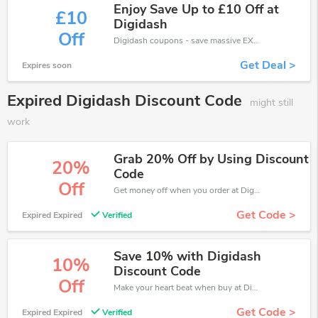
Enjoy Save Up to £10 Off at
£10
Digidash
Off
Digidash coupons - save massive EXTRA from Digidash sales or markdowns this week for a limited time.
Get Deal >
Expires soon
Expired Digidash Discount Code
might still
work
Grab 20% Off by Using Discount
20%
Code
Off
Get money off when you order at Digidash. Take up to 20% off. Get it now.
Get Code >
Expired Expired
Verified
Save 10% with Digidash
10%
Discount Code
Off
Make your heart beat when buy at Digidash. Get save up to 10% off. Click and save now.
Get Code >
Expired Expired
Verified