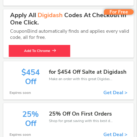
For Free
Apply All
Digidash
Codes At Checkout In
One Click.
CouponBind automatically finds and applies every valid
code, all for free.
Add To Chrome
$454
for $454 Off Salte at Digidash
Make an order with this great Digidash deal. Take up to $454 off. Don't miss out the chance.
Off
Get Deal >
Expires soon
25%
25% Off On First Orders
Shop for great saving with this best discount, Receive up to 25% off on you any order, Click and save now!
Off
Get Deal >
Expires soon