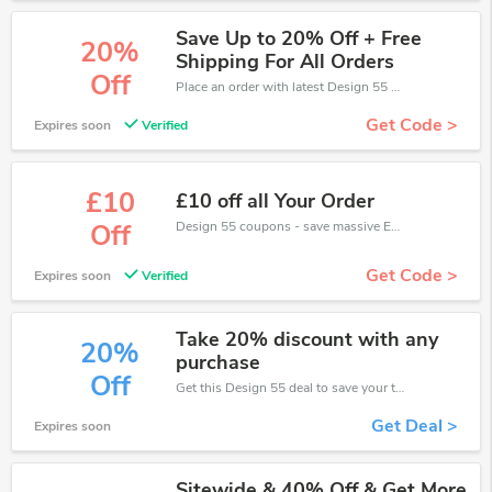
Save Up to 20% Off + Free
20%
Shipping For All Orders
Off
Place an order with latest Design 55 discount codes. Get 20% off. Get saveings now.
Get Code >
Expires soon
Verified
£10
£10 off all Your Order
Design 55 coupons - save massive EXTRA from Design 55 sales or markdowns this week for a limited time.
Off
Get Code >
Expires soon
Verified
Take 20% discount with any
20%
purchase
Off
Get this Design 55 deal to save your time and money. Be the first to save now!
Get Deal >
Expires soon
Sitewide & 40% Off & Get More