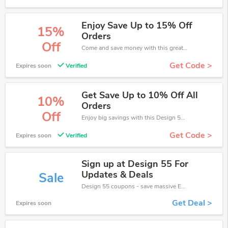
Enjoy Save Up to 15% Off
15%
Orders
Off
Come and save money with this great Design 55 offer. Get up to 15% off.Don't hesite to grab this chance to save you money.
Get Code >
Expires soon
Verified
Get Save Up to 10% Off All
10%
Orders
Off
Enjoy big savings with this Design 55 discount codes. Save up to 10% off on any order.It's time to save.
Get Code >
Expires soon
Verified
Sign up at Design 55 For
Updates & Deals
Sale
Design 55 coupons - save massive EXTRA from Design 55 sales or markdowns this week for a limited time.
Get Deal >
Expires soon