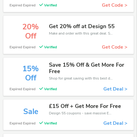
Get Code >
Expired Expired
Verified
20%
Get 20% off at Design 55
Make and order with this great deal. Save up to 20% off. Use this deal during checkout. Get now!
Off
Get Code >
Expired Expired
Verified
Save 15% Off & Get More For
15%
Free
Off
Shop for great saving with this best discount, Receive up to 15% off on you any order, Click and save now!
Get Deal >
Expired Expired
Verified
£15 Off + Get More For Free
Sale
Design 55 coupons - save massive EXTRA from Design 55 sales or markdowns this week for a limited time.
Get Deal >
Expired Expired
Verified