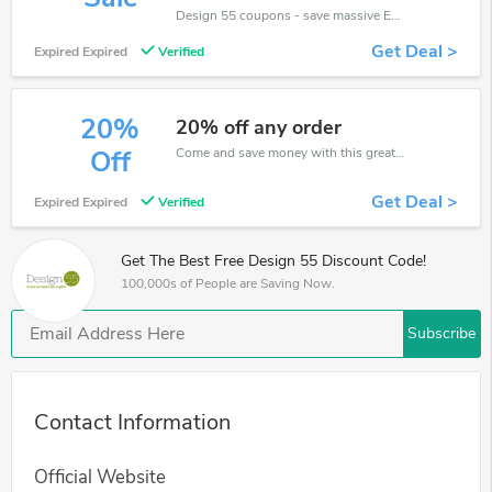
Design 55 coupons - save massive EXTRA from Design 55 sales or markdowns this week for a limited time.
Get Deal >
Expired Expired
Verified
20%
20% off any order
Come and save money with this great Design 55 offer. Get up to 20% off.Don't hesite to grab this chance to save you money.
Off
Get Deal >
Expired Expired
Verified
Get The Best Free Design 55 Discount Code!
100,000s of People are Saving Now.
Subscribe
Contact Information
Official Website