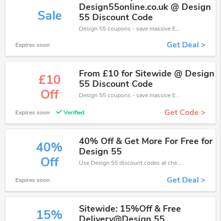
Design55online.co.uk @ Design
Sale
55 Discount Code
Design 55 coupons - save massive EXTRA from Design 55 sales or markdowns this week for a limited time.
Get Deal >
Expires soon
From £10 for Sitewide @ Design
£10
55 Discount Code
Off
Design 55 coupons - save massive EXTRA from Design 55 sales or markdowns this week for a limited time.
Get Code >
Expires soon
Verified
40% Off & Get More For Free for
40%
Design 55
Off
Use Design 55 discount codes at checkout to save your pocket when ship online. It's your time to save extra!
Get Deal >
Expires soon
Sitewide: 15%Off & Free
15%
Delivery@Design 55