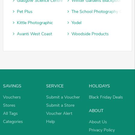
Glasgow Science Centre
Winter Gardens Blackpool
Pet Plus
The School Photography Compan
Kittle Photographic
Yodel
Avanti West Coast
Woodside Products
SAVINGS
SERVICE
HOLIDAYS
Vouchers
Submit a Voucher
Black Friday Deals
Stores
Submit a Store
ABOUT
All Tags
Voucher Alert
Categories
Help
About Us
Privacy Policy