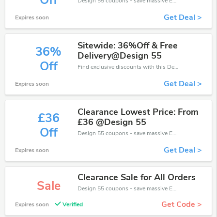
Off
Design 55 coupons - save massive EXTRA from Design 55 sales or markdowns this week for a limited time.
Get Deal >
Expires soon
Sitewide: 36%Off & Free
36%
Delivery@Design 55
Off
Find exclusive discounts with this Design 55 discount codes.Enjoy save up to 36% off. Save more now.
Get Deal >
Expires soon
Clearance Lowest Price: From
£36
£36 @Design 55
Off
Design 55 coupons - save massive EXTRA from Design 55 sales or markdowns this week for a limited time.
Get Deal >
Expires soon
Clearance Sale for All Orders
Sale
Design 55 coupons - save massive EXTRA from Design 55 sales or markdowns this week for a limited time.
Get Code >
Expires soon
Verified