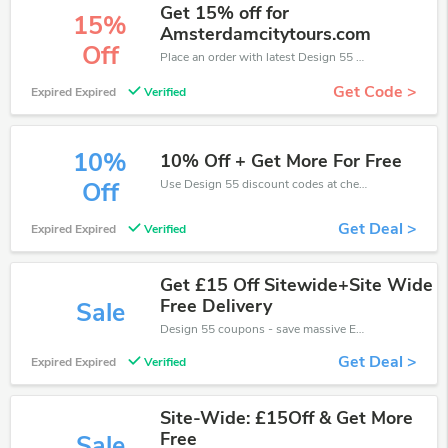
Get 15% off for
15%
Amsterdamcitytours.com
Off
Place an order with latest Design 55 discount codes. Get 15% off. Get saveings now.
Get Code >
Expired Expired
Verified
10%
10% Off + Get More For Free
Use Design 55 discount codes at checkout to save your pocket when ship online. It's your time to save extra!
Off
Get Deal >
Expired Expired
Verified
Get £15 Off Sitewide+Site Wide
Free Delivery
Sale
Design 55 coupons - save massive EXTRA from Design 55 sales or markdowns this week for a limited time.
Get Deal >
Expired Expired
Verified
Site-Wide: £15Off & Get More
Free
Sale