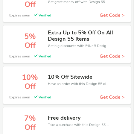
Get great money off with Design 55 discount code. Take up to 15% off. Get now!
Off
Get Code >
Expires soon
Verified
Extra Up to 5% Off On All
5%
Design 55 Items
Off
Get big discounts with 5% off Design 55 discount codes when order online. Save money now.
Get Code >
Expires soon
Verified
10%
10% Off Sitewide
Have an order with this Design 55 discount. Get up to 10% off.Be the first to save your pocket. Save now.
Off
Get Code >
Expires soon
Verified
7%
Free delivery
Take a purchase with this Design 55 discount. Get save up to 7% off. Special Offer Ends Soon!
Off