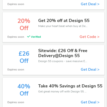
Get Deal >
Expires soon
20%
Get 20% off at Design 55
Make your heart beat when buy at Design 55. Get save up to 20% off. Click and save now.
Off
Get Code >
Expires soon
Verified
Sitewide: £26 Off & Free
£26
Delivery@Design 55
Off
Design 55 coupons - save massive EXTRA from Design 55 sales or markdowns this week for a limited time.
Get Deal >
Expires soon
40%
Take 40% Savings at Design 55
Get great money off with Design 55 discount code. Take up to 40% off. Get now!
Off
Get Deal >
Expires soon