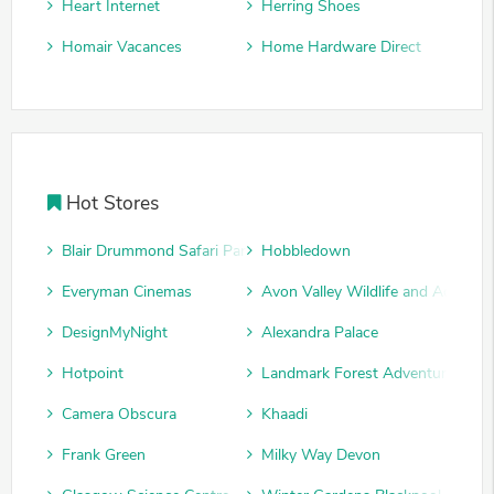
Heart Internet
Herring Shoes
Homair Vacances
Home Hardware Direct
Hot Stores
Blair Drummond Safari Park
Hobbledown
Everyman Cinemas
Avon Valley Wildlife and Adventu
DesignMyNight
Alexandra Palace
Hotpoint
Landmark Forest Adventure Park
Camera Obscura
Khaadi
Frank Green
Milky Way Devon