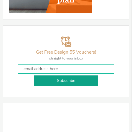
Get Free Design 55 Vouchers!
straight to your inbox
Subscribe