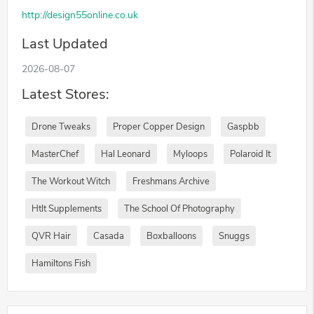
http://design55online.co.uk
Last Updated
2026-08-07
Latest Stores:
Drone Tweaks
Proper Copper Design
Gaspbb
MasterChef
Hal Leonard
Myloops
Polaroid It
The Workout Witch
Freshmans Archive
Htlt Supplements
The School Of Photography
QVR Hair
Casada
Boxballoons
Snuggs
Hamiltons Fish