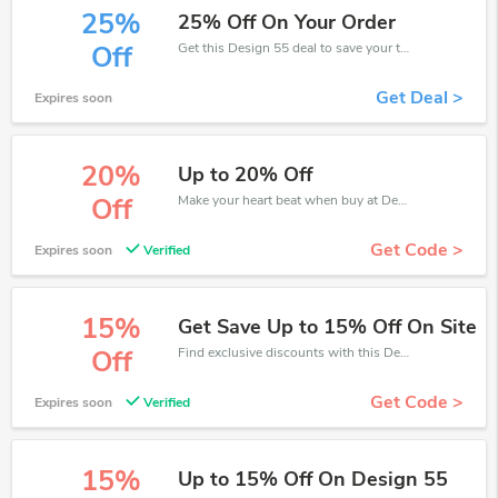
25%
25% Off On Your Order
Get this Design 55 deal to save your time and money. Be the first to save now!
Off
Get Deal >
Expires soon
20%
Up to 20% Off
Make your heart beat when buy at Design 55. Get save up to 20% off. Click and save now.
Off
Get Code >
Expires soon
Verified
15%
Get Save Up to 15% Off On Site
Find exclusive discounts with this Design 55 discount codes.Enjoy save up to 15% off. Save more now.
Off
Get Code >
Expires soon
Verified
15%
Up to 15% Off On Design 55