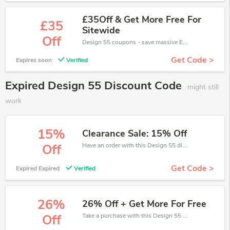
£35Off & Get More Free For
£35
Sitewide
Off
Design 55 coupons - save massive EXTRA from Design 55 sales or markdowns this week for a limited time.
Get Code >
Expires soon
Verified
Expired Design 55 Discount Code
might still
work
15%
Clearance Sale: 15% Off
Have an order with this Design 55 discount. Get up to 15% off.Be the first to save your pocket. Save now.
Off
Get Code >
Expired Expired
Verified
26%
26% Off + Get More For Free
Take a purchase with this Design 55 discount. Get save up to 26% off. Special Offer Ends Soon!
Off