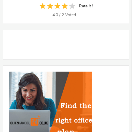
Rate it !
4.0
/
2
Voted