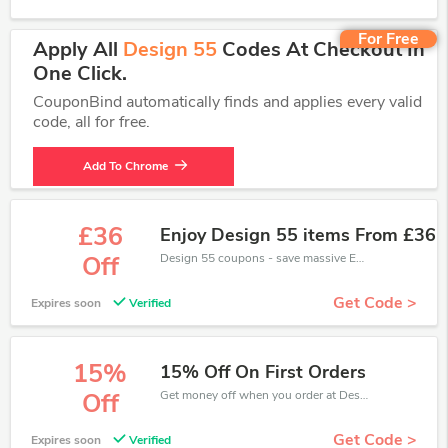
For Free
Apply All
Design 55
Codes At Checkout In
One Click.
CouponBind automatically finds and applies every valid
code, all for free.
Add To Chrome
£36
Enjoy Design 55 items From £36
Design 55 coupons - save massive EXTRA from Design 55 sales or markdowns this week for a limited time.
Off
Get Code >
Expires soon
Verified
15%
15% Off On First Orders
Get money off when you order at Design 55. Take up to 15% off. Get it now.
Off
Get Code >
Expires soon
Verified