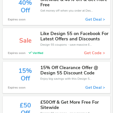
40%
Free
Off
Get money off when you order at Design 55. Take up to 40% off. Get it now.
Get Deal >
Expires soon
Like Design 55 on Facebook For
Latest Offers and Discounts
Sale
Design 55 coupons - save massive EXTRA from Design 55 sales or markdowns this week for a limited time.
Get Code >
Expires soon
Verified
15% Off Clearance Offer @
15%
Design 55 Discount Code
Off
Enjoy big savings with this Design 55 discount codes. Save up to 15% off on any order.It's time to save.
Get Deal >
Expires soon
£50Off & Get More Free For
£50
Sitewide