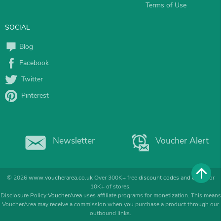
Terms of Use
SOCIAL
Blog
Facebook
Twitter
Pinterest
Newsletter
Voucher Alert
© 2026
www.voucherarea.co.uk
Over 300K+ free
discount codes and deals
for
10K+ of stores.
Disclosure Policy:
VoucherArea
uses affiliate programs for monetization. This means
VoucherArea may receive a commission when you purchase a product through our
outbound links.