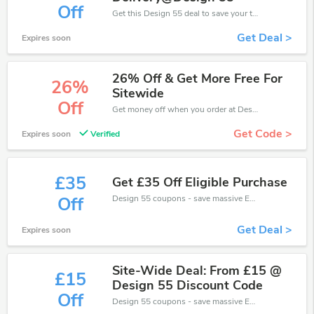
Off
Get this Design 55 deal to save your time and money. Be the first to save now!
Get Deal >
Expires soon
26% Off & Get More Free For
26%
Sitewide
Off
Get money off when you order at Design 55. Take up to 26% off. Get it now.
Get Code >
Expires soon
Verified
£35
Get £35 Off Eligible Purchase
Design 55 coupons - save massive EXTRA from Design 55 sales or markdowns this week for a limited time.
Off
Get Deal >
Expires soon
Site-Wide Deal: From £15 @
£15
Design 55 Discount Code
Off
Design 55 coupons - save massive EXTRA from Design 55 sales or markdowns this week for a limited time.