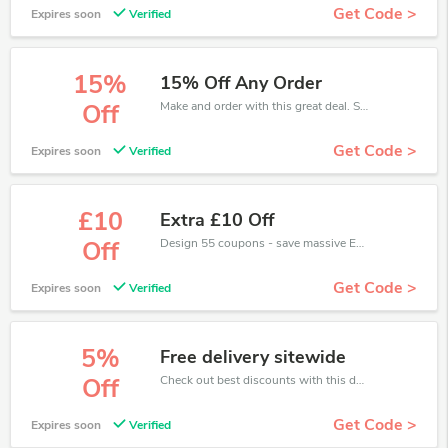
Get Code >
Expires soon
Verified
15%
15% Off Any Order
Make and order with this great deal. Save up to 15% off. Use this deal during checkout. Get now!
Off
Get Code >
Expires soon
Verified
£10
Extra £10 Off
Design 55 coupons - save massive EXTRA from Design 55 sales or markdowns this week for a limited time.
Off
Get Code >
Expires soon
Verified
5%
Free delivery sitewide
Check out best discounts with this deal. Enjoy save up to 5% off, Buy more and save more.
Off
Get Code >
Expires soon
Verified