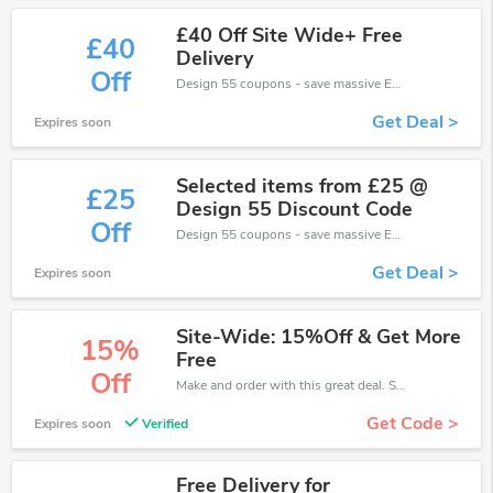
£40 Off Site Wide+ Free
£40
Delivery
Off
Design 55 coupons - save massive EXTRA from Design 55 sales or markdowns this week for a limited time.
Get Deal >
Expires soon
Selected items from £25 @
£25
Design 55 Discount Code
Off
Design 55 coupons - save massive EXTRA from Design 55 sales or markdowns this week for a limited time.
Get Deal >
Expires soon
Site-Wide: 15%Off & Get More
15%
Free
Off
Make and order with this great deal. Save up to 15% off. Use this deal during checkout. Get now!
Get Code >
Expires soon
Verified
Free Delivery for