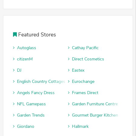
Featured Stores
Autoglass
Cathay Pacific
citizenM
Direct Cosmetics
DJ
Eastex
English Country Cottages
Eurochange
Angels Fancy Dress
Frames Direct
NFL Gamepass
Garden Furniture Centre
Garden Trends
Gourmet Burger Kitchen
Giordano
Hallmark