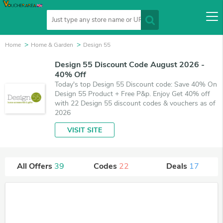
Home
Home & Garden
Design 55
Design 55 Discount Code August 2026 -
40% Off
Today's top Design 55 Discount code: Save 40% On
Design 55 Product + Free P&p. Enjoy Get 40% off
with 22 Design 55 discount codes & vouchers as of
2026
VISIT SITE
All Offers
39
Codes
22
Deals
17