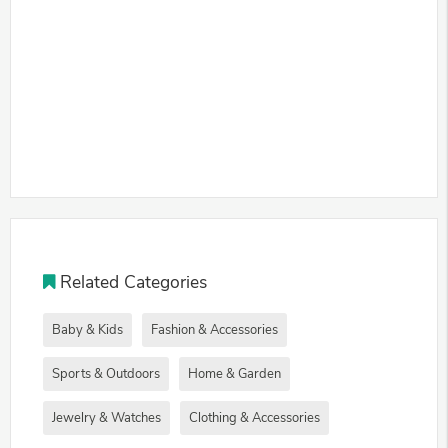
Related Categories
Baby & Kids
Fashion & Accessories
Sports & Outdoors
Home & Garden
Jewelry & Watches
Clothing & Accessories