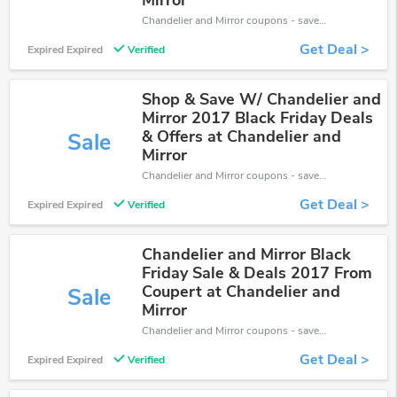
Mirror
Chandelier and Mirror coupons - save massive EXTRA from Chandelier and Mirror sales or markdowns this week for a limited time.
Get Deal >
Expired Expired
Verified
Shop & Save W/ Chandelier and
Mirror 2017 Black Friday Deals
& Offers at Chandelier and
Sale
Mirror
Chandelier and Mirror coupons - save massive EXTRA from Chandelier and Mirror sales or markdowns this week for a limited time.
Get Deal >
Expired Expired
Verified
Chandelier and Mirror Black
Friday Sale & Deals 2017 From
Coupert at Chandelier and
Sale
Mirror
Chandelier and Mirror coupons - save massive EXTRA from Chandelier and Mirror sales or markdowns this week for a limited time.
Get Deal >
Expired Expired
Verified