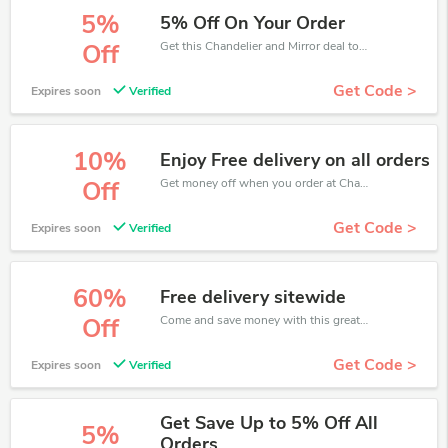
5%
5% Off On Your Order
Get this Chandelier and Mirror deal to save your time and money. Be the first to save now!
Off
Get Code >
Expires soon
Verified
10%
Enjoy Free delivery on all orders
Get money off when you order at Chandelier and Mirror. Take up to 10% off. Get it now.
Off
Get Code >
Expires soon
Verified
60%
Free delivery sitewide
Come and save money with this great Chandelier and Mirror offer. Get up to 60% off.Don't hesite to grab this chance to save you money.
Off
Get Code >
Expires soon
Verified
Get Save Up to 5% Off All
5%
Orders