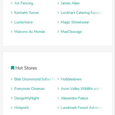
AA Fencing
James Allen
Kenneth Turner
Lockhart Catering Equipment
LuckyVoice
Magic Streetwear
Maisons du Monde
MaxCleavage
Hot Stores
Blair Drummond Safari Park
Hobbledown
Everyman Cinemas
Avon Valley Wildlife and Adventu
DesignMyNight
Alexandra Palace
Hotpoint
Landmark Forest Adventure Park