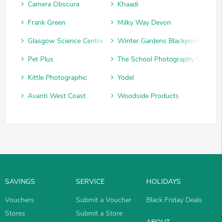
Camera Obscura
Khaadi
Frank Green
Milky Way Devon
Glasgow Science Centre
Winter Gardens Blackpool
Pet Plus
The School Photography Compan
Kittle Photographic
Yodel
Avanti West Coast
Woodside Products
SAVINGS
SERVICE
HOLIDAYS
Vouchers
Submit a Voucher
Black Friday Deals
Stores
Submit a Store