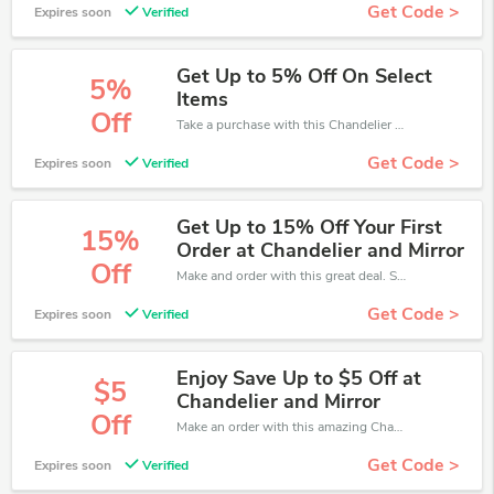
Get Code >
Expires soon
Verified
Get Up to 5% Off On Select
5%
Items
Off
Take a purchase with this Chandelier and Mirror discount. Get save up to 5% off. Special Offer Ends Soon!
Get Code >
Expires soon
Verified
Get Up to 15% Off Your First
15%
Order at Chandelier and Mirror
Off
Make and order with this great deal. Save up to 15% off. Use this deal during checkout. Get now!
Get Code >
Expires soon
Verified
Enjoy Save Up to $5 Off at
$5
Chandelier and Mirror
Off
Make an order with this amazing Chandelier and Mirror offer. Save up to $5 off.
Get Code >
Expires soon
Verified