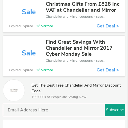
Christmas Gifts From £828 Inc
VAT at Chandelier and Mirror
Sale
Chandelier and Mirror coupons - save massive EXTRA from Chandelier and Mirror sales or markdowns this week for a limited time.
Get Deal >
Expired Expired
Verified
Find Great Savings With
Chandelier and Mirror 2017
Sale
Cyber Monday Sale
Chandelier and Mirror coupons - save massive EXTRA from Chandelier and Mirror sales or markdowns this week for a limited time.
Get Deal >
Expired Expired
Verified
Get The Best Free Chandelier And Mirror Discount
Code!
100,000s of People are Saving Now.
Subscribe