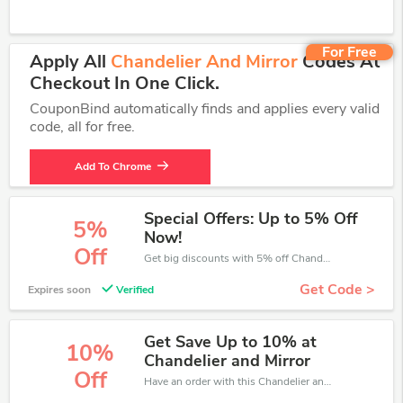
For Free
Apply All
Chandelier And Mirror
Codes At
Checkout In One Click.
CouponBind automatically finds and applies every valid
code, all for free.
Add To Chrome
Special Offers: Up to 5% Off
5%
Now!
Off
Get big discounts with 5% off Chandelier and Mirror discount codes when order online. Save money now.
Get Code >
Expires soon
Verified
Get Save Up to 10% at
10%
Chandelier and Mirror
Off
Have an order with this Chandelier and Mirror discount. Get up to 10% off.Be the first to save your pocket. Save now.