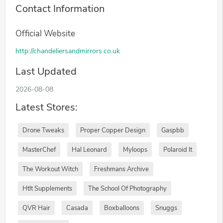
Contact Information
Official Website
http://chandeliersandmirrors.co.uk
Last Updated
2026-08-08
Latest Stores:
Drone Tweaks
Proper Copper Design
Gaspbb
MasterChef
Hal Leonard
Myloops
Polaroid It
The Workout Witch
Freshmans Archive
Htlt Supplements
The School Of Photography
QVR Hair
Casada
Boxballoons
Snuggs