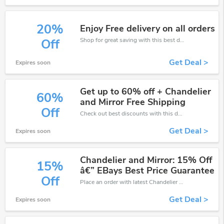
20%
Enjoy Free delivery on all orders
Shop for great saving with this best discount, Receive up to 20% off on you any order, Click and save now!
Off
Get Deal >
Expires soon
Get up to 60% off + Chandelier
60%
and Mirror Free Shipping
Off
Check out best discounts with this deal. Enjoy save up to 60% off, Buy more and save more.
Get Deal >
Expires soon
Chandelier and Mirror: 15% Off
15%
â€” EBays Best Price Guarantee
Off
Place an order with latest Chandelier and Mirror discount codes. Get 15% off. Get saveings now.
Get Deal >
Expires soon