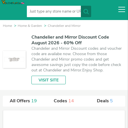
Home
Home & Garden
Chandelier and Mirror
Chandelier and Mirror Discount Code
August 2026 - 60% Off
Chandelier and Mirror Discount codes and voucher
code are availabe now. Choose from those
Chandelier and Mirror promo codes and get
awesome savings just copy the code before check
out at Chandelier and Mirror.Enjoy Shop.
VISIT SITE
All Offers
19
Codes
14
Deals
5