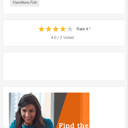
Hamiltons Fish
Rate it !
4.0
/
2
Voted