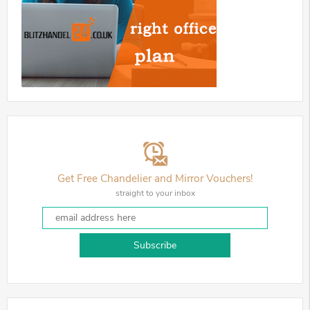
Get Free Chandelier and Mirror Vouchers!
straight to your inbox
Subscribe