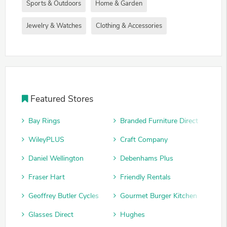
Sports & Outdoors
Home & Garden
Jewelry & Watches
Clothing & Accessories
Featured Stores
Bay Rings
Branded Furniture Direct
WileyPLUS
Craft Company
Daniel Wellington
Debenhams Plus
Fraser Hart
Friendly Rentals
Geoffrey Butler Cycles
Gourmet Burger Kitchen
Glasses Direct
Hughes