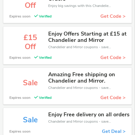
Off
Enjoy big savings with this Chandelier and Mirror discount codes. Save up to 5% off on any order.It's time to save.
Get Code >
Expires soon
Verified
Enjoy Offers Starting at £15 at
£15
Chandelier and Mirror
Off
Chandelier and Mirror coupons - save massive EXTRA from Chandelier and Mirror sales or markdowns this week for a limited time.
Get Code >
Expires soon
Verified
Amazing Free shipping on
Chandelier and Mirror.
Sale
Chandelier and Mirror coupons - save massive EXTRA from Chandelier and Mirror sales or markdowns this week for a limited time.
Get Code >
Expires soon
Verified
Enjoy Free delivery on all orders
Sale
Chandelier and Mirror coupons - save massive EXTRA from Chandelier and Mirror sales or markdowns this week for a limited time.
Get Deal >
Expires soon