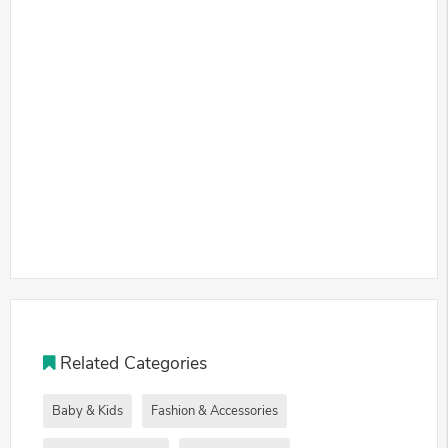
Related Categories
Baby & Kids
Fashion & Accessories