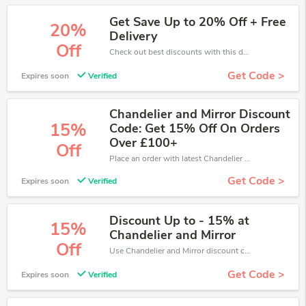
Get Save Up to 20% Off + Free
20%
Delivery
Off
Check out best discounts with this deal. Enjoy save up to 20% off, Buy more and save more.
Get Code >
Expires soon
Verified
Chandelier and Mirror Discount
15%
Code: Get 15% Off On Orders
Over £100+
Off
Place an order with latest Chandelier and Mirror discount codes. Get 15% off. Get saveings now.
Get Code >
Expires soon
Verified
Discount Up to - 15% at
15%
Chandelier and Mirror
Off
Use Chandelier and Mirror discount codes at checkout to save your pocket when ship online. It's your time to save extra!
Get Code >
Expires soon
Verified