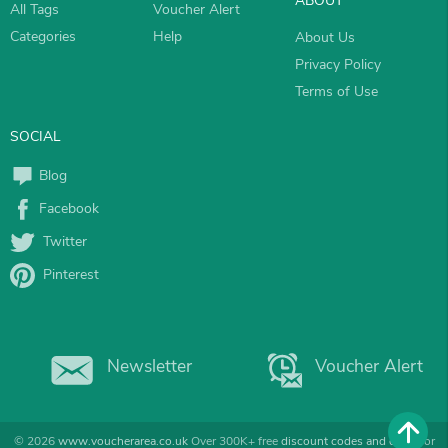
ABOUT
All Tags
Voucher Alert
Categories
Help
About Us
Privacy Policy
Terms of Use
SOCIAL
Blog
Facebook
Twitter
Pinterest
Newsletter
Voucher Alert
© 2026
www.voucherarea.co.uk
Over 300K+ free
discount codes and deals
for