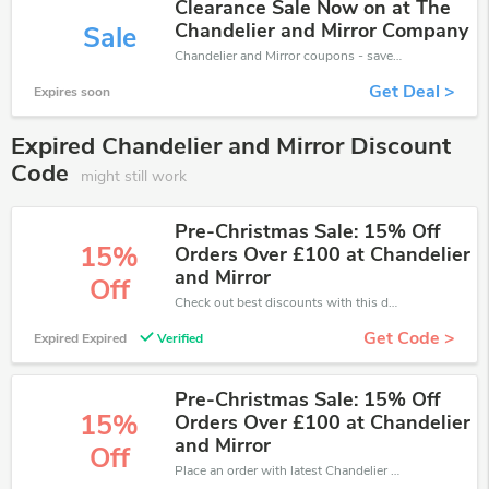
Clearance Sale Now on at The
Chandelier and Mirror Company
Sale
Chandelier and Mirror coupons - save massive EXTRA from Chandelier and Mirror sales or markdowns this week for a limited time.
Get Deal >
Expires soon
Expired Chandelier and Mirror Discount
Code
might still work
Pre-Christmas Sale: 15% Off
15%
Orders Over £100 at Chandelier
and Mirror
Off
Check out best discounts with this deal. Enjoy save up to 15% off, Buy more and save more.
Get Code >
Expired Expired
Verified
Pre-Christmas Sale: 15% Off
15%
Orders Over £100 at Chandelier
and Mirror
Off
Place an order with latest Chandelier and Mirror discount codes. Get 15% off. Get saveings now.