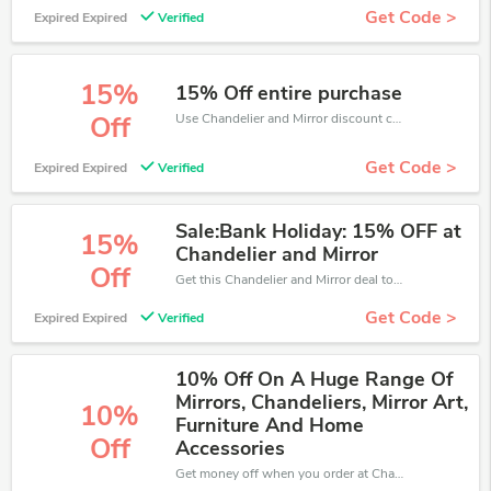
Get Code >
Expired Expired
Verified
15%
15% Off entire purchase
Use Chandelier and Mirror discount codes at checkout to save your pocket when ship online. It's your time to save extra!
Off
Get Code >
Expired Expired
Verified
Sale:Bank Holiday: 15% OFF at
15%
Chandelier and Mirror
Off
Get this Chandelier and Mirror deal to save your time and money. Be the first to save now!
Get Code >
Expired Expired
Verified
10% Off On A Huge Range Of
Mirrors, Chandeliers, Mirror Art,
10%
Furniture And Home
Off
Accessories
Get money off when you order at Chandelier and Mirror. Take up to 10% off. Get it now.