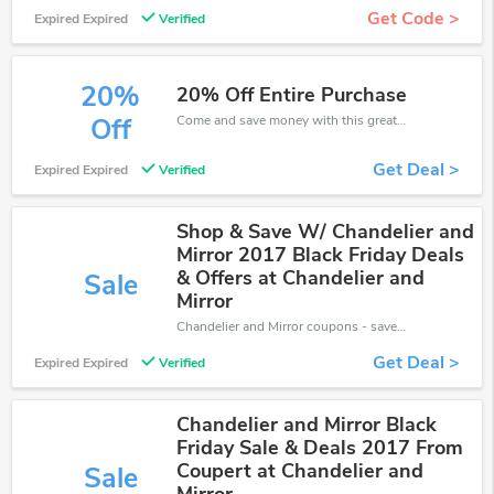
Get Code >
Expired Expired
Verified
20%
20% Off Entire Purchase
Come and save money with this great Chandelier and Mirror offer. Get up to 20% off.Don't hesite to grab this chance to save you money.
Off
Get Deal >
Expired Expired
Verified
Shop & Save W/ Chandelier and
Mirror 2017 Black Friday Deals
& Offers at Chandelier and
Sale
Mirror
Chandelier and Mirror coupons - save massive EXTRA from Chandelier and Mirror sales or markdowns this week for a limited time.
Get Deal >
Expired Expired
Verified
Chandelier and Mirror Black
Friday Sale & Deals 2017 From
Coupert at Chandelier and
Sale