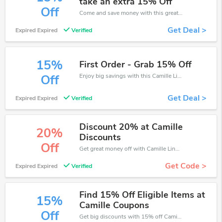
take an extra 15% Off
Off
Come and save money with this great Camille Lingerie offer. Get up to 15% off.Don't hesite to grab this chance to save you money.
Get Deal >
Expired Expired
Verified
15%
First Order - Grab 15% Off
Enjoy big savings with this Camille Lingerie discount codes. Save up to 15% off on any order.It's time to save.
Off
Get Deal >
Expired Expired
Verified
Discount 20% at Camille
20%
Discounts
Off
Get great money off with Camille Lingerie discount code. Take up to 20% off. Get now!
Get Code >
Expired Expired
Verified
Find 15% Off Eligible Items at
15%
Camille Coupons
Off
Get big discounts with 15% off Camille Lingerie discount codes when order online. Save money now.