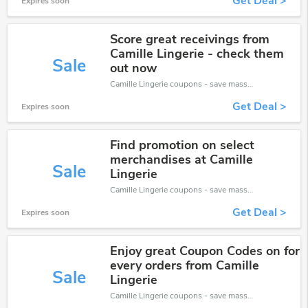
Get Deal >
Expires soon
Score great receivings from
Camille Lingerie - check them
Sale
out now
Camille Lingerie coupons - save massive EXTRA from Camille Lingerie sales or markdowns this week for a limited time.
Get Deal >
Expires soon
Find promotion on select
merchandises at Camille
Sale
Lingerie
Camille Lingerie coupons - save massive EXTRA from Camille Lingerie sales or markdowns this week for a limited time.
Get Deal >
Expires soon
Enjoy great Coupon Codes on for
every orders from Camille
Sale
Lingerie
Camille Lingerie coupons - save massive EXTRA from Camille Lingerie sales or markdowns this week for a limited time.