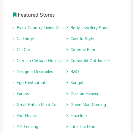
Featured Stores
Black Country Living Museum
Body Jewellery Shop
Cartridge
Cast In Style
Chi Chi
Coombe Farm
Cornish Cottage Holidays
Cotswold Outdoor IE
Designer Desirables
B&Q
Ego Restaurants
Kangol
Farlows
Gizzmo Heaven
Great British Meat Co.
Green Man Gaming
Hot Headz
Hozelock
AA Fencing
Into The Blue