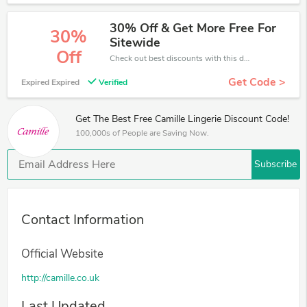
30% Off & Get More Free For
30%
Sitewide
Off
Check out best discounts with this deal. Enjoy save up to 30% off, Buy more and save more.
Get Code >
Expired Expired
Verified
Get The Best Free Camille Lingerie Discount Code!
100,000s of People are Saving Now.
Subscribe
Contact Information
Official Website
http://camille.co.uk
Last Updated