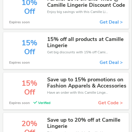
10%
Camille Lingerie Discount Code
Off
Enjoy big savings with this Camille Lingerie discount codes. Save up to 10% off on any order.It's time to save.
Get Deal >
Expires soon
15% off all products at Camille
15%
Lingerie
Off
Get big discounts with 15% off Camille Lingerie discount codes when order online. Save money now.
Get Deal >
Expires soon
Save up to 15% promotions on
15%
Fashion Apparels & Accessories
Off
Have an order with this Camille Lingerie discount. Get up to 15% off.Be the first to save your pocket. Save now.
Get Code >
Expires soon
Verified
Save up to 20% off at Camille
20%
Lingerie