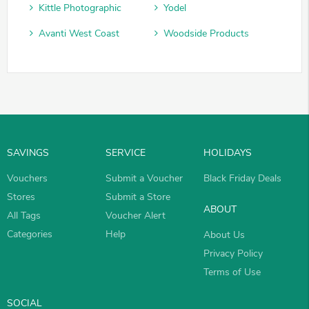
Kittle Photographic
Yodel
Avanti West Coast
Woodside Products
SAVINGS
SERVICE
HOLIDAYS
Vouchers
Submit a Voucher
Black Friday Deals
Stores
Submit a Store
ABOUT
All Tags
Voucher Alert
Categories
Help
About Us
Privacy Policy
Terms of Use
SOCIAL