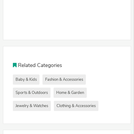
Related Categories
Baby & Kids
Fashion & Accessories
Sports & Outdoors
Home & Garden
Jewelry & Watches
Clothing & Accessories