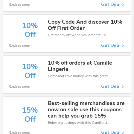
Get Deal >
Expires soon
Copy Code And discover 10%
10%
Off First Order
Off
Get money off when you order at Camille Lingerie. Take up to 10% off. Get it now.
Get Deal >
Expires soon
10% off orders at Camille
10%
Lingerie
Off
Come and save money with this great Camille Lingerie offer. Get up to 10% off.Don't hesite to grab this chance to save you money.
Get Deal >
Expires soon
Best-selling merchandises are
15%
now on sale use this coupons
can help you grab 15%
Off
Enjoy big savings with this Camille Lingerie discount codes. Save up to 15% off on any order.It's time to save.
Get Deal >
Expires soon