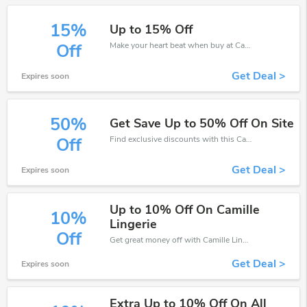
15%
Up to 15% Off
Make your heart beat when buy at Camille Lingerie. Get save up to 15% off. Click and save now.
Off
Get Deal >
Expires soon
50%
Get Save Up to 50% Off On Site
Find exclusive discounts with this Camille Lingerie discount codes.Enjoy save up to 50% off. Save more now.
Off
Get Deal >
Expires soon
Up to 10% Off On Camille
10%
Lingerie
Off
Get great money off with Camille Lingerie discount code. Take up to 10% off. Get now!
Get Deal >
Expires soon
Extra Up to 10% Off On All