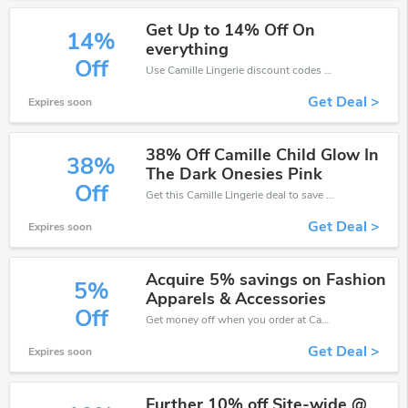
Get Up to 14% Off On
14%
everything
Off
Use Camille Lingerie discount codes at checkout to save your pocket when ship online. It's your time to save extra!
Get Deal >
Expires soon
38% Off Camille Child Glow In
38%
The Dark Onesies Pink
Off
Get this Camille Lingerie deal to save your time and money. Be the first to save now!
Get Deal >
Expires soon
Acquire 5% savings on Fashion
5%
Apparels & Accessories
Off
Get money off when you order at Camille Lingerie. Take up to 5% off. Get it now.
Get Deal >
Expires soon
Further 10% off Site-wide @