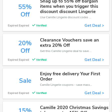
Snag up to 55% off bargain
55%
items when you trigger this
discount discount Lingerie
Off
Use Camille Lingerie discount codes at checkout to save your pocket when ship online. It's your time to save extra!
Get Deal >
Expired Expired
Verified
Clearance Vouchers save an
20%
extra 20% Off
Off
Get this Camille Lingerie deal to save your time and money. Be the first to save now!
Get Deal >
Expired Expired
Verified
Enjoy free delivery Your First
Order
Sale
Camille Lingerie coupons - save massive EXTRA from Camille Lingerie sales or markdowns this week for a limited time.
Get Deal >
Expired Expired
Verified
Camille 2020 Christmas Savings
15%