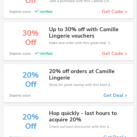
Off
Take a purchase with this Camille Lingerie discount. Get save up to 20% off. Special Offer Ends Soon!
Get Code >
Expires soon
Verified
Up to 30% off with Camille
30%
Lingerie vouchers
Off
Make and order with this great deal. Save up to 30% off. Use this deal during checkout. Get now!
Get Code >
Expires soon
Verified
20% off orders at Camille
20%
Lingerie
Off
Shop for great saving with this best discount, Receive up to 20% off on you any order, Click and save now!
Get Deal >
Expires soon
Hop quickly - last hours to
20%
acquire 20%
Off
Check out best discounts with this deal. Enjoy save up to 20% off, Buy more and save more.