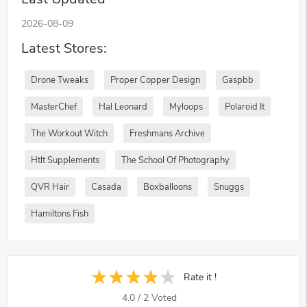
2026-08-09
Latest Stores:
Drone Tweaks
Proper Copper Design
Gaspbb
MasterChef
Hal Leonard
Myloops
Polaroid It
The Workout Witch
Freshmans Archive
Htlt Supplements
The School Of Photography
QVR Hair
Casada
Boxballoons
Snuggs
Hamiltons Fish
Rate it !
4.0
/
2
Voted