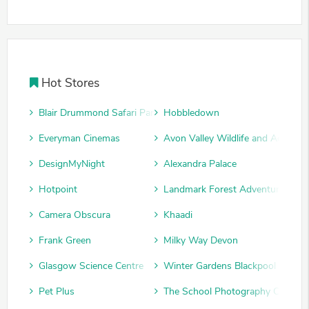
Hot Stores
Blair Drummond Safari Park
Hobbledown
Everyman Cinemas
Avon Valley Wildlife and Adventu
DesignMyNight
Alexandra Palace
Hotpoint
Landmark Forest Adventure Park
Camera Obscura
Khaadi
Frank Green
Milky Way Devon
Glasgow Science Centre
Winter Gardens Blackpool
Pet Plus
The School Photography Compan