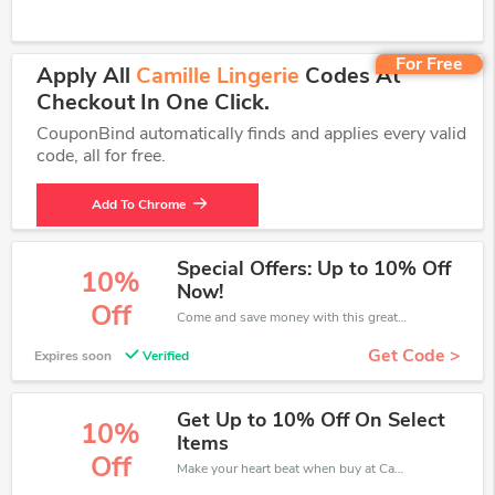
For Free
Apply All
Camille Lingerie
Codes At
Checkout In One Click.
CouponBind automatically finds and applies every valid
code, all for free.
Add To Chrome
Special Offers: Up to 10% Off
10%
Now!
Off
Come and save money with this great Camille Lingerie offer. Get up to 10% off.Don't hesite to grab this chance to save you money.
Get Code >
Expires soon
Verified
Get Up to 10% Off On Select
10%
Items
Off
Make your heart beat when buy at Camille Lingerie. Get save up to 10% off. Click and save now.