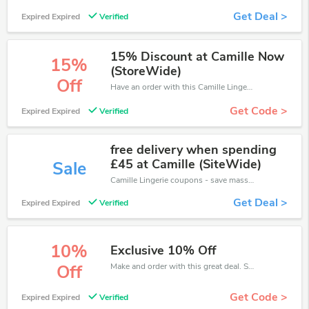
Get Deal >
Expired Expired
Verified
15% Discount at Camille Now
15%
(StoreWide)
Off
Have an order with this Camille Lingerie discount. Get up to 15% off.Be the first to save your pocket. Save now.
Get Code >
Expired Expired
Verified
free delivery when spending
£45 at Camille (SiteWide)
Sale
Camille Lingerie coupons - save massive EXTRA from Camille Lingerie sales or markdowns this week for a limited time.
Get Deal >
Expired Expired
Verified
10%
Exclusive 10% Off
Make and order with this great deal. Save up to 10% off. Use this deal during checkout. Get now!
Off
Get Code >
Expired Expired
Verified