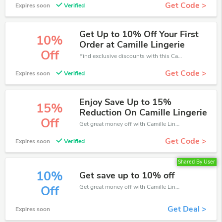
Get Code >
Expires soon
Verified
Get Up to 10% Off Your First
10%
Order at Camille Lingerie
Off
Find exclusive discounts with this Camille Lingerie discount codes.Enjoy save up to 10% off. Save more now.
Get Code >
Expires soon
Verified
Enjoy Save Up to 15%
15%
Reduction On Camille Lingerie
Off
Get great money off with Camille Lingerie discount code. Take up to 15% off. Get now!
Get Code >
Expires soon
Verified
Shared By User
10%
Get save up to 10% off
Get great money off with Camille Lingerie discount code. Take up to 10% off. Get now!
Off
Get Deal >
Expires soon