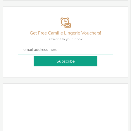
Get Free Camille Lingerie Vouchers!
straight to your inbox
Subscribe