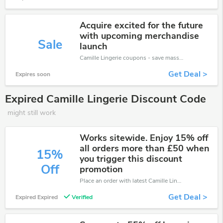
Acquire excited for the future
with upcoming merchandise
Sale
launch
Camille Lingerie coupons - save massive EXTRA from Camille Lingerie sales or markdowns this week for a limited time.
Get Deal >
Expires soon
Expired Camille Lingerie Discount Code
might still work
Works sitewide. Enjoy 15% off
all orders more than £50 when
15%
you trigger this discount
Off
promotion
Place an order with latest Camille Lingerie discount codes. Get 15% off. Get saveings now.
Get Deal >
Expired Expired
Verified