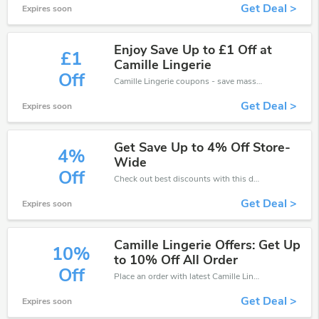
Get Deal >
Expires soon
Enjoy Save Up to £1 Off at
£1
Camille Lingerie
Off
Camille Lingerie coupons - save massive EXTRA from Camille Lingerie sales or markdowns this week for a limited time.
Get Deal >
Expires soon
Get Save Up to 4% Off Store-
4%
Wide
Off
Check out best discounts with this deal. Enjoy save up to 4% off, Buy more and save more.
Get Deal >
Expires soon
Camille Lingerie Offers: Get Up
10%
to 10% Off All Order
Off
Place an order with latest Camille Lingerie discount codes. Get 10% off. Get saveings now.
Get Deal >
Expires soon