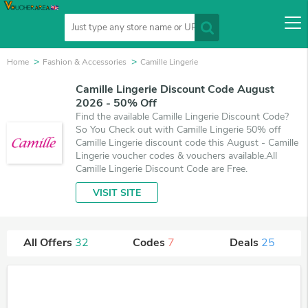
Home
Fashion & Accessories
Camille Lingerie
Camille Lingerie Discount Code August
2026 - 50% Off
Find the available Camille Lingerie Discount Code?
So You Check out with Camille Lingerie 50% off
Camille Lingerie discount code this August - Camille
Lingerie voucher codes & vouchers available.All
Camille Lingerie Discount Code are Free.
VISIT SITE
All Offers
32
Codes
7
Deals
25