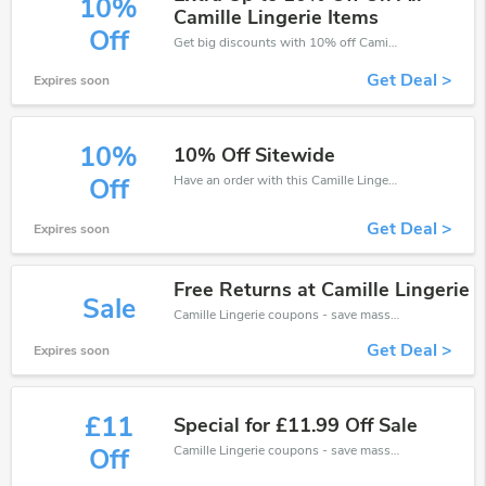
10%
Camille Lingerie Items
Off
Get big discounts with 10% off Camille Lingerie discount codes when order online. Save money now.
Get Deal >
Expires soon
10%
10% Off Sitewide
Have an order with this Camille Lingerie discount. Get up to 10% off.Be the first to save your pocket. Save now.
Off
Get Deal >
Expires soon
Free Returns at Camille Lingerie
Sale
Camille Lingerie coupons - save massive EXTRA from Camille Lingerie sales or markdowns this week for a limited time.
Get Deal >
Expires soon
£11
Special for £11.99 Off Sale
Camille Lingerie coupons - save massive EXTRA from Camille Lingerie sales or markdowns this week for a limited time.
Off